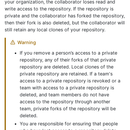
your organization, the collaborator loses read and
write access to the repository. If the repository is
private and the collaborator has forked the repository,
then their fork is also deleted, but the collaborator will
still retain any local clones of your repository.
Warning
If you remove a person’s access to a private
repository, any of their forks of that private
repository are deleted. Local clones of the
private repository are retained. If a team's
access to a private repository is revoked or a
team with access to a private repository is
deleted, and team members do not have
access to the repository through another
team, private forks of the repository will be
deleted.
You are responsible for ensuring that people