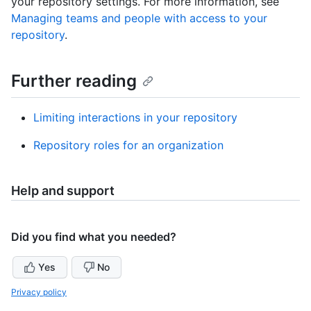
your repository settings. For more information, see
Managing teams and people with access to your
repository
.
Further reading
Limiting interactions in your repository
Repository roles for an organization
Help and support
Did you find what you needed?
Yes
No
Privacy policy