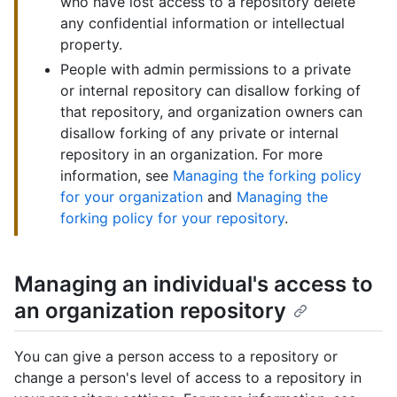
who have lost access to a repository delete
any confidential information or intellectual
property.
People with admin permissions to a private
or internal repository can disallow forking of
that repository, and organization owners can
disallow forking of any private or internal
repository in an organization. For more
information, see
Managing the forking policy
for your organization
and
Managing the
forking policy for your repository
.
Managing an individual's access to
an organization repository
You can give a person access to a repository or
change a person's level of access to a repository in