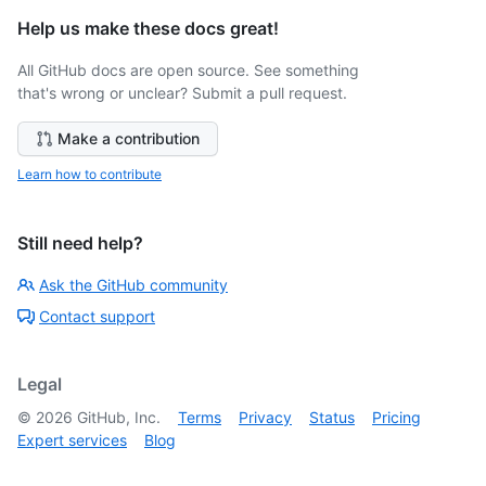
Help us make these docs great!
All GitHub docs are open source. See something
that's wrong or unclear? Submit a pull request.
Make a contribution
Learn how to contribute
Still need help?
Ask the GitHub community
Contact support
Legal
©
2026
GitHub, Inc.
Terms
Privacy
Status
Pricing
Expert services
Blog