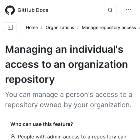
Skip
to
GitHub Docs
main
content
Home
Organizations
Manage repository access
Managing an individual's
access to an organization
repository
You can manage a person's access to a
repository owned by your organization.
Who can use this feature?
People with admin access to a repository can