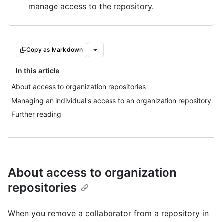
manage access to the repository.
Copy as Markdown
In this article
About access to organization repositories
Managing an individual's access to an organization repository
Further reading
About access to organization
repositories
When you remove a collaborator from a repository in