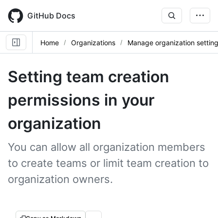
Skip
to
GitHub Docs
main
content
Home
Organizations
Manage organization settin
Setting team creation
permissions in your
organization
You can allow all organization members
to create teams or limit team creation to
organization owners.