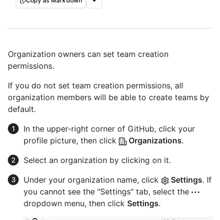
Copy as Markdown
Organization owners can set team creation
permissions.
If you do not set team creation permissions, all
organization members will be able to create teams by
default.
In the upper-right corner of GitHub, click your
profile picture, then click
Organizations
.
Select an organization by clicking on it.
Under your organization name, click
Settings
. If
you cannot see the "Settings" tab, select the
dropdown menu, then click
Settings
.