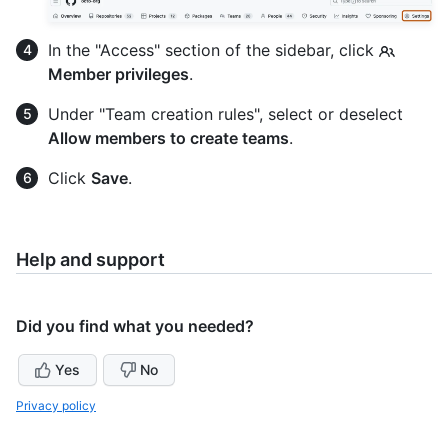
In the "Access" section of the sidebar, click
Member privileges
.
Under "Team creation rules", select or deselect
Allow members to create teams
.
Click
Save
.
Help and support
Did you find what you needed?
Yes
No
Privacy policy