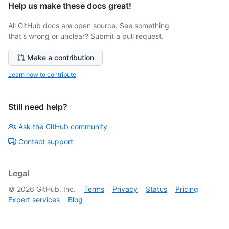
Help us make these docs great!
All GitHub docs are open source. See something
that's wrong or unclear? Submit a pull request.
Make a contribution
Learn how to contribute
Still need help?
Ask the GitHub community
Contact support
Legal
©
2026
GitHub, Inc.
Terms
Privacy
Status
Pricing
Expert services
Blog