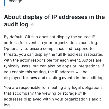
change.
About display of IP addresses in the
audit log
By default, GitHub does not display the source IP
address for events in your organization's audit log.
Optionally, to ensure compliance and respond to
threats, you can display the full IP address associated
with the actor responsible for each event. Actors are
typically users, but can also be apps or integrations. If
you enable this setting, the IP address will be
displayed for
new and existing events
in the audit log.
You are responsible for meeting any legal obligations
that accompany the viewing or storage of IP
addresses displayed within your organization's audit
log.