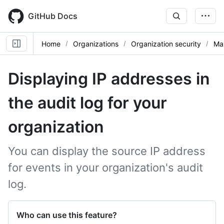
Skip
to
GitHub Docs
main
content
Home
Organizations
Organization security
Man
Displaying IP addresses in
the audit log for your
organization
You can display the source IP address
for events in your organization's audit
log.
Who can use this feature?