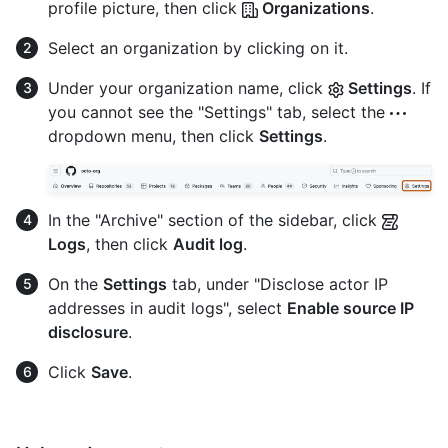
profile picture, then click
Organizations
.
Select an organization by clicking on it.
Under your organization name, click
Settings
. If
you cannot see the "Settings" tab, select the
dropdown menu, then click
Settings
.
In the "Archive" section of the sidebar, click
Logs
, then click
Audit log
.
On the
Settings
tab, under "Disclose actor IP
addresses in audit logs", select
Enable source IP
disclosure
.
Click
Save
.