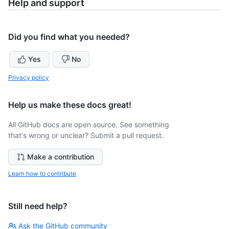
Help and support
Did you find what you needed?
Yes
No
Privacy policy
Help us make these docs great!
All GitHub docs are open source. See something
that's wrong or unclear? Submit a pull request.
Make a contribution
Learn how to contribute
Still need help?
Ask the GitHub community