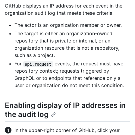
GitHub displays an IP address for each event in the
organization audit log that meets these criteria.
The actor is an organization member or owner.
The target is either an organization-owned
repository that is private or internal, or an
organization resource that is not a repository,
such as a project.
For
events, the request must have
api.request
repository context; requests triggered by
GraphQL or to endpoints that reference only a
user or organization do not meet this condition.
Enabling display of IP addresses in
the audit log
In the upper-right corner of GitHub, click your