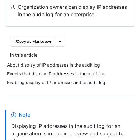
Organization owners can display IP addresses
in the audit log for an enterprise.
Copy as Markdown
In this article
About display of IP addresses in the audit log
Events that display IP addresses in the audit log
Enabling display of IP addresses in the audit log
Note
Displaying IP addresses in the audit log for an
organization is in public preview and subject to