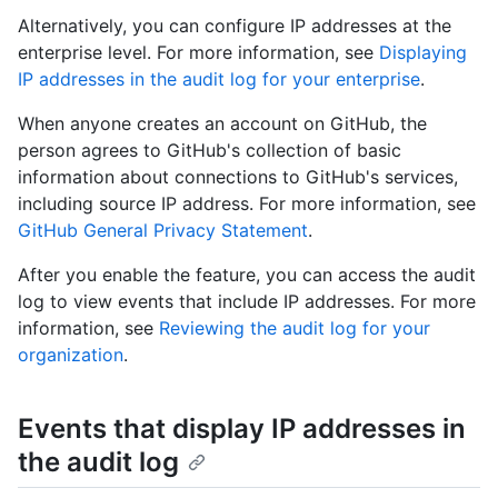
Alternatively, you can configure IP addresses at the
enterprise level. For more information, see
Displaying
IP addresses in the audit log for your enterprise
.
When anyone creates an account on GitHub, the
person agrees to GitHub's collection of basic
information about connections to GitHub's services,
including source IP address. For more information, see
GitHub General Privacy Statement
.
After you enable the feature, you can access the audit
log to view events that include IP addresses. For more
information, see
Reviewing the audit log for your
organization
.
Events that display IP addresses in
the audit log