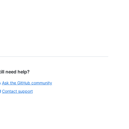
till need help?
Ask the GitHub community
Contact support