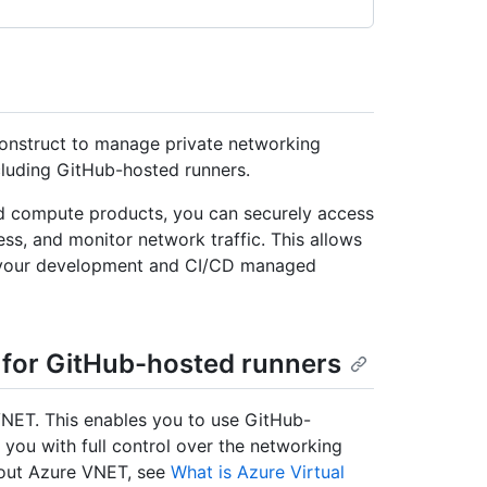
onstruct to manage private networking
luding GitHub-hosted runners.
d compute products, you can securely access
ss, and monitor network traffic. This allows
r your development and CI/CD managed
 for GitHub-hosted runners
NET. This enables you to use GitHub-
 you with full control over the networking
about Azure VNET, see
What is Azure Virtual