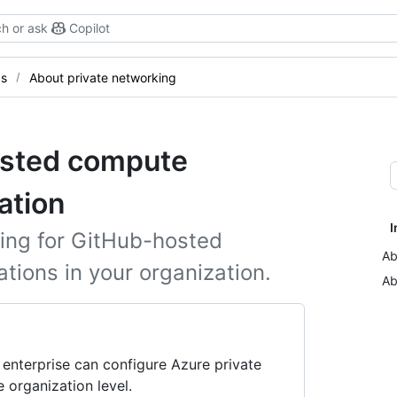
h or ask
Copilot
gs
About private networking
osted compute
ation
I
ing for GitHub-hosted
Ab
tions in your organization.
Ab
 enterprise can configure Azure private
 organization level.