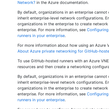
Network?
in the Azure documentation.
By default, organizations in an enterprise canno
inherit enterprise-level network configurations. E
organizations in the enterprise to create network
enterprise. For more information, see
Configuring
runners in your enterprise
.
For more information about how using an Azure 
About Azure private networking for GitHub-hoste
To use GitHub-hosted runners with an Azure VNET
resources and then create a networking configura
By default, organizations in an enterprise canno
inherit enterprise-level network configurations. E
organizations in the enterprise to create network
enterprise. For more information, see
Configuring
runners in your enterprise
.