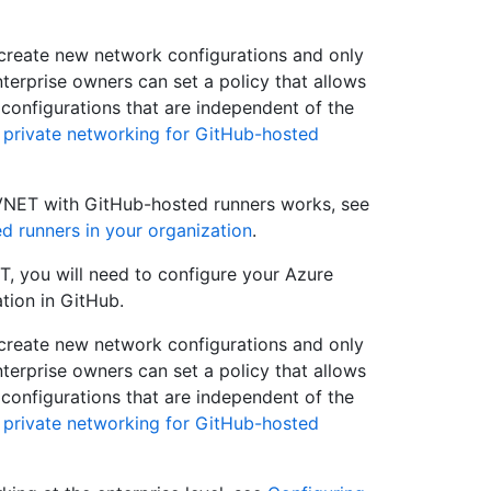
t create new network configurations and only
nterprise owners can set a policy that allows
 configurations that are independent of the
 private networking for GitHub-hosted
VNET with GitHub-hosted runners works, see
d runners in your organization
.
, you will need to configure your Azure
tion in GitHub.
t create new network configurations and only
nterprise owners can set a policy that allows
 configurations that are independent of the
 private networking for GitHub-hosted