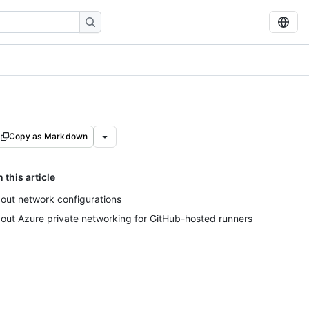
Copy as Markdown
n this article
out network configurations
out Azure private networking for GitHub-hosted runners