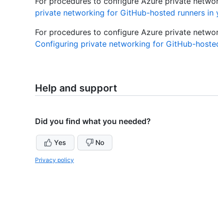
For procedures to configure Azure private network
private networking for GitHub-hosted runners in 
For procedures to configure Azure private network
Configuring private networking for GitHub-hosted
Help and support
Did you find what you needed?
Yes
No
Privacy policy