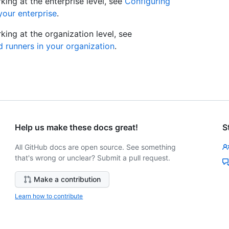
ing at the enterprise level, see
Configuring
your enterprise
.
ing at the organization level, see
 runners in your organization
.
Help us make these docs great!
S
All GitHub docs are open source. See something
that's wrong or unclear? Submit a pull request.
Make a contribution
Learn how to contribute