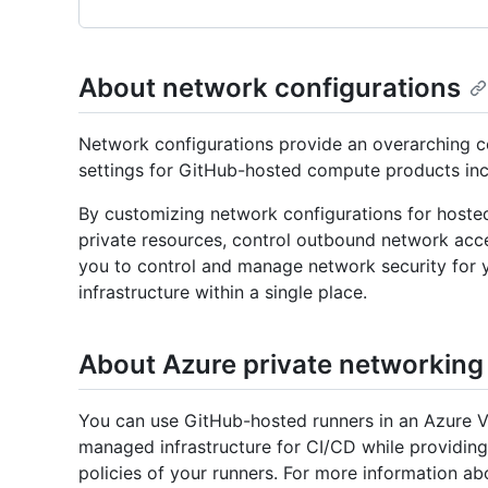
About network configurations
Network configurations provide an overarching c
settings for GitHub-hosted compute products inc
By customizing network configurations for hoste
private resources, control outbound network acce
you to control and manage network security fo
infrastructure within a single place.
About Azure private networking
You can use GitHub-hosted runners in an Azure V
managed infrastructure for CI/CD while providing
policies of your runners. For more information 