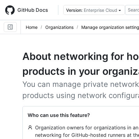
Skip
to
GitHub Docs
Searc
Version:
Enterprise Cloud
main
content
Home
Organizations
Manage organization settin
About networking for h
products in your organiz
You can manage private network
products using network configura
Who can use this feature?
Organization owners for organizations in an
networking for GitHub-hosted runners at the