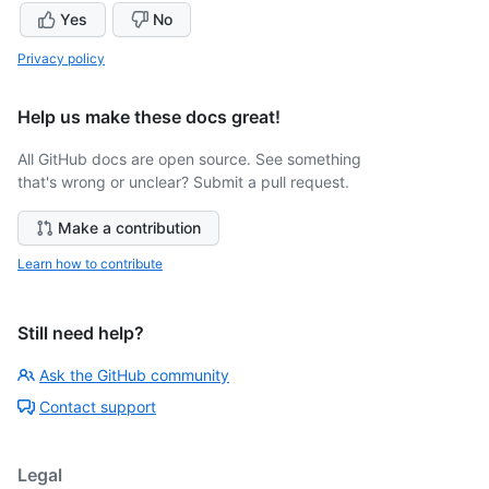
Yes
No
Privacy policy
Help us make these docs great!
All GitHub docs are open source. See something
that's wrong or unclear? Submit a pull request.
Make a contribution
Learn how to contribute
Still need help?
Ask the GitHub community
Contact support
Legal