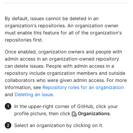
By default, issues cannot be deleted in an
organization's repositories. An organization owner
must enable this feature for all of the organization's
repositories first.
Once enabled, organization owners and people with
admin access in an organization-owned repository
can delete issues. People with admin access in a
repository include organization members and outside
collaborators who were given admin access. For more
information, see
Repository roles for an organization
and
Deleting an issue
.
In the upper-right corner of GitHub, click your
profile picture, then click
Organizations
.
Select an organization by clicking on it.