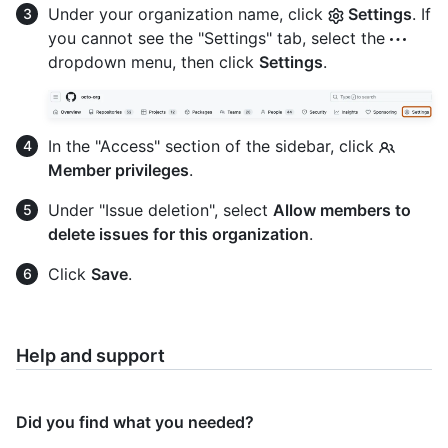
Under your organization name, click
Settings
. If
you cannot see the "Settings" tab, select the
dropdown menu, then click
Settings
.
In the "Access" section of the sidebar, click
Member privileges
.
Under "Issue deletion", select
Allow members to
delete issues for this organization
.
Click
Save
.
Help and support
Did you find what you needed?