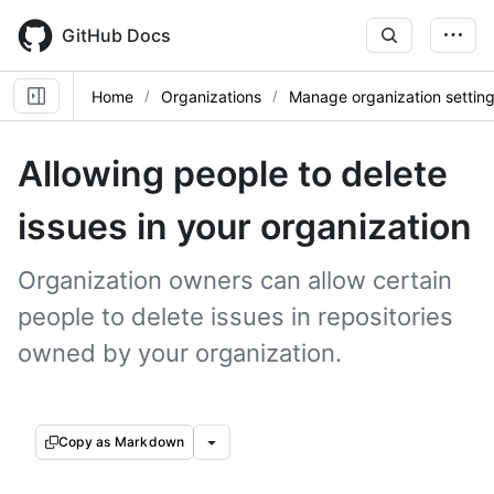
Skip
to
GitHub Docs
main
content
Home
Organizations
Manage organization settin
Allowing people to delete
issues in your organization
Organization owners can allow certain
people to delete issues in repositories
owned by your organization.
Copy as Markdown