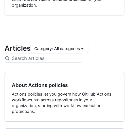
organization.
Articles
Category
:
All categories
About Actions policies
Actions policies let you govern how GitHub Actions
workflows run across repositories in your
organization, starting with workflow execution
protections.