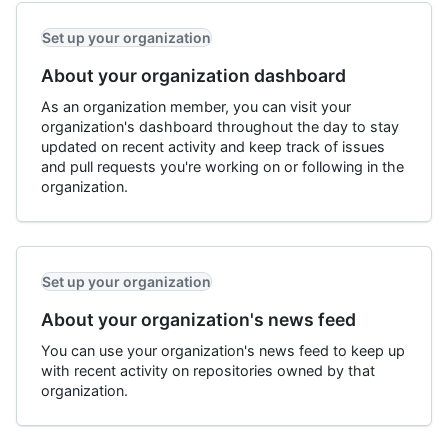
Set up your organization
About your organization dashboard
As an organization member, you can visit your
organization's dashboard throughout the day to stay
updated on recent activity and keep track of issues
and pull requests you're working on or following in the
organization.
Set up your organization
About your organization's news feed
You can use your organization's news feed to keep up
with recent activity on repositories owned by that
organization.