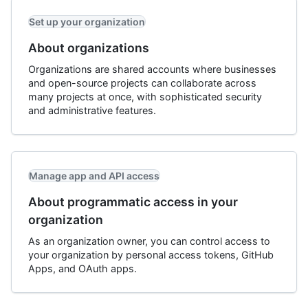
Set up your organization
About organizations
Organizations are shared accounts where businesses
and open-source projects can collaborate across
many projects at once, with sophisticated security
and administrative features.
Manage app and API access
About programmatic access in your
organization
As an organization owner, you can control access to
your organization by personal access tokens, GitHub
Apps, and OAuth apps.