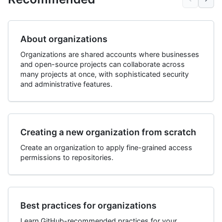
About organizations
Organizations are shared accounts where businesses
and open-source projects can collaborate across
many projects at once, with sophisticated security
and administrative features.
Creating a new organization from scratch
Create an organization to apply fine-grained access
permissions to repositories.
Best practices for organizations
Learn GitHub-recommended practices for your