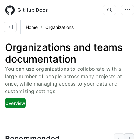
Skip
to
GitHub Docs
main
content
Home
Organizations
Organizations and teams
documentation
You can use organizations to collaborate with a
large number of people across many projects at
once, while managing access to your data and
customizing settings.
Overview
Recommended