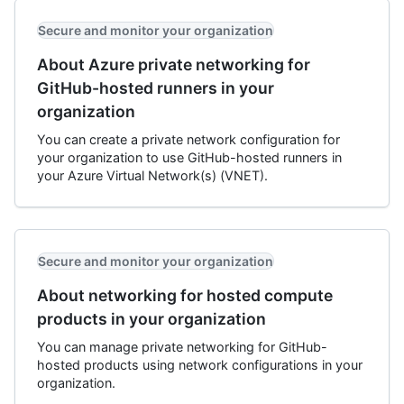
Secure and monitor your organization
About Azure private networking for
GitHub-hosted runners in your
organization
You can create a private network configuration for
your organization to use GitHub-hosted runners in
your Azure Virtual Network(s) (VNET).
Secure and monitor your organization
About networking for hosted compute
products in your organization
You can manage private networking for GitHub-
hosted products using network configurations in your
organization.