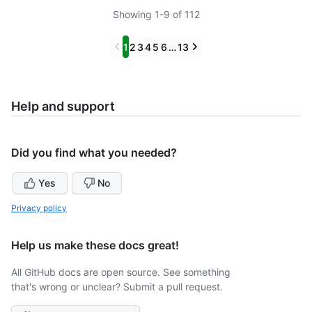
Showing 1-9 of 112
Previous
Next
1
2
3
4
5
6
…
13
Help and support
Did you find what you needed?
Yes
No
Privacy policy
Help us make these docs great!
All GitHub docs are open source. See something
that's wrong or unclear? Submit a pull request.