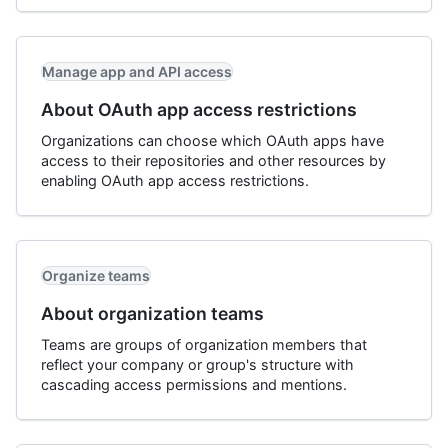
Manage app and API access
About OAuth app access restrictions
Organizations can choose which OAuth apps have
access to their repositories and other resources by
enabling OAuth app access restrictions.
Organize teams
About organization teams
Teams are groups of organization members that
reflect your company or group's structure with
cascading access permissions and mentions.