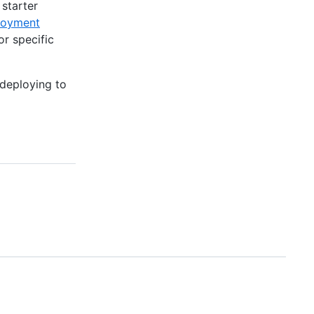
 starter
ployment
or specific
 deploying to