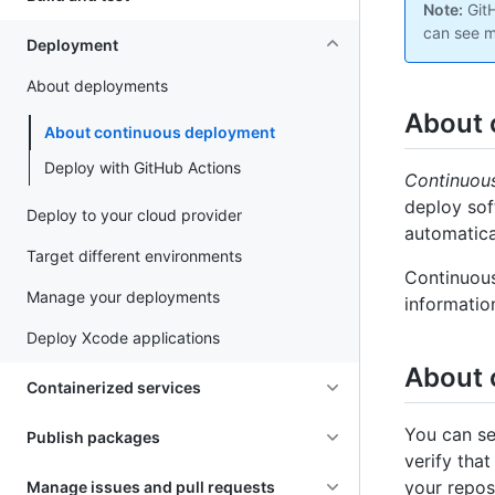
Note:
GitH
can see m
Deployment
About deployments
About 
About continuous deployment
Deploy with GitHub Actions
Continuou
deploy sof
Deploy to your cloud provider
automatica
Target different environments
Continuous
Manage your deployments
informatio
Deploy Xcode applications
About 
Containerized services
You can se
Publish packages
verify tha
your repos
Manage issues and pull requests