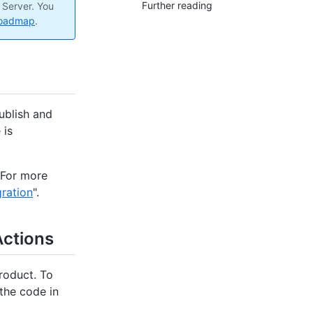
Further reading
 Server. You
roadmap
.
ublish and
 is
 For more
ration
".
Actions
roduct. To
the code in