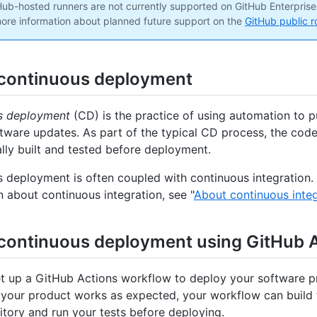
ub-hosted runners are not currently supported on GitHub Enterprise
ore information about planned future support on the
GitHub public 
continuous deployment
s deployment
(CD) is the practice of using automation to p
tware updates. As part of the typical CD process, the code
lly built and tested before deployment.
 deployment is often coupled with continuous integration.
n about continuous integration, see "
About continuous integ
continuous deployment using GitHub 
t up a GitHub Actions workflow to deploy your software p
t your product works as expected, your workflow can build 
itory and run your tests before deploying.