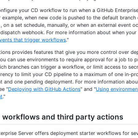
nfigure your CD workflow to run when a GitHub Enterprise
r example, when new code is pushed to the default branch 
), on a set schedule, manually, or when an external event o
 dispatch webhook. For more information about when your
vents that trigger workflows
."
ions provides features that give you more control over de
ou can use environments to require approval for a job to 
hich branches can trigger a workflow, or limit access to sec
rency to limit your CD pipeline to a maximum of one in-pr
 and one pending deployment. For more information abou
ee "
Deploying with GitHub Actions
" and "
Using environment
t
."
r workflows and third party actions
erprise Server offers deployment starter workflows for se