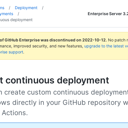
ons
/
Deployment
/
Enterprise Server 3.
oyments
/
nuous deployment
 of GitHub Enterprise was discontinued on
2022-10-12
.
No patch re
rmance, improved security, and new features,
upgrade to the latest v
rise support
.
t continuous deployment
n create custom continuous deploymen
ws directly in your GitHub repository w
 Actions.