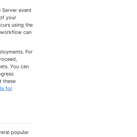
 Server event
of your
ccurs using the
 workflow can
ployments. For
proceed,
rets. You can
ogress
t these
s for
veral popular