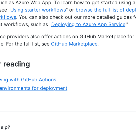
such as Azure Web App. To learn how to get started using a
see "
Using starter workflows
" or
browse the full list of de
rkflows
. You can also check out our more detailed guides f
 workflows, such as "
Deploying to Azure App Service
."
ce providers also offer actions on GitHub Marketplace for
e. For the full list, see
GitHub Marketplace
.
r reading
ing with GitHub Actions
environments for deployment
help?