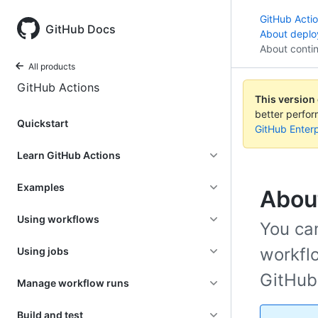
GitHub Acti
GitHub Docs
About depl
About conti
All products
GitHub Actions
This version
better perfo
Quickstart
GitHub Enterp
Learn GitHub Actions
Examples
Abou
Using workflows
You ca
workflo
Using jobs
GitHub
Manage workflow runs
Build and test