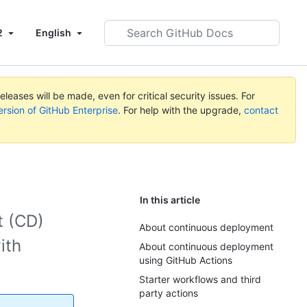
Search
2
English
GitHub
Docs
leases will be made, even for critical security issues. For
ersion of GitHub Enterprise
. For help with the upgrade,
contact
In this article
t (CD)
About continuous deployment
ith
About continuous deployment
using GitHub Actions
Starter workflows and third
party actions