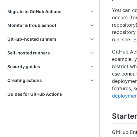
You can co
Migrate to GitHub Actions
occurs (fo
repository
Monitor & troubleshoot
repository
GitHub-hosted runners
run, see "
E
GitHub Act
Self-hosted runners
example, y
restrict w
Security guides
use concur
Creating actions
deployment
features, s
Guides for GitHub Actions
deploymen
Starte
GitHub Ent