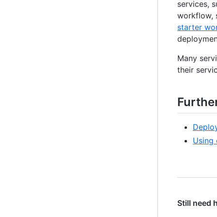
services, 
workflow, 
starter wo
deployment
Many servi
their servic
Furthe
Deploy
Using 
Still need 