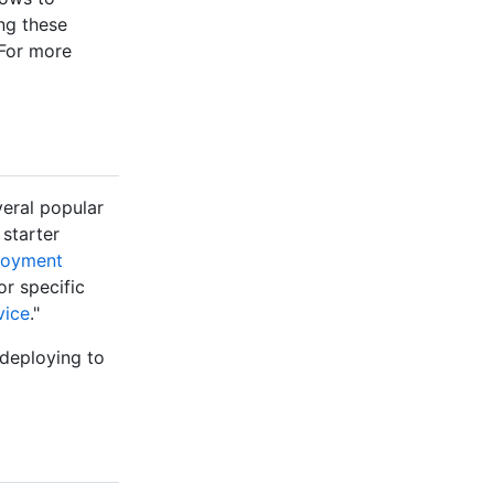
ing these
 For more
veral popular
 starter
ployment
or specific
vice
."
 deploying to