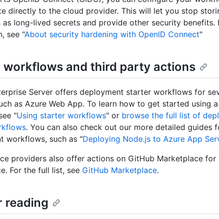
e directly to the cloud provider. This will let you stop stor
s as long-lived secrets and provide other security benefits.
, see "
About security hardening with OpenID Connect
"
r workflows and third party actions
erprise Server offers deployment starter workflows for se
such as Azure Web App. To learn how to get started using a
see "
Using starter workflows
" or
browse the full list of de
rkflows
. You can also check out our more detailed guides f
 workflows, such as "
Deploying Node.js to Azure App Ser
ce providers also offer actions on GitHub Marketplace for
e. For the full list, see
GitHub Marketplace
.
r reading