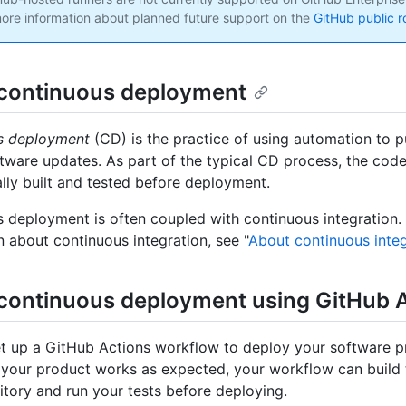
ore information about planned future support on the
GitHub public 
continuous deployment
s deployment
(CD) is the practice of using automation to p
tware updates. As part of the typical CD process, the code
lly built and tested before deployment.
 deployment is often coupled with continuous integration.
n about continuous integration, see "
About continuous integ
continuous deployment using GitHub 
t up a GitHub Actions workflow to deploy your software p
t your product works as expected, your workflow can build 
itory and run your tests before deploying.