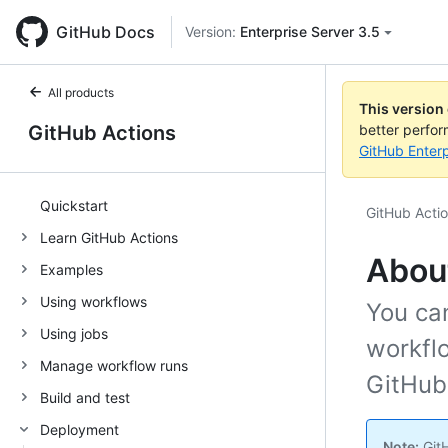
GitHub Docs
Version:
Enterprise Server 3.5
All products
This version
GitHub Actions
better perfo
GitHub Enterp
Quickstart
GitHub Acti
Learn GitHub Actions
Abou
Examples
Using workflows
You ca
Using jobs
workflo
Manage workflow runs
GitHub
Build and test
Deployment
Note:
GitH