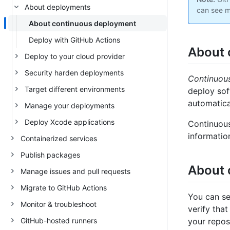
About deployments
can see m
About continuous deployment
Deploy with GitHub Actions
About 
Deploy to your cloud provider
Security harden deployments
Continuou
Target different environments
deploy sof
automatica
Manage your deployments
Deploy Xcode applications
Continuous
informatio
Containerized services
Publish packages
About 
Manage issues and pull requests
Migrate to GitHub Actions
You can se
Monitor & troubleshoot
verify tha
GitHub-hosted runners
your repos