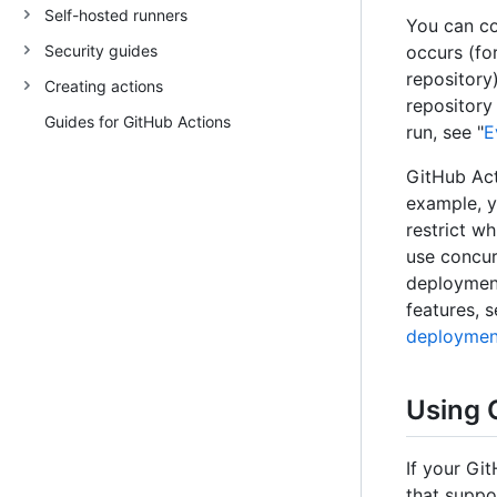
Self-hosted runners
You can co
Security guides
occurs (fo
repository
Creating actions
repository
Guides for GitHub Actions
run, see "
E
GitHub Act
example, y
restrict w
use concur
deployment
features, s
deploymen
Using 
If your Gi
that suppo