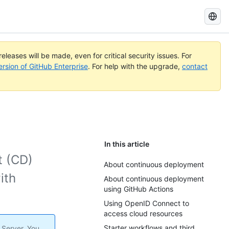
Search
GitHub
Docs
eleases will be made, even for critical security issues. For
ersion of GitHub Enterprise
. For help with the upgrade,
contact
In this article
t (CD)
About continuous deployment
ith
About continuous deployment
using GitHub Actions
Using OpenID Connect to
access cloud resources
Starter workflows and third
 Server. You