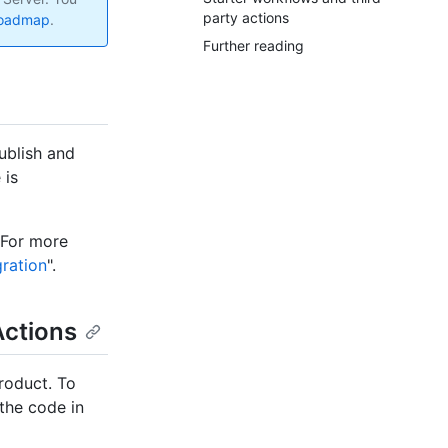
party actions
roadmap
.
Further reading
ublish and
 is
 For more
ration
".
Actions
roduct. To
the code in