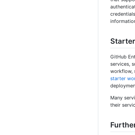
authenticat
credential
information
Starte
GitHub Ent
services, 
workflow, 
starter wo
deployment
Many servi
their servic
Furthe