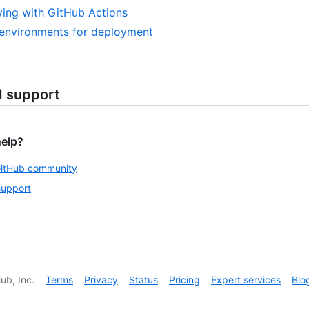
ing with GitHub Actions
environments for deployment
d support
help?
GitHub community
support
ub, Inc.
Terms
Privacy
Status
Pricing
Expert services
Blo