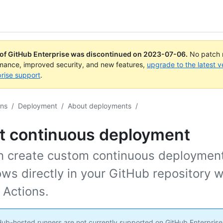
 of GitHub Enterprise was discontinued on
2023-07-06
.
No patch r
rmance, improved security, and new features,
upgrade to the latest v
rise support
.
ons
/
Deployment
/
About deployments
/
t continuous deployment
n create custom continuous deploymen
ws directly in your GitHub repository w
 Actions.
ub-hosted runners are not currently supported on GitHub Enterprise