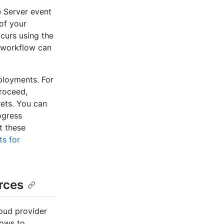
 Server event
of your
ccurs using the
 workflow can
ployments. For
proceed,
rets. You can
ogress
t these
s for
rces
oud provider
lows to