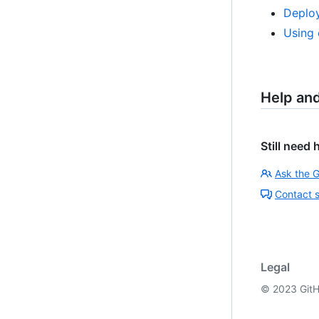
Deploy
Using 
Help an
Still need 
Ask the 
Contact 
Legal
©
2023
GitH