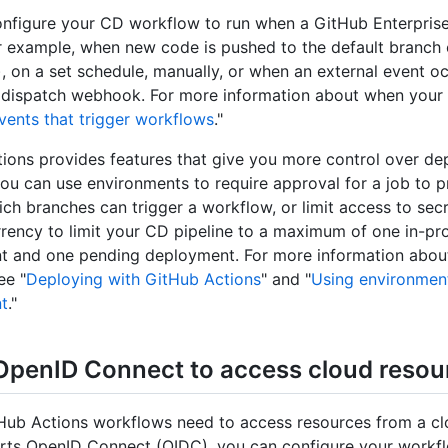
nfigure your CD workflow to run when a GitHub Enterprise
r example, when new code is pushed to the default branch 
), on a set schedule, manually, or when an external event o
 dispatch webhook. For more information about when your
vents that trigger workflows
."
ions provides features that give you more control over de
ou can use environments to require approval for a job to 
hich branches can trigger a workflow, or limit access to sec
rency to limit your CD pipeline to a maximum of one in-pr
 and one pending deployment. For more information abou
ee "
Deploying with GitHub Actions
" and "
Using environment
t
."
OpenID Connect to access cloud resou
tHub Actions workflows need to access resources from a cl
rts OpenID Connect (OIDC), you can configure your workf