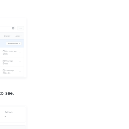
to see.