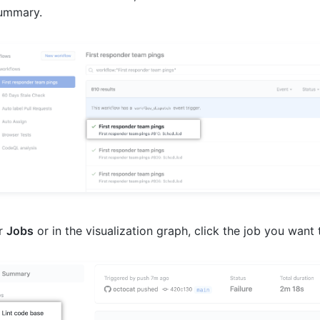
summary.
r
Jobs
or in the visualization graph, click the job you want 