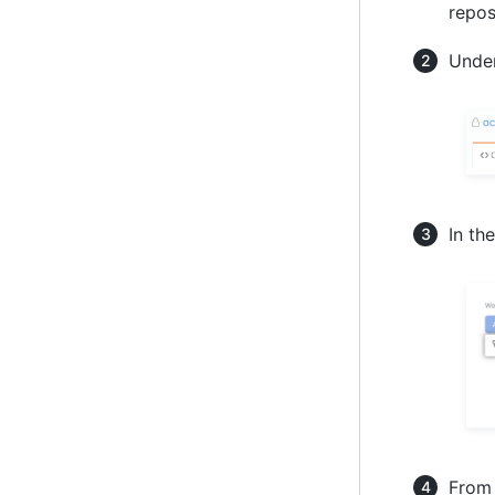
repos
Under
In th
From 