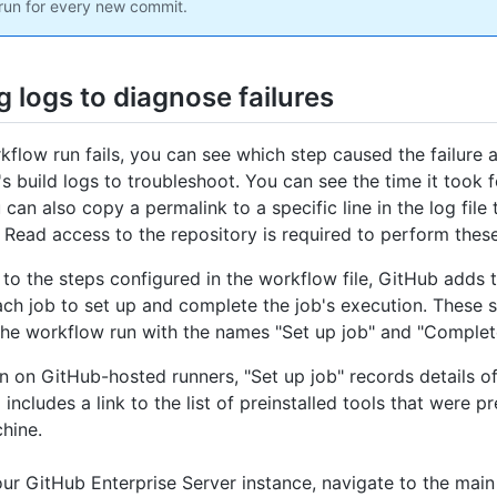
run for every new commit.
 logs to diagnose failures
rkflow run fails, you can see which step caused the failure 
's build logs to troubleshoot. You can see the time it took 
 can also copy a permalink to a specific line in the log file
 Read access to the repository is required to perform these
n to the steps configured in the workflow file, GitHub adds 
ach job to set up and complete the job's execution. These 
the workflow run with the names "Set up job" and "Complete
un on GitHub-hosted runners, "Set up job" records details of
includes a link to the list of preinstalled tools that were p
hine.
ur GitHub Enterprise Server instance, navigate to the main