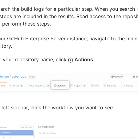
arch the build logs for a particular step. When you search l
teps are included in the results. Read access to the reposit
o perform these steps.
ur GitHub Enterprise Server instance, navigate to the main
itory.
 your repository name, click
Actions
.
e left sidebar, click the workflow you want to see.