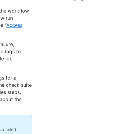
 the workflow
ow run
e "
Access
ailure,
ld logs to
le job
gs for a
he check suite
des steps.
 about the
 a failed