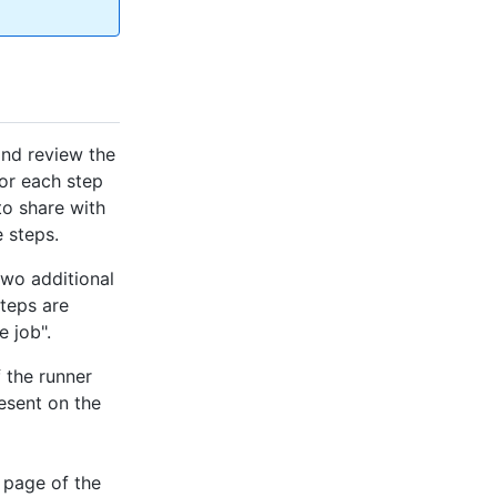
and review the
for each step
 to share with
 steps.
two additional
steps are
 job".
 the runner
resent on the
 page of the