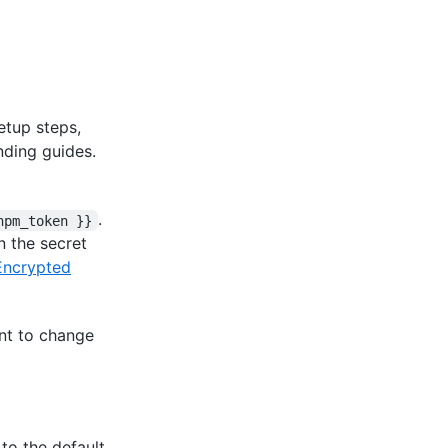
etup steps,
nding guides.
.
npm_token }}
n the secret
Encrypted
nt to change
to the default