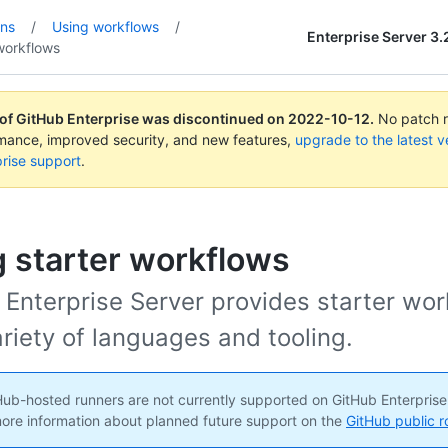
ons
/
Using workflows
/
Enterprise Server 3.
workflows
 of GitHub Enterprise was discontinued on
2022-10-12
.
No patch re
rmance, improved security, and new features,
upgrade to the latest v
rise support
.
 starter workflows
 Enterprise Server provides starter wo
ariety of languages and tooling.
ub-hosted runners are not currently supported on GitHub Enterprise
ore information about planned future support on the
GitHub public 