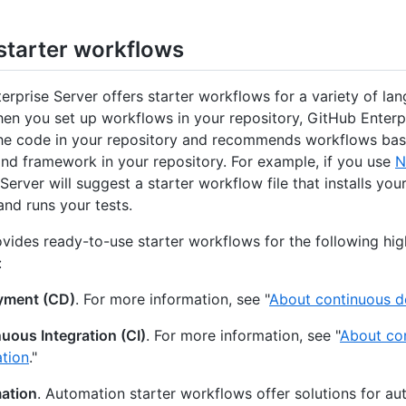
starter workflows
erprise Server offers starter workflows for a variety of la
hen you set up workflows in your repository, GitHub Enterp
he code in your repository and recommends workflows bas
nd framework in your repository. For example, if you use
N
Server will suggest a starter workflow file that installs you
nd runs your tests.
vides ready-to-use starter workflows for the following hig
:
yment (CD)
. For more information, see "
About continuous 
uous Integration (CI)
. For more information, see "
About co
ation
."
ation
. Automation starter workflows offer solutions for a