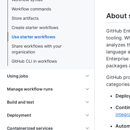
Workflow commands
About 
Store artifacts
Create starter workflows
GitHub Ent
Use starter workflows
tooling. W
analyzes t
Share workflows with your
language a
organization
Enterprise 
GitHub CLI in workflows
packages a
Using jobs
GitHub pro
categories
Manage workflow runs
Deplo
Build and test
Contin
integr
Deployment
Autom
Containerized services