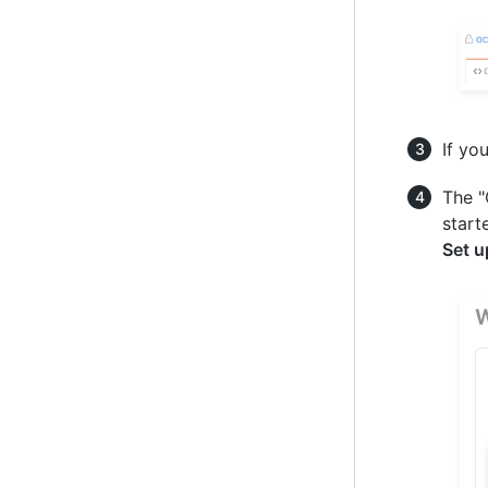
If yo
The "
start
Set u