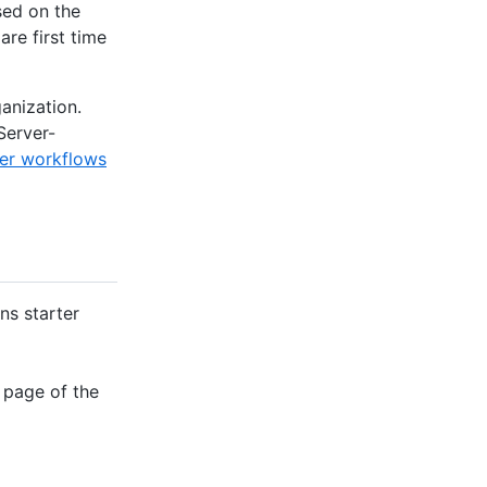
sed on the
are first time
anization.
Server-
ter workflows
ns starter
 page of the