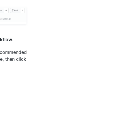
kflow
.
 recommended
e, then click