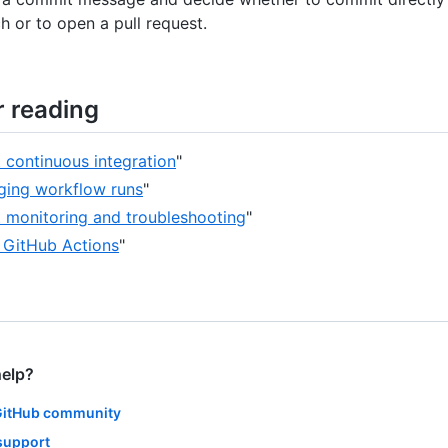
h or to open a pull request.
r reading
 continuous integration
"
ing workflow runs
"
 monitoring and troubleshooting
"
 GitHub Actions
"
help?
GitHub community
support