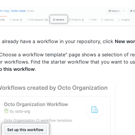
u already have a workflow in your repository, click
New wor
Choose a workflow template" page shows a selection of
er workflows. Find the starter workflow that you want to us
p this workflow
.