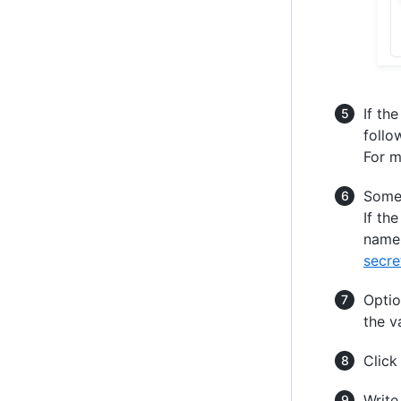
If th
follo
For m
Some 
If th
name 
secre
Optio
the v
Clic
Write