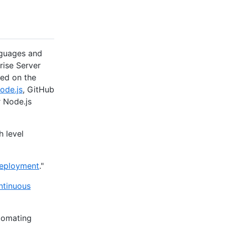
nguages and
rise Server
ed on the
ode.js
, GitHub
r Node.js
h level
deployment
."
ntinuous
utomating