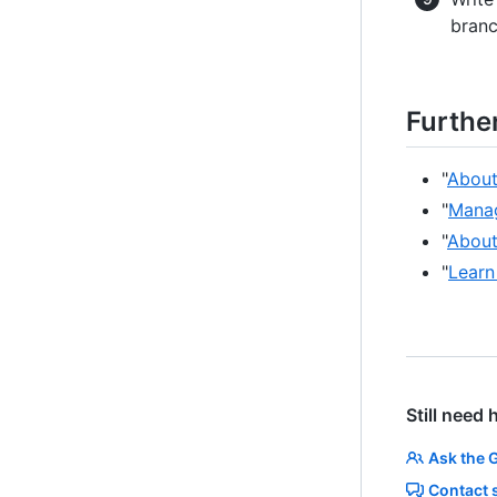
branc
Furthe
"
About
"
Manag
"
About
"
Learn
Still need 
Ask the 
Contact 