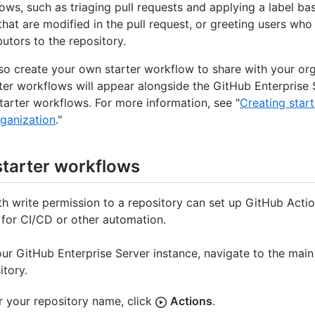
ows, such as triaging pull requests and applying a label ba
that are modified in the pull request, or greeting users who 
butors to the repository.
so create your own starter workflow to share with your org
ter workflows will appear alongside the GitHub Enterprise 
tarter workflows. For more information, see "
Creating star
rganization
."
starter workflows
h write permission to a repository can set up GitHub Actio
for CI/CD or other automation.
ur GitHub Enterprise Server instance, navigate to the main
itory.
 your repository name, click
Actions
.