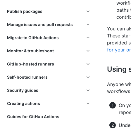
workfl
paths 
Publish packages
contri
Manage issues and pull requests
You can al
These star
Migrate to GitHub Actions
provided s
for your o
Monitor & troubleshoot
GitHub-hosted runners
Using 
Self-hosted runners
Anyone wit
Security guides
workflows 
Creating actions
On yo
repos
Guides for GitHub Actions
Under