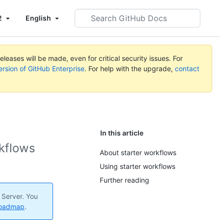
Search
2
English
GitHub
Docs
leases will be made, even for critical security issues. For
ersion of GitHub Enterprise
. For help with the upgrade,
contact
In this article
rkflows
About starter workflows
Using starter workflows
Further reading
 Server. You
roadmap
.