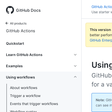
GitHub Acti
GitHub Docs
Use starter 
All products
This version
GitHub Actions
better perfo
GitHub Enterp
Quickstart
Learn GitHub Actions
Using
Examples
GitHub
Using workflows
for a v
About workflows
Trigger a workflow
Note:
GitH
Events that trigger workflows
can see m
Workflow syntax