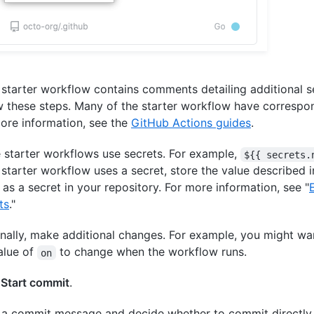
e starter workflow contains comments detailing additional s
w these steps. Many of the starter workflow have correspo
ore information, see the
GitHub Actions guides
.
starter workflows use secrets. For example,
${{ secrets.
e starter workflow uses a secret, store the value described i
as a secret in your repository. For more information, see "
ts
."
nally, make additional changes. For example, you might wa
alue of
to change when the workflow runs.
on
k
Start commit
.
 a commit message and decide whether to commit directly 