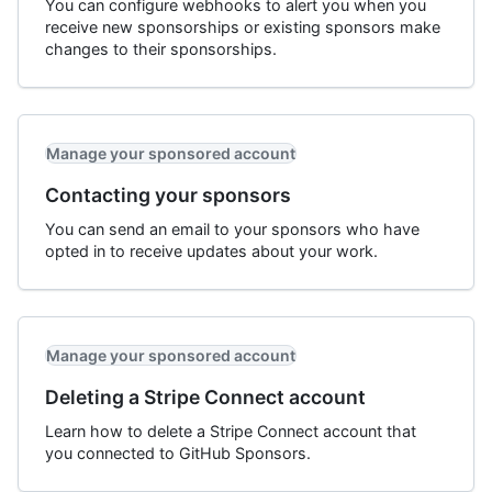
You can configure webhooks to alert you when you
receive new sponsorships or existing sponsors make
changes to their sponsorships.
Manage your sponsored account
Contacting your sponsors
You can send an email to your sponsors who have
opted in to receive updates about your work.
Manage your sponsored account
Deleting a Stripe Connect account
Learn how to delete a Stripe Connect account that
you connected to GitHub Sponsors.