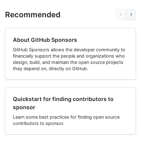
Recommended
About GitHub Sponsors
GitHub Sponsors allows the developer community to
financially support the people and organizations who
design, build, and maintain the open source projects
they depend on, directly on GitHub.
Quickstart for finding contributors to
sponsor
Learn some best practices for finding open source
contributors to sponsor.