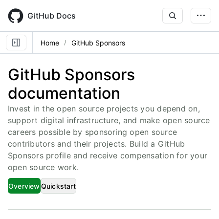
Skip
to
GitHub Docs
main
content
Home
GitHub Sponsors
GitHub Sponsors
documentation
Invest in the open source projects you depend on,
support digital infrastructure, and make open source
careers possible by sponsoring open source
contributors and their projects. Build a GitHub
Sponsors profile and receive compensation for your
open source work.
Overview
Quickstart