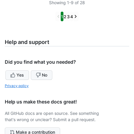
Showing 1-9 of 28
Previous
Next
1
2
3
4
Help and support
Did you find what you needed?
Yes
No
Privacy policy
Help us make these docs great!
All GitHub docs are open source. See something
that's wrong or unclear? Submit a pull request.
Make a contribution