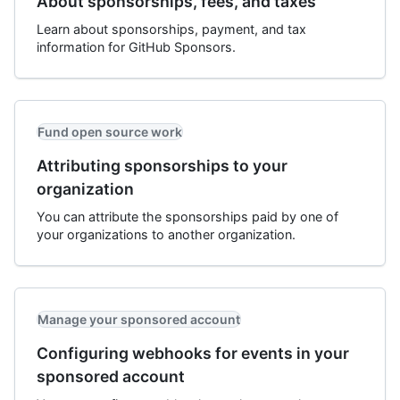
About sponsorships, fees, and taxes
Learn about sponsorships, payment, and tax
information for GitHub Sponsors.
Fund open source work
Attributing sponsorships to your
organization
You can attribute the sponsorships paid by one of
your organizations to another organization.
Manage your sponsored account
Configuring webhooks for events in your
sponsored account