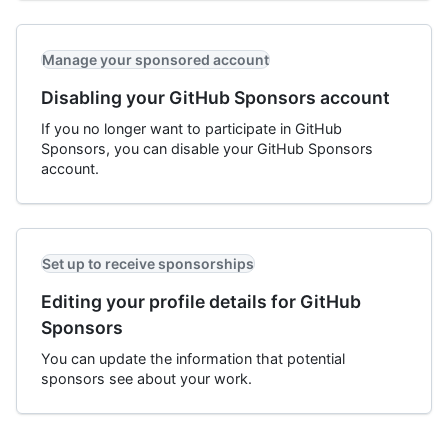
Manage your sponsored account
Disabling your GitHub Sponsors account
If you no longer want to participate in GitHub
Sponsors, you can disable your GitHub Sponsors
account.
Set up to receive sponsorships
Editing your profile details for GitHub
Sponsors
You can update the information that potential
sponsors see about your work.