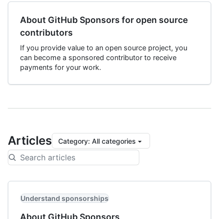
About GitHub Sponsors for open source
contributors
If you provide value to an open source project, you
can become a sponsored contributor to receive
payments for your work.
Articles
Category
:
All categories
Understand sponsorships
About GitHub Sponsors