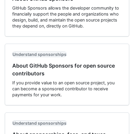
GitHub Sponsors allows the developer community to
financially support the people and organizations who
design, build, and maintain the open source projects
they depend on, directly on GitHub.
Understand sponsorships
About GitHub Sponsors for open source
contributors
If you provide value to an open source project, you
can become a sponsored contributor to receive
payments for your work.
Understand sponsorships