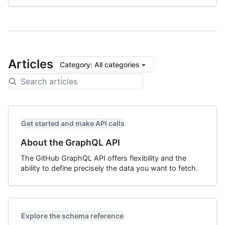
Articles
Category
:
All categories
Get started and make API calls
About the GraphQL API
The GitHub GraphQL API offers flexibility and the
ability to define precisely the data you want to fetch.
Explore the schema reference