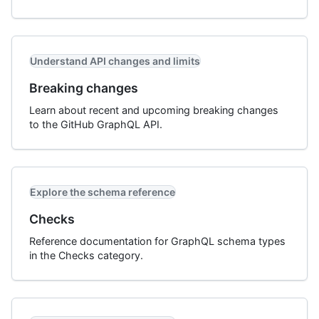
Understand API changes and limits
Breaking changes
Learn about recent and upcoming breaking changes
to the GitHub GraphQL API.
Explore the schema reference
Checks
Reference documentation for GraphQL schema types
in the Checks category.