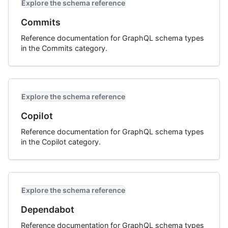
Explore the schema reference
Commits
Reference documentation for GraphQL schema types
in the Commits category.
Explore the schema reference
Copilot
Reference documentation for GraphQL schema types
in the Copilot category.
Explore the schema reference
Dependabot
Reference documentation for GraphQL schema types