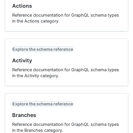
Actions
Reference documentation for GraphQL schema types
in the Actions category.
Explore the schema reference
Activity
Reference documentation for GraphQL schema types
in the Activity category.
Explore the schema reference
Branches
Reference documentation for GraphQL schema types
in the Branches category.