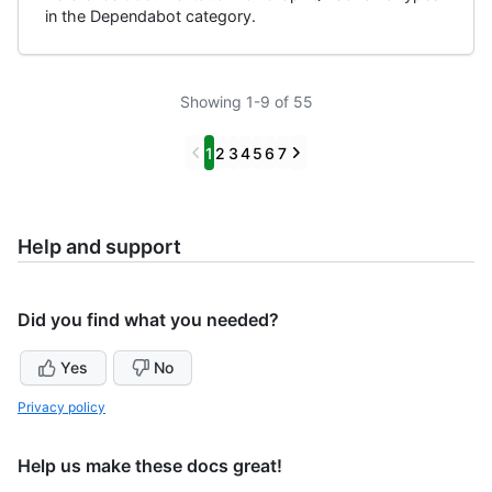
in the Dependabot category.
Showing 1-9 of 55
Previous
Next
1
2
3
4
5
6
7
Help and support
Did you find what you needed?
Yes
No
Privacy policy
Help us make these docs great!