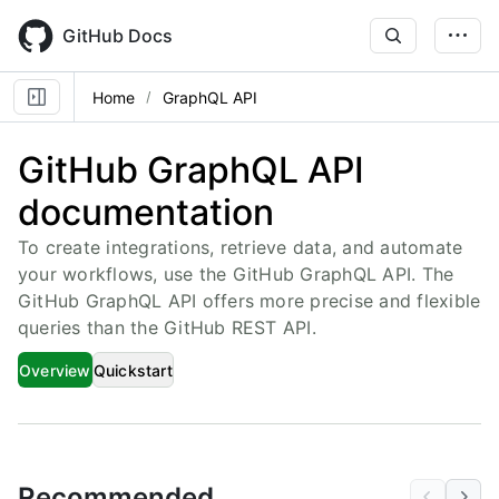
Skip
to
GitHub Docs
main
content
Home
GraphQL API
GitHub GraphQL API
documentation
To create integrations, retrieve data, and automate
your workflows, use the GitHub GraphQL API. The
GitHub GraphQL API offers more precise and flexible
queries than the GitHub REST API.
Overview
Quickstart
Recommended