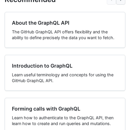
About the GraphQL API
The GitHub GraphQL API offers flexibility and the
ability to define precisely the data you want to fetch.
Introduction to GraphQL
Learn useful terminology and concepts for using the
GitHub GraphQL API.
Forming calls with GraphQL
Learn how to authenticate to the GraphQL API, then
learn how to create and run queries and mutations.