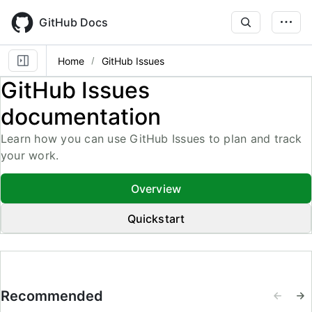
Skip
to
GitHub Docs
main
content
Home
GitHub Issues
GitHub Issues
documentation
Learn how you can use GitHub Issues to plan and track
your work.
Overview
Quickstart
Recommended