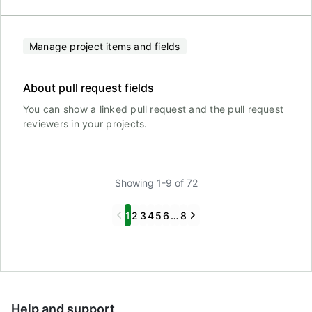
Manage project items and fields
About pull request fields
You can show a linked pull request and the pull request
reviewers in your projects.
Showing 1-9 of 72
Previous
Next
1
2
3
4
5
6
…
8
Help and support