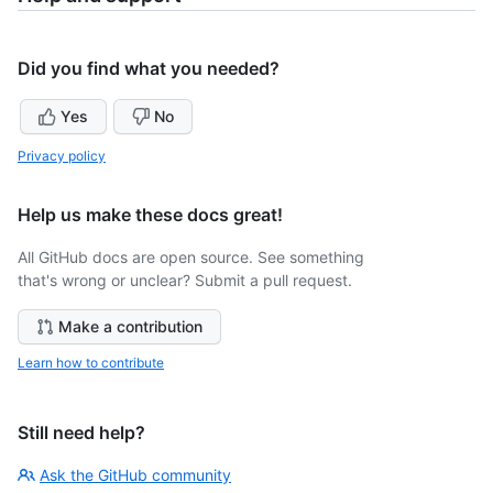
Did you find what you needed?
Yes
No
Privacy policy
Help us make these docs great!
All GitHub docs are open source. See something
that's wrong or unclear? Submit a pull request.
Make a contribution
Learn how to contribute
Still need help?
Ask the GitHub community