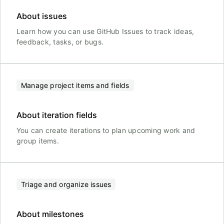
About issues
Learn how you can use GitHub Issues to track ideas,
feedback, tasks, or bugs.
Manage project items and fields
About iteration fields
You can create iterations to plan upcoming work and
group items.
Triage and organize issues
About milestones