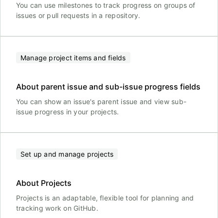
You can use milestones to track progress on groups of
issues or pull requests in a repository.
Manage project items and fields
About parent issue and sub-issue progress fields
You can show an issue's parent issue and view sub-
issue progress in your projects.
Set up and manage projects
About Projects
Projects is an adaptable, flexible tool for planning and
tracking work on GitHub.