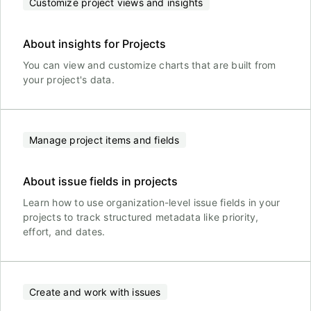
Customize project views and insights
About insights for Projects
You can view and customize charts that are built from
your project's data.
Manage project items and fields
About issue fields in projects
Learn how to use organization-level issue fields in your
projects to track structured metadata like priority,
effort, and dates.
Create and work with issues