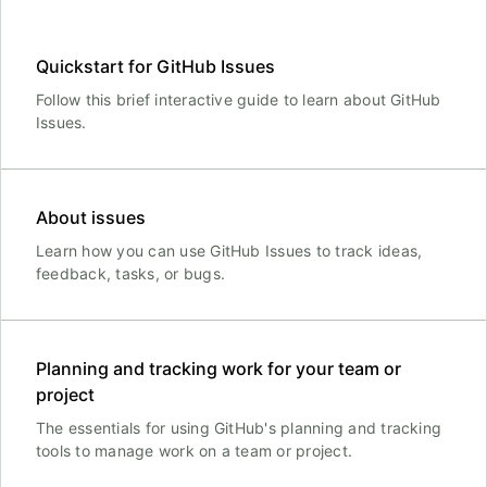
Quickstart for GitHub Issues
Follow this brief interactive guide to learn about GitHub
Issues.
About issues
Learn how you can use GitHub Issues to track ideas,
feedback, tasks, or bugs.
Planning and tracking work for your team or
project
The essentials for using GitHub's planning and tracking
tools to manage work on a team or project.