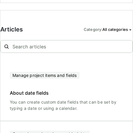
Articles
Category
:
All categories
Manage project items and fields
About date fields
You can create custom date fields that can be set by
typing a date or using a calendar.