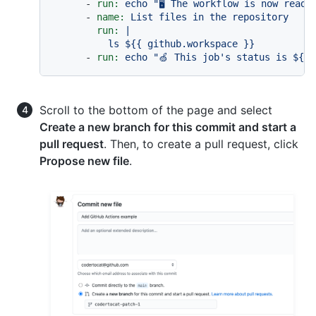
-
run:
echo
"🖥️ The workflow is now read
-
name:
List
files
in
the
repository
run:
|

-
run:
echo
"🍏 This job's status is $
{{ 
Scroll to the bottom of the page and select
Create a new branch for this commit and start a
pull request
. Then, to create a pull request, click
Propose new file
.