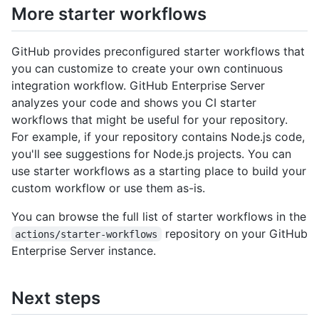
More starter workflows
GitHub provides preconfigured starter workflows that
you can customize to create your own continuous
integration workflow. GitHub Enterprise Server
analyzes your code and shows you CI starter
workflows that might be useful for your repository.
For example, if your repository contains Node.js code,
you'll see suggestions for Node.js projects. You can
use starter workflows as a starting place to build your
custom workflow or use them as-is.
You can browse the full list of starter workflows in the
repository on your GitHub
actions/starter-workflows
Enterprise Server instance.
Next steps