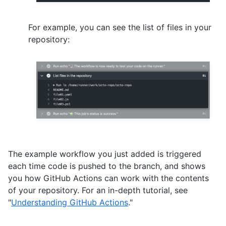
For example, you can see the list of files in your
repository:
The example workflow you just added is triggered
each time code is pushed to the branch, and shows
you how GitHub Actions can work with the contents
of your repository. For an in-depth tutorial, see
"
Understanding GitHub Actions
."