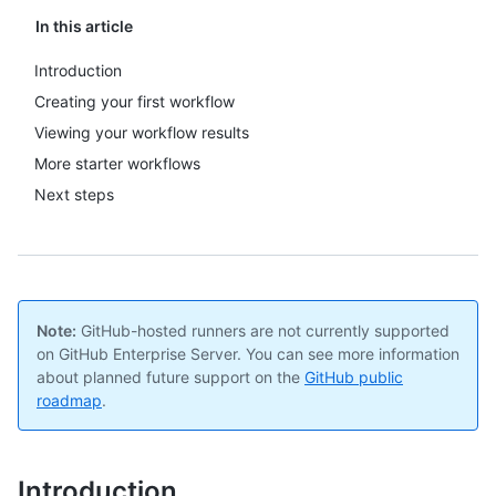
In this article
Introduction
Creating your first workflow
Viewing your workflow results
More starter workflows
Next steps
Note:
GitHub-hosted runners are not currently supported
on GitHub Enterprise Server. You can see more information
about planned future support on the
GitHub public
roadmap
.
Introduction