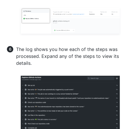
The log shows you how each of the steps was
processed. Expand any of the steps to view its
details.