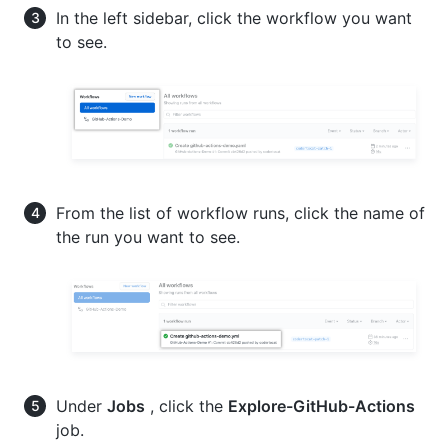
In the left sidebar, click the workflow you want
to see.
From the list of workflow runs, click the name of
the run you want to see.
Under
Jobs
, click the
Explore-GitHub-Actions
job.