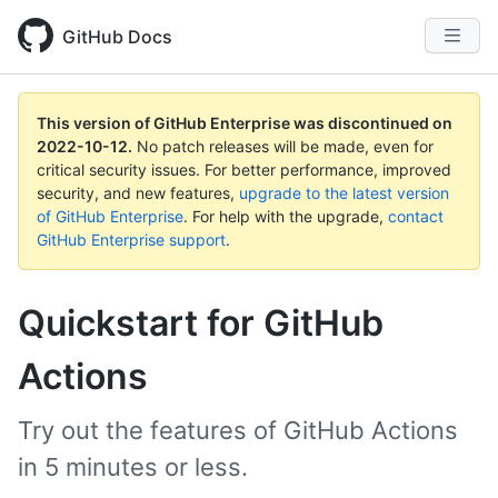
GitHub Docs
This version of GitHub Enterprise was discontinued on
2022-10-12
.
No patch releases will be made, even for
critical security issues. For better performance, improved
security, and new features,
upgrade to the latest version
of GitHub Enterprise
. For help with the upgrade,
contact
GitHub Enterprise support
.
Quickstart for GitHub
Actions
Try out the features of GitHub Actions
in 5 minutes or less.