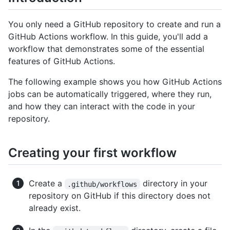
You only need a GitHub repository to create and run a
GitHub Actions workflow. In this guide, you'll add a
workflow that demonstrates some of the essential
features of GitHub Actions.
The following example shows you how GitHub Actions
jobs can be automatically triggered, where they run,
and how they can interact with the code in your
repository.
Creating your first workflow
Create a
directory in your
.github/workflows
repository on GitHub if this directory does not
already exist.