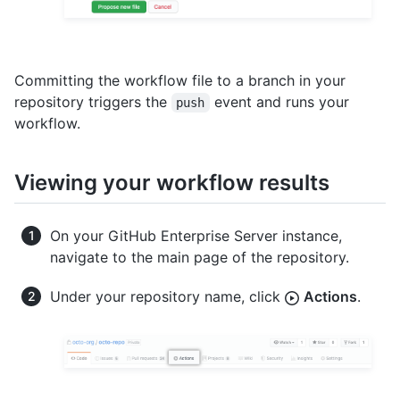
Committing the workflow file to a branch in your
repository triggers the
event and runs your
push
workflow.
Viewing your workflow results
On your GitHub Enterprise Server instance,
navigate to the main page of the repository.
Under your repository name, click
Actions
.