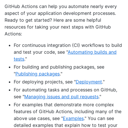
GitHub Actions can help you automate nearly every
aspect of your application development processes.
Ready to get started? Here are some helpful
resources for taking your next steps with GitHub
Actions:
For continuous integration (CI) workflows to build
and test your code, see "
Automating builds and
tests
."
For building and publishing packages, see
"
Publishing packages
."
For deploying projects, see "
Deployment
."
For automating tasks and processes on GitHub,
see "
Managing issues and pull requests
."
For examples that demonstrate more complex
features of GitHub Actions, including many of the
above use cases, see "
Examples
." You can see
detailed examples that explain how to test your