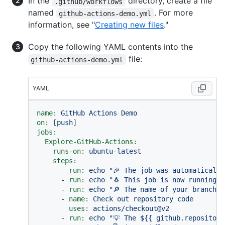
In the
directory, create a file
.github/workflows
named
. For more
github-actions-demo.yml
information, see "
Creating new files
."
Copy the following YAML contents into the
file:
github-actions-demo.yml
YAML
name:
GitHub
Actions
Demo
on:
 [
push
jobs:
Explore-GitHub-Actions:
runs-on:
ubuntu-latest
steps:
-
run:
echo
"🎉 The job was automatically
-
run:
echo
"🐧 This job is now running o
-
run:
echo
"🔎 The name of your branch i
-
name:
Check
out
repository
code
uses:
actions/checkout@v2
-
run:
echo
"💡 The $
{{ github.repository