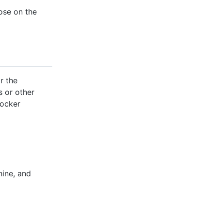
ose on the
r the
s or other
Docker
hine, and