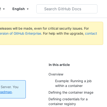
Search
2
English
GitHub
Docs
leases will be made, even for critical security issues. For
ersion of GitHub Enterprise
. For help with the upgrade,
contact
In this article
Overview
Example: Running a job
within a container
 Server. You
roadmap
.
Defining the container image
Defining credentials for a
container registry