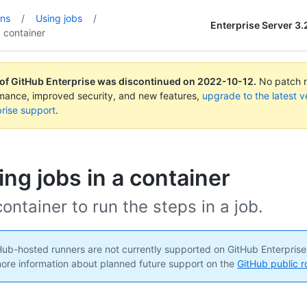
ons
/
Using jobs
/
Enterprise Server 3.
a container
 of GitHub Enterprise was discontinued on
2022-10-12
.
No patch re
rmance, improved security, and new features,
upgrade to the latest v
rise support
.
ng jobs in a container
ontainer to run the steps in a job.
ub-hosted runners are not currently supported on GitHub Enterprise
ore information about planned future support on the
GitHub public 