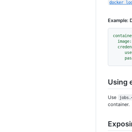
docker lo
Example: D
containe
image:
creden
use
pas
Using 
Use
jobs.
container.
Exposi