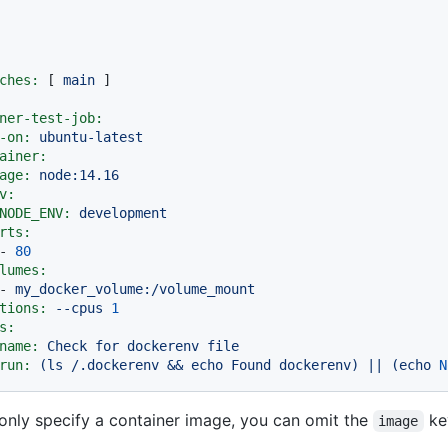
ches:
 [ 
main
ner-test-job:
-on:
ubuntu-latest
ainer:
age:
node:14.16
v:
NODE_ENV:
development
rts:
-
80
lumes:
-
my_docker_volume:/volume_mount
tions:
--cpus
1
s:
name:
Check
for
dockerenv
file
run:
(ls
/.dockerenv
&&
echo
Found
dockerenv)
||
(echo
N
nly specify a container image, you can omit the
ke
image