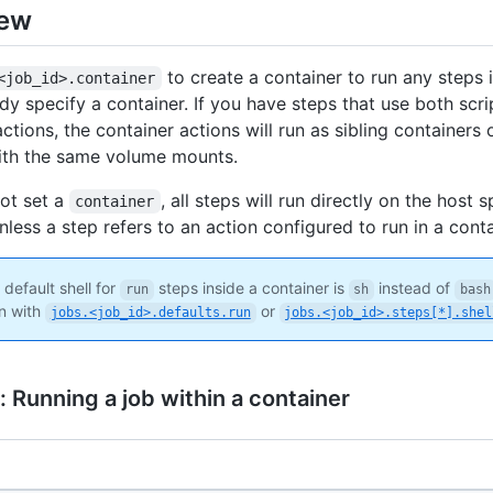
iew
to create a container to run any steps i
<job_id>.container
ady specify a container. If you have steps that use both scr
ctions, the container actions will run as sibling containers
ith the same volume mounts.
not set a
, all steps will run directly on the host 
container
less a step refers to an action configured to run in a conta
default shell for
steps inside a container is
instead of
run
sh
bash
n with
or
jobs.<job_id>.defaults.run
jobs.<job_id>.steps[*].shel
 Running a job within a container