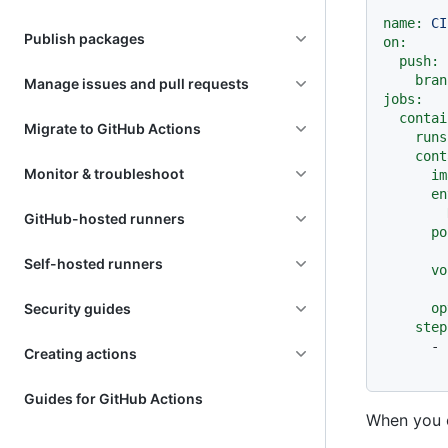
name:
CI
Publish packages
on:
push:
bran
Manage issues and pull requests
jobs:
contai
Migrate to GitHub Actions
runs
cont
Monitor & troubleshoot
im
en
GitHub-hosted runners
po
Self-hosted runners
vo
Security guides
op
step
-
Creating actions
Guides for GitHub Actions
When you o