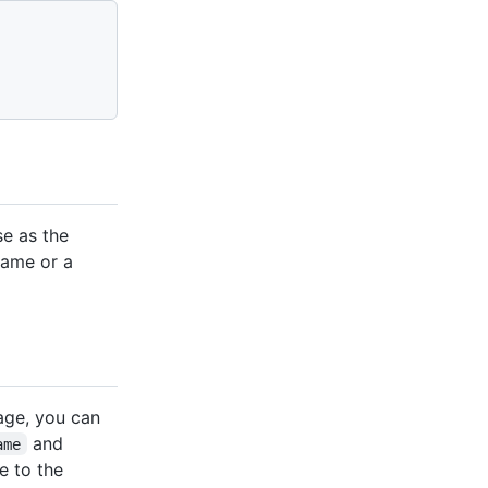
e as the
name or a
mage, you can
and
ame
e to the