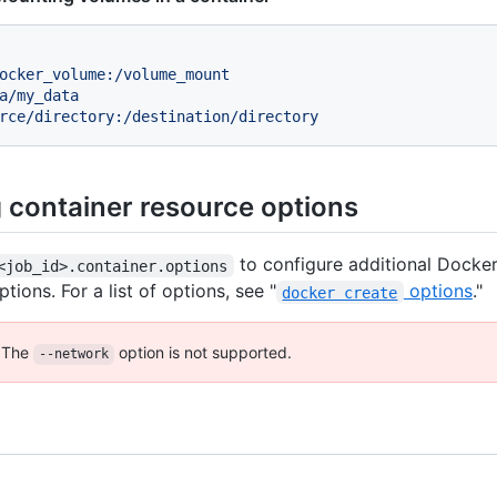
ocker_volume:/volume_mount
a/my_data
rce/directory:/destination/directory
g container resource options
to configure additional Docker
<job_id>.container.options
tions. For a list of options, see "
options
."
docker create
The
option is not supported.
--network