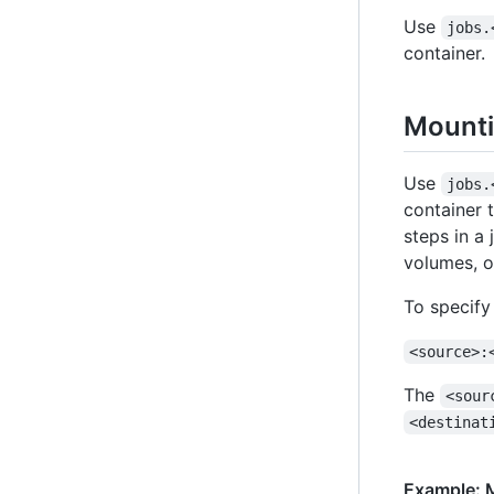
Use
jobs.
container.
Mounti
Use
jobs.
container 
steps in a
volumes, o
To specify
<source>:
The
<sour
<destinat
Example: M