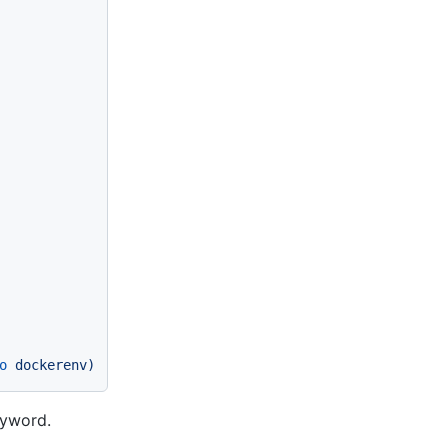
o
dockerenv)
yword.