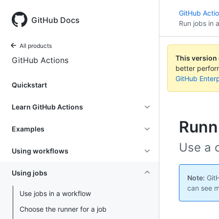
GitHub Acti
GitHub Docs
Run jobs in 
All products
This version
GitHub Actions
better perfo
GitHub Enterp
Quickstart
Learn GitHub Actions
Runni
Examples
Use a c
Using workflows
Using jobs
Note:
GitH
can see m
Use jobs in a workflow
Choose the runner for a job