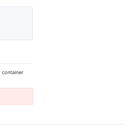
 container