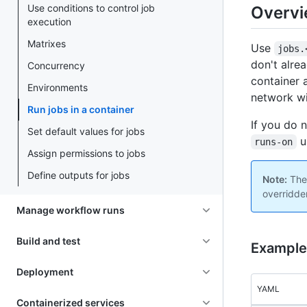
Use conditions to control job
Overv
execution
Matrixes
Use
jobs.
don't alre
Concurrency
container a
Environments
network w
Run jobs in a container
If you do 
Set default values for jobs
un
runs-on
Assign permissions to jobs
Define outputs for jobs
Note:
The 
overridde
Manage workflow runs
Build and test
Example:
Deployment
YAML
Containerized services