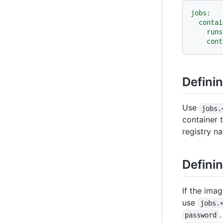
jobs:
contai
runs
cont
Defini
Use
jobs.
container 
registry n
Definin
If the imag
use
jobs.
password