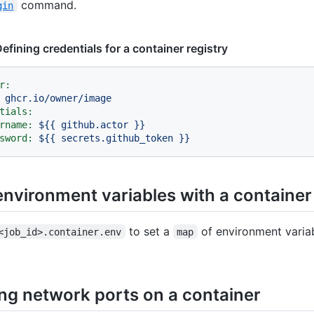
command.
gin
efining credentials for a container registry
r:
ghcr.io/owner/image
tials:
rname:
${{
github.actor
}}
sword:
${{
secrets.github_token
}}
environment variables with a container
to set a
of environment variab
<job_id>.container.env
map
ng network ports on a container