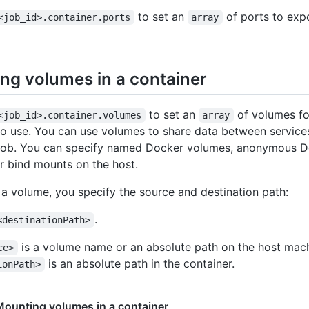
to set an
of ports to exp
<job_id>.container.ports
array
ng volumes in a container
to set an
of volumes fo
<job_id>.container.volumes
array
to use. You can use volumes to share data between service
 job. You can specify named Docker volumes, anonymous 
r bind mounts on the host.
 a volume, you specify the source and destination path:
.
<destinationPath>
is a volume name or an absolute path on the host mac
ce>
is an absolute path in the container.
ionPath>
ounting volumes in a container