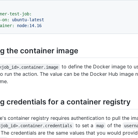
ner-test-job:
-on:
ubuntu-latest
ainer:
node:14.16
ng the container image
to define the Docker image to us
<job_id>.container.image
to run the action. The value can be the Docker Hub image 
ame.
g credentials for a container registry
e's container registry requires authentication to pull the i
to set a
of the
<job_id>.container.credentials
map
usern
. The credentials are the same values that you would provid