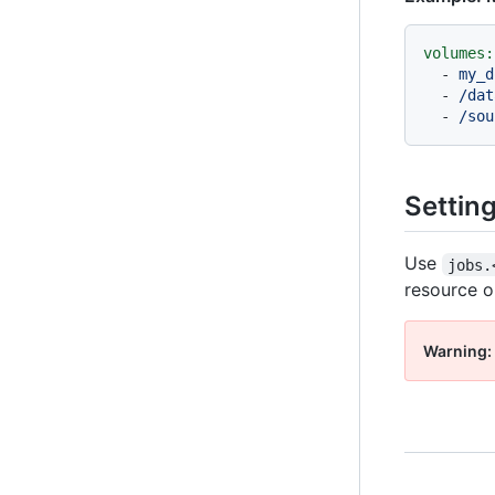
volumes:
-
my_d
-
/dat
-
/sou
Settin
Use
jobs.
resource op
Warning: