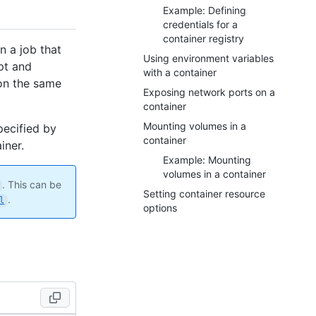
Example: Defining
credentials for a
container registry
n a job that
Using environment variables
ipt and
with a container
 on the same
Exposing network ports on a
container
Mounting volumes in a
specified by
container
iner.
Example: Mounting
volumes in a container
. This can be
Setting container resource
.
l
options