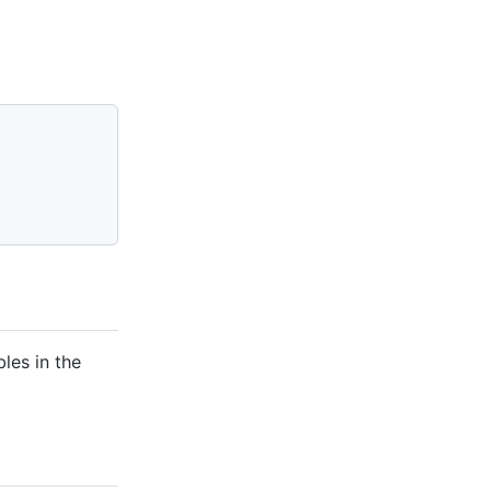
les in the