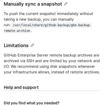
Manually sync a snapshot
To push the current snapshot immediately without
taking a new backup, you can manually
run:
/usr/local/share/github-backup/ghe-backup-
.
remote-archive
Limitations
GitHub Enterprise Server remote backup archives are
archived via SSH and are limited by your network and
I/O. We recommend using disk snapshots whenever
your infrastructure allows, instead of remote archives.
Help and support
Did you find what you needed?