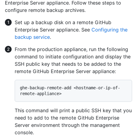
Enterprise Server appliance. Follow these steps to
configure remote backup archives.
Set up a backup disk on a remote GitHub
Enterprise Server appliance. See
Configuring the
backup service
.
From the production appliance, run the following
command to initiate configuration and display the
SSH public key that needs to be added to the
remote GitHub Enterprise Server appliance:
ghe-backup-remote-add <hostname-or-ip-of-
This command will print a public SSH key that you
need to add to the remote GitHub Enterprise
Server environment through the management
console.