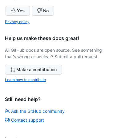
Yes
No
Privacy policy
Help us make these docs great!
All GitHub docs are open source. See something
that's wrong or unclear? Submit a pull request.
Make a contribution
Learn how to contribute
Still need help?
Ask the GitHub community
Contact support