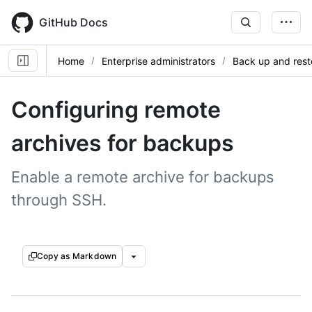
Skip
to
GitHub Docs
main
content
Home
Enterprise administrators
Back up and rest
Configuring remote
archives for backups
Enable a remote archive for backups
through SSH.
Copy as Markdown