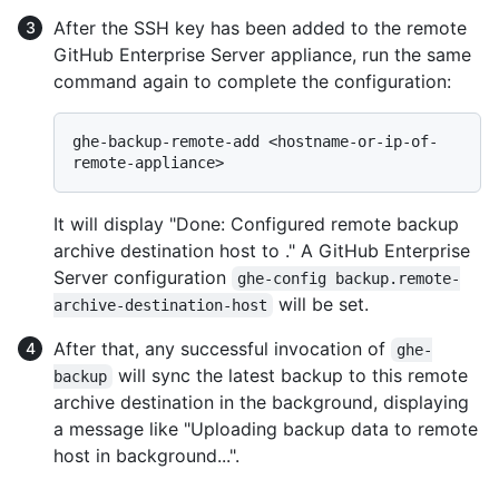
After the SSH key has been added to the remote
GitHub Enterprise Server appliance, run the same
command again to complete the configuration:
ghe-backup-remote-add <hostname-or-ip-of-
It will display "Done: Configured remote backup
archive destination host to
." A GitHub Enterprise
Server configuration
ghe-config backup.remote-
will be set.
archive-destination-host
After that, any successful invocation of
ghe-
will sync the latest backup to this remote
backup
archive destination in the background, displaying
a message like "Uploading backup data to remote
host
in background...".