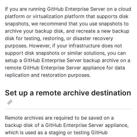
If you are running GitHub Enterprise Server on a cloud
platform or virtualization platform that supports disk
snapshots, we recommend that you use snapshots to
archive your backup disk, and recreate a new backup
disk for testing, restoring, or disaster recovery
purposes. However, if your infrastructure does not
support disk snapshots or similar solutions, you can
setup a GitHub Enterprise Server backup archive on a
remote GitHub Enterprise Server appliance for data
replication and restoration purposes.
Set up a remote archive destination
Remote archives are required to be saved on a
backup disk of a GitHub Enterprise Server appliance,
which is used as a staging or testing GitHub