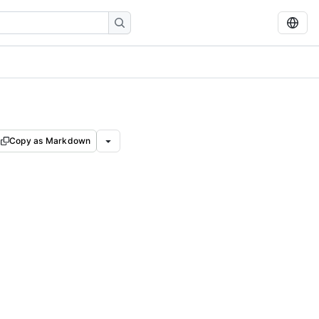
Copy as Markdown