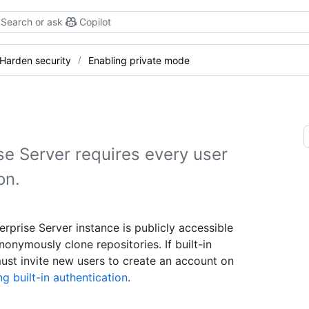
Search or ask
Copilot
Harden security
Enabling private mode
se Server requires every user
on.
rprise Server instance is publicly accessible
nonymously clone repositories. If built-in
must invite new users to create an account on
g built-in authentication
.