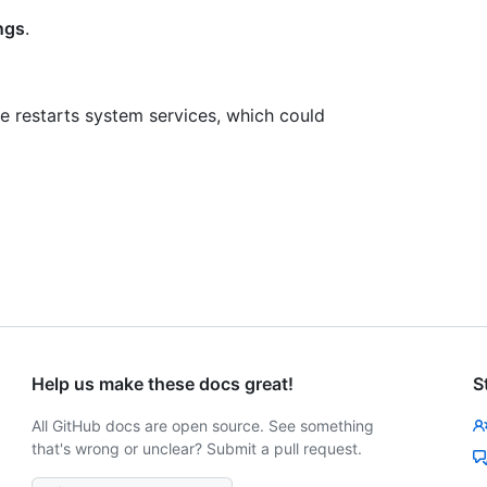
ngs
.
 restarts system services, which could
Help us make these docs great!
S
All GitHub docs are open source. See something
that's wrong or unclear? Submit a pull request.