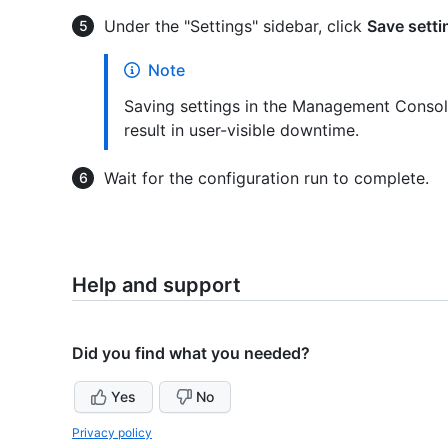
Under the "Settings" sidebar, click
Save setti
Note
Saving settings in the Management Console
result in user-visible downtime.
Wait for the configuration run to complete.
Help and support
Did you find what you needed?
Yes
No
Privacy policy