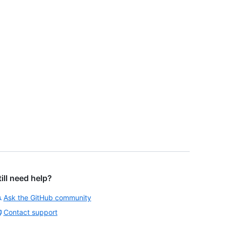
till need help?
Ask the GitHub community
Contact support