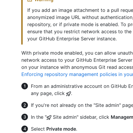
If you add an image attachment to a pull requ
anonymized image URL without authentication, e
repository, or if private mode is enabled. To 
ensure that you restrict network access to the
your GitHub Enterprise Server instance.
With private mode enabled, you can allow unauth
network access to your GitHub Enterprise Server 
on your instance with anonymous Git read access
Enforcing repository management policies in your
From an administrative account on GitHub Ent
any page, click
.
If you're not already on the "Site admin" page
In the "
Site admin" sidebar, click
Managem
Select
Private mode
.