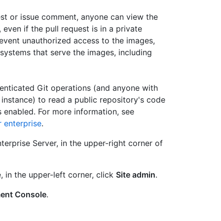
est or issue comment, anyone can view the
ven if the pull request is in a private
prevent unauthorized access to the images,
 systems that serve the images, including
enticated Git operations (and anyone with
instance) to read a public repository's code
 enabled. For more information, see
 enterprise
.
erprise Server, in the upper-right corner of
, in the upper-left corner, click
Site admin
.
ent Console
.