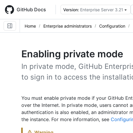
Skip
to
GitHub Docs
Version:
Enterprise Server 3.21
main
content
Home
Enterprise administrators
Configuration
Enabling private mode
In private mode, GitHub Enterpri
to sign in to access the installati
You must enable private mode if your GitHub Ente
over the Internet. In private mode, users cannot a
authentication is also enabled, an administrator 
the instance. For more information, see
Configurin
Warning