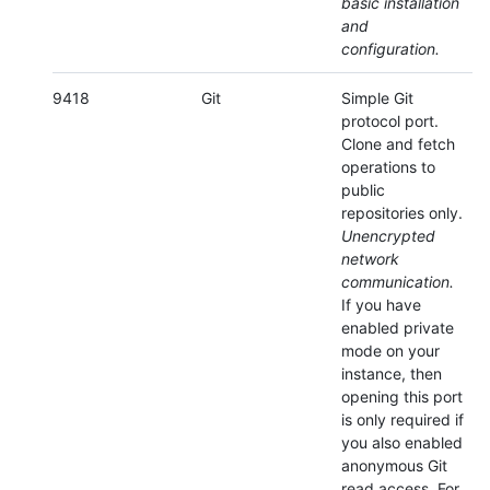
basic installation
and
configuration.
9418
Git
Simple Git
protocol port.
Clone and fetch
operations to
public
repositories only.
Unencrypted
network
communication.
If you have
enabled private
mode on your
instance, then
opening this port
is only required if
you also enabled
anonymous Git
read access. For