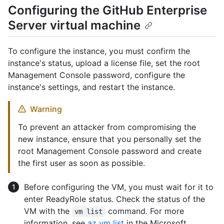
Configuring the GitHub Enterprise
Server virtual machine
To configure the instance, you must confirm the
instance's status, upload a license file, set the root
Management Console password, configure the
instance's settings, and restart the instance.
Warning
To prevent an attacker from compromising the
new instance, ensure that you personally set the
root Management Console password and create
the first user as soon as possible.
Before configuring the VM, you must wait for it to
enter ReadyRole status. Check the status of the
VM with the
command. For more
vm list
information, see
az vm list
in the Microsoft