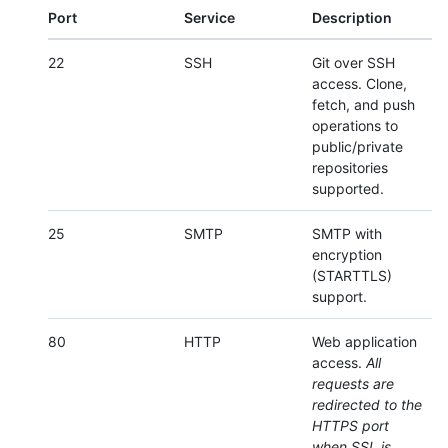
Port
Service
Description
22
SSH
Git over SSH
access. Clone,
fetch, and push
operations to
public/private
repositories
supported.
25
SMTP
SMTP with
encryption
(STARTTLS)
support.
80
HTTP
Web application
access.
All
requests are
redirected to the
HTTPS port
when SSL is