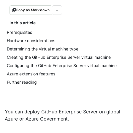
Copy as Markdown
In this article
Prerequisites
Hardware considerations
Determining the virtual machine type
Creating the GitHub Enterprise Server virtual machine
Configuring the GitHub Enterprise Server virtual machine
Azure extension features
Further reading
You can deploy GitHub Enterprise Server on global
Azure or Azure Government.