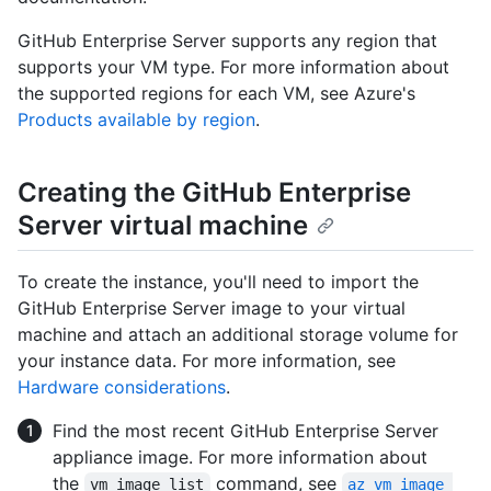
GitHub Enterprise Server supports any region that
supports your VM type. For more information about
the supported regions for each VM, see Azure's
Products available by region
.
Creating the GitHub Enterprise
Server virtual machine
To create the instance, you'll need to import the
GitHub Enterprise Server image to your virtual
machine and attach an additional storage volume for
your instance data. For more information, see
Hardware considerations
.
Find the most recent GitHub Enterprise Server
appliance image. For more information about
the
command, see
vm image list
az vm image 