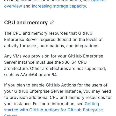
overview
and
Increasing storage capacity
.
CPU and memory
The CPU and memory resources that GitHub
Enterprise Server requires depend on the levels of
activity for users, automations, and integrations.
Any VMs you provision for your GitHub Enterprise
Server instance must use the x86-64 CPU
architecture. Other architectures are not supported,
such as AArch64 or arm64.
If you plan to enable GitHub Actions for the users of
your GitHub Enterprise Server instance, you may need
to provision additional CPU and memory resources for
your instance. For more information, see
Getting
started with GitHub Actions for GitHub Enterprise