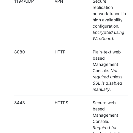
1194/UDP
VPN
Secure
replication
network tunnel in
high availability
configuration.
Encrypted using
WireGuard.
8080
HTTP
Plain-text web
based
Management
Console.
Not
required unless
SSL is disabled
manually.
8443
HTTPS
Secure web
based
Management
Console.
Required for