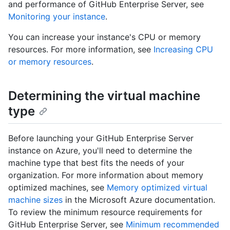
and performance of GitHub Enterprise Server, see
Monitoring your instance
.
You can increase your instance's CPU or memory
resources. For more information, see
Increasing CPU
or memory resources
.
Determining the virtual machine
type
Before launching your GitHub Enterprise Server
instance on Azure, you'll need to determine the
machine type that best fits the needs of your
organization. For more information about memory
optimized machines, see
Memory optimized virtual
machine sizes
in the Microsoft Azure documentation.
To review the minimum resource requirements for
GitHub Enterprise Server, see
Minimum recommended