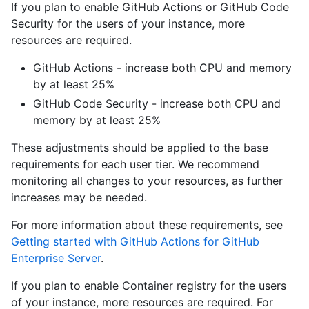
If you plan to enable GitHub Actions or GitHub Code
Security for the users of your instance, more
resources are required.
GitHub Actions - increase both CPU and memory
by at least 25%
GitHub Code Security - increase both CPU and
memory by at least 25%
These adjustments should be applied to the base
requirements for each user tier. We recommend
monitoring all changes to your resources, as further
increases may be needed.
For more information about these requirements, see
Getting started with GitHub Actions for GitHub
Enterprise Server
.
If you plan to enable Container registry for the users
of your instance, more resources are required. For