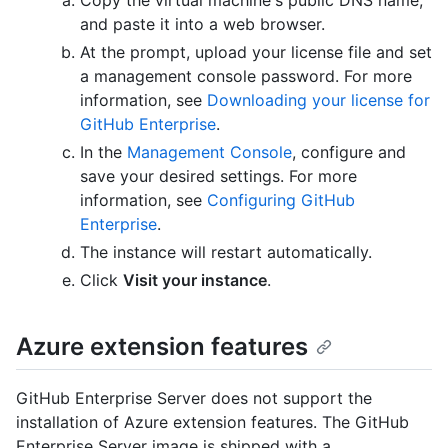
and paste it into a web browser.
At the prompt, upload your license file and set
a management console password. For more
information, see
Downloading your license for
GitHub Enterprise
.
In the
Management Console
, configure and
save your desired settings. For more
information, see
Configuring GitHub
Enterprise
.
The instance will restart automatically.
Click
Visit your instance
.
Azure extension features
GitHub Enterprise Server does not support the
installation of Azure extension features. The GitHub
Enterprise Server image is shipped with a