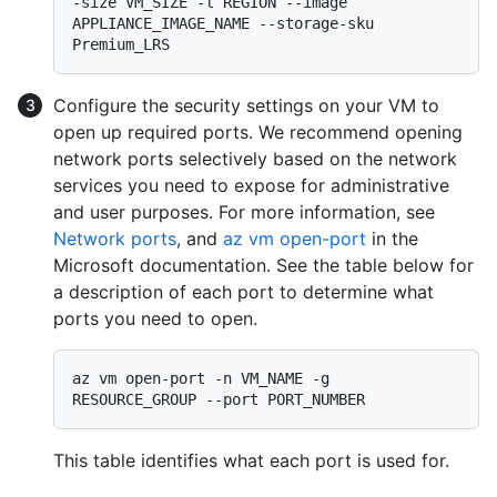
-size VM_SIZE -l REGION --image 
APPLIANCE_IMAGE_NAME --storage-sku 
Configure the security settings on your VM to
open up required ports. We recommend opening
network ports selectively based on the network
services you need to expose for administrative
and user purposes. For more information, see
Network ports
, and
az vm open-port
in the
Microsoft documentation. See the table below for
a description of each port to determine what
ports you need to open.
az vm open-port -n VM_NAME -g 
This table identifies what each port is used for.