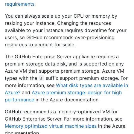
requirements
.
You can always scale up your CPU or memory by
resizing your instance. Changing the resources
available to your instance requires downtime for your
users, so GitHub recommends over-provisioning
resources to account for scale.
The GitHub Enterprise Server appliance requires a
premium storage data disk, and is supported on any
Azure VM that supports premium storage. Azure VM
types with the
suffix support premium storage. For
s
more information, see
What disk types are available in
Azure?
and
Azure premium storage: design for high
performance
in the Azure documentation.
GitHub recommends a memory-optimized VM for
GitHub Enterprise Server. For more information, see
Memory optimized virtual machine sizes
in the Azure
documentation.