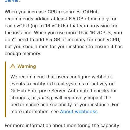
Server
.
When you increase CPU resources, GitHub
recommends adding at least 6.5 GB of memory for
each vCPU (up to 16 vCPUs) that you provision for
the instance. When you use more than 16 vCPUs, you
don't need to add 6.5 GB of memory for each vCPU,
but you should monitor your instance to ensure it has
enough memory.
Warning
We recommend that users configure webhook
events to notify external systems of activity on
GitHub Enterprise Server. Automated checks for
changes, or
polling
, will negatively impact the
performance and scalability of your instance. For
more information, see
About webhooks
.
For more information about monitoring the capacity