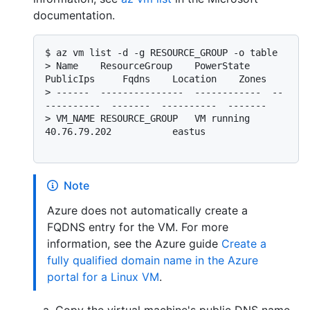
documentation.
$ 
az vm list -d -g RESOURCE_GROUP -o table
> 
Name    ResourceGroup    PowerState    
PublicIps     Fqdns    Location    Zones
> 
------  ---------------  ------------  --
----------  -------  ----------  -------
> 
VM_NAME RESOURCE_GROUP   VM running    
40.76.79.202           eastus
Note
Azure does not automatically create a
FQDNS entry for the VM. For more
information, see the Azure guide
Create a
fully qualified domain name in the Azure
portal for a Linux VM
.
Copy the virtual machine's public DNS name,