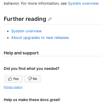
behavior. For more information, see
System overview
.
Further reading
System overview
About upgrades to new releases
Help and support
Did you find what you needed?
Yes
No
Privacy policy
Help us make these docs great!