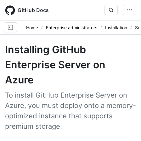
Skip
to
GitHub Docs
main
content
Home
Enterprise administrators
Installation
Se
Installing GitHub
Enterprise Server on
Azure
To install GitHub Enterprise Server on
Azure, you must deploy onto a memory-
optimized instance that supports
premium storage.