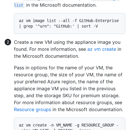
in the Microsoft documentation.
list
az vm image list --all -f GitHub-Enterprise 
Create a new VM using the appliance image you
found. For more information, see
az vm create
in
the Microsoft documentation.
Pass in options for the name of your VM, the
resource group, the size of your VM, the name of
your preferred Azure region, the name of the
appliance image VM you listed in the previous
step, and the storage SKU for premium storage.
For more information about resource groups, see
Resource groups
in the Microsoft documentation.
az vm create -n VM_NAME -g RESOURCE_GROUP -