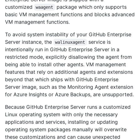
customized
package which only supports
waagent
basic VM management functions and blocks advanced
VM management functions.
To avoid system instability of your GitHub Enterprise
Server instance, the
service is
walinuxagent
intentionally run in GitHub Enterprise Server in a
restricted mode, explicitly disallowing the agent from
being able to install other agents. VM management
features that rely on additional agents and extensions
beyond that which ships with GitHub Enterprise
Server image, such as the Monitoring Agent extension
for Azure Insights or Azure Backups, are unsupported.
Because GitHub Enterprise Server runs a customized
Linux operating system with only the necessary
applications and services, installing or updating
operating system packages manually will overwrite
these customizations and can cause unexpected