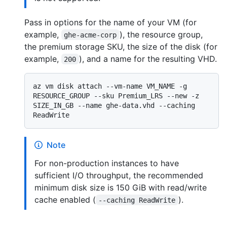
Pass in options for the name of your VM (for
example,
), the resource group,
ghe-acme-corp
the premium storage SKU, the size of the disk (for
example,
), and a name for the resulting VHD.
200
az vm disk attach --vm-name VM_NAME -g 
RESOURCE_GROUP --sku Premium_LRS --new -z 
SIZE_IN_GB --name ghe-data.vhd --caching 
Note
For non-production instances to have
sufficient I/O throughput, the recommended
minimum disk size is 150 GiB with read/write
cache enabled (
).
--caching ReadWrite