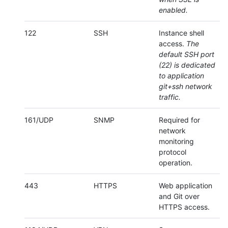
enabled.
122
SSH
Instance shell
access.
The
default SSH port
(22) is dedicated
to application
git+ssh network
traffic.
161/UDP
SNMP
Required for
network
monitoring
protocol
operation.
443
HTTPS
Web application
and Git over
HTTPS access.