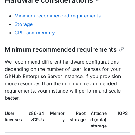
Hardware considerations
Minimum recommended requirements
Storage
CPU and memory
Minimum recommended requirements
We recommend different hardware configurations
depending on the number of user licenses for your
GitHub Enterprise Server instance. If you provision
more resources than the minimum recommended
requirements, your instance will perform and scale
better.
User
x86-64
Memor
Root
Attache
IOPS
licenses
vCPUs
y
storage
d (data)
storage