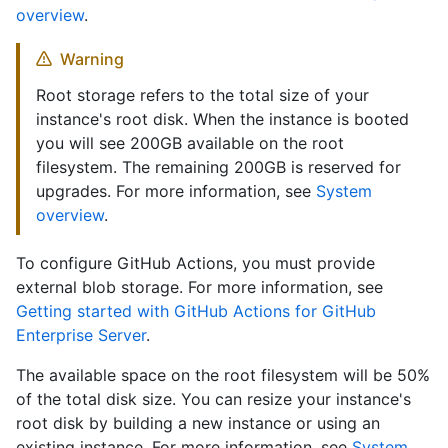
overview
.
Warning
Root storage refers to the total size of your
instance's root disk. When the instance is booted
you will see 200GB available on the root
filesystem. The remaining 200GB is reserved for
upgrades. For more information, see
System
overview
.
To configure GitHub Actions, you must provide
external blob storage. For more information, see
Getting started with GitHub Actions for GitHub
Enterprise Server
.
The available space on the root filesystem will be 50%
of the total disk size. You can resize your instance's
root disk by building a new instance or using an
existing instance. For more information, see
System