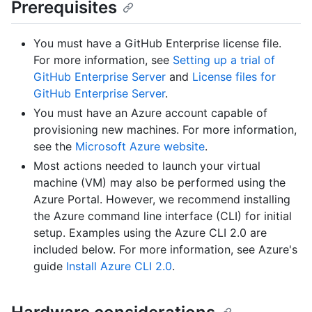
Prerequisites
You must have a GitHub Enterprise license file.
For more information, see
Setting up a trial of
GitHub Enterprise Server
and
License files for
GitHub Enterprise Server
.
You must have an Azure account capable of
provisioning new machines. For more information,
see the
Microsoft Azure website
.
Most actions needed to launch your virtual
machine (VM) may also be performed using the
Azure Portal. However, we recommend installing
the Azure command line interface (CLI) for initial
setup. Examples using the Azure CLI 2.0 are
included below. For more information, see Azure's
guide
Install Azure CLI 2.0
.