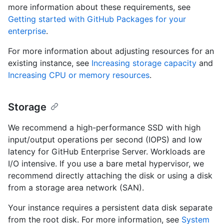
more information about these requirements, see
Getting started with GitHub Packages for your
enterprise
.
For more information about adjusting resources for an
existing instance, see
Increasing storage capacity
and
Increasing CPU or memory resources
.
Storage
We recommend a high-performance SSD with high
input/output operations per second (IOPS) and low
latency for GitHub Enterprise Server. Workloads are
I/O intensive. If you use a bare metal hypervisor, we
recommend directly attaching the disk or using a disk
from a storage area network (SAN).
Your instance requires a persistent data disk separate
from the root disk. For more information, see
System