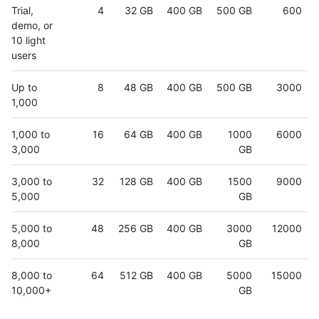
Trial,
4
32 GB
400 GB
500 GB
600
demo, or
10 light
users
Up to
8
48 GB
400 GB
500 GB
3000
1,000
1,000 to
16
64 GB
400 GB
1000
6000
3,000
GB
3,000 to
32
128 GB
400 GB
1500
9000
5,000
GB
5,000 to
48
256 GB
400 GB
3000
12000
8,000
GB
8,000 to
64
512 GB
400 GB
5000
15000
10,000+
GB