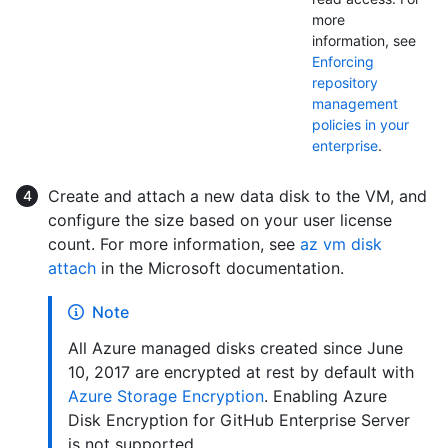
more
information, see
Enforcing
repository
management
policies in your
enterprise
.
Create and attach a new data disk to the VM, and
configure the size based on your user license
count. For more information, see
az vm disk
attach
in the Microsoft documentation.
Note
All Azure managed disks created since June
10, 2017 are encrypted at rest by default with
Azure Storage Encryption
. Enabling Azure
Disk Encryption for GitHub Enterprise Server
is not supported.