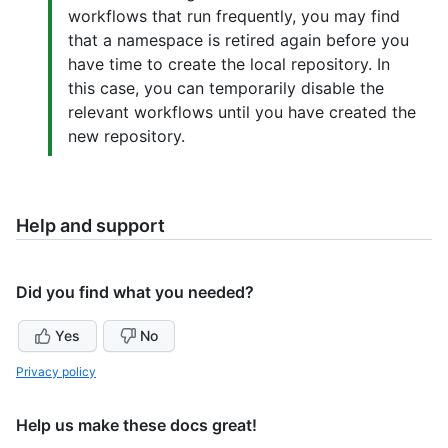
workflows that run frequently, you may find
that a namespace is retired again before you
have time to create the local repository. In
this case, you can temporarily disable the
relevant workflows until you have created the
new repository.
Help and support
Did you find what you needed?
Yes
No
Privacy policy
Help us make these docs great!