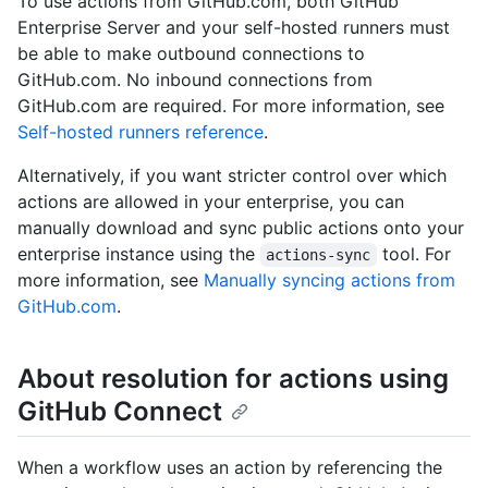
To use actions from GitHub.com, both GitHub
Enterprise Server and your self-hosted runners must
be able to make outbound connections to
GitHub.com. No inbound connections from
GitHub.com are required. For more information, see
Self-hosted runners reference
.
Alternatively, if you want stricter control over which
actions are allowed in your enterprise, you can
manually download and sync public actions onto your
enterprise instance using the
tool. For
actions-sync
more information, see
Manually syncing actions from
GitHub.com
.
About resolution for actions using
GitHub Connect
When a workflow uses an action by referencing the