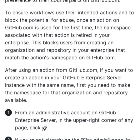
To ensure workflows use their intended actions and to
block the potential for abuse, once an action on
GitHub.com is used for the first time, the namespace
associated with that action is retired in your
enterprise. This blocks users from creating an
organization and repository in your enterprise that
match the action's namespace on GitHub.com.
After using an action from GitHub.com, if you want to
create an action in your GitHub Enterprise Server
instance with the same name, first you need to make
the namespace for that organization and repository
available.
From an administrative account on GitHub
Enterprise Server, in the upper-right corner of any
page, click
.
If you're not already on the "Site admin" page, in