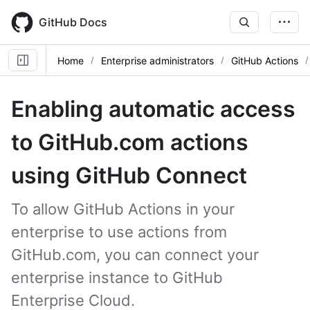
Skip
to
GitHub Docs
main
content
Home
Enterprise administrators
GitHub Actions
Enabling automatic access
to GitHub.com actions
using GitHub Connect
To allow GitHub Actions in your
enterprise to use actions from
GitHub.com, you can connect your
enterprise instance to GitHub
Enterprise Cloud.