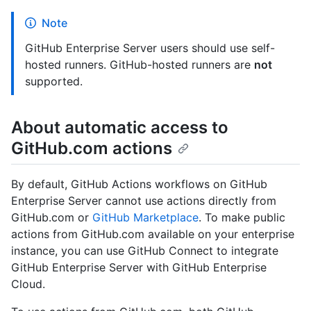
Note
GitHub Enterprise Server users should use self-
hosted runners. GitHub-hosted runners are
not
supported.
About automatic access to
GitHub.com actions
By default, GitHub Actions workflows on GitHub
Enterprise Server cannot use actions directly from
GitHub.com or
GitHub Marketplace
. To make public
actions from GitHub.com available on your enterprise
instance, you can use GitHub Connect to integrate
GitHub Enterprise Server with GitHub Enterprise
Cloud.