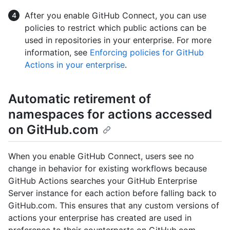
After you enable GitHub Connect, you can use
policies to restrict which public actions can be
used in repositories in your enterprise. For more
information, see
Enforcing policies for GitHub
Actions in your enterprise
.
Automatic retirement of
namespaces for actions accessed
on GitHub.com
When you enable GitHub Connect, users see no
change in behavior for existing workflows because
GitHub Actions searches your GitHub Enterprise
Server instance for each action before falling back to
GitHub.com. This ensures that any custom versions of
actions your enterprise has created are used in
preference to their counterparts on GitHub.com.