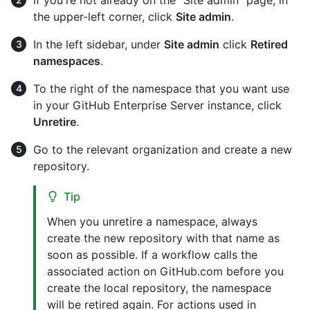
the upper-left corner, click
Site admin
.
In the left sidebar, under
Site admin
click
Retired
namespaces
.
To the right of the namespace that you want use
in your GitHub Enterprise Server instance, click
Unretire
.
Go to the relevant organization and create a new
repository.
Tip
When you unretire a namespace, always
create the new repository with that name as
soon as possible. If a workflow calls the
associated action on GitHub.com before you
create the local repository, the namespace
will be retired again. For actions used in