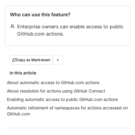
Who can use this feature?
Enterprise owners can enable access to public
GitHub.com actions.
Copy as Markdown
In this article
About automatic access to GitHub.com actions
About resolution for actions using GitHub Connect
Enabling automatic access to public GitHub.com actions
Automatic retirement of namespaces for actions accessed on
GitHub.com