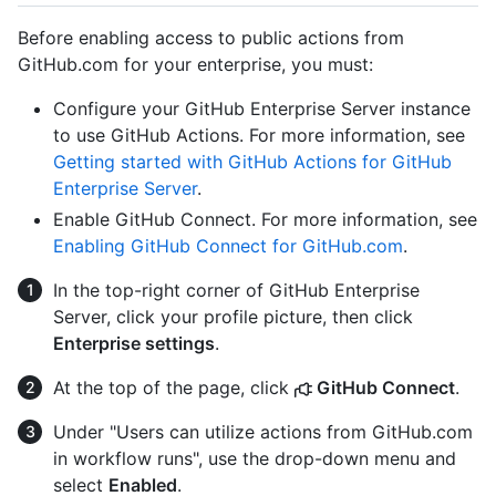
Before enabling access to public actions from
GitHub.com for your enterprise, you must:
Configure your GitHub Enterprise Server instance
to use GitHub Actions. For more information, see
Getting started with GitHub Actions for GitHub
Enterprise Server
.
Enable GitHub Connect. For more information, see
Enabling GitHub Connect for GitHub.com
.
In the top-right corner of GitHub Enterprise
Server, click your profile picture, then click
Enterprise settings
.
At the top of the page, click
GitHub Connect
.
Under "Users can utilize actions from GitHub.com
in workflow runs", use the drop-down menu and
select
Enabled
.