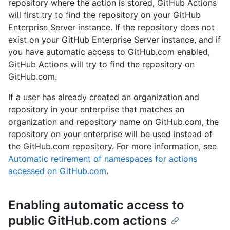
repository where the action is stored, GitHub Actions
will first try to find the repository on your GitHub
Enterprise Server instance. If the repository does not
exist on your GitHub Enterprise Server instance, and if
you have automatic access to GitHub.com enabled,
GitHub Actions will try to find the repository on
GitHub.com.
If a user has already created an organization and
repository in your enterprise that matches an
organization and repository name on GitHub.com, the
repository on your enterprise will be used instead of
the GitHub.com repository. For more information, see
Automatic retirement of namespaces for actions
accessed on GitHub.com
.
Enabling automatic access to
public GitHub.com actions