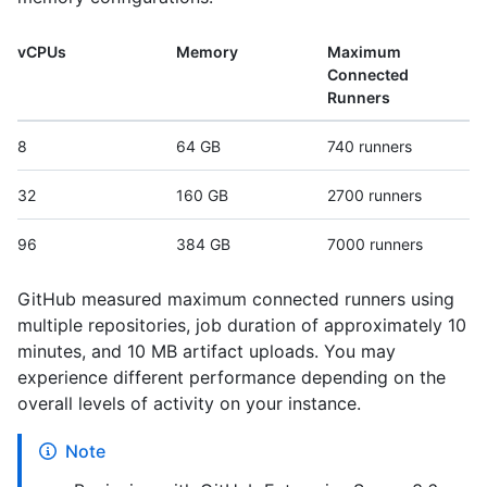
vCPUs
Memory
Maximum
Connected
Runners
8
64 GB
740 runners
32
160 GB
2700 runners
96
384 GB
7000 runners
GitHub measured maximum connected runners using
multiple repositories, job duration of approximately 10
minutes, and 10 MB artifact uploads. You may
experience different performance depending on the
overall levels of activity on your instance.
Note