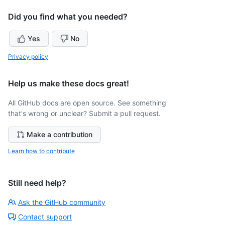
Did you find what you needed?
Yes
No
Privacy policy
Help us make these docs great!
All GitHub docs are open source. See something
that's wrong or unclear? Submit a pull request.
Make a contribution
Learn how to contribute
Still need help?
Ask the GitHub community
Contact support