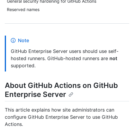
General security hardening for GitHub Actions
Reserved names
Note
GitHub Enterprise Server users should use self-
hosted runners. GitHub-hosted runners are
not
supported.
About GitHub Actions on GitHub
Enterprise Server
This article explains how site administrators can
configure GitHub Enterprise Server to use GitHub
Actions.