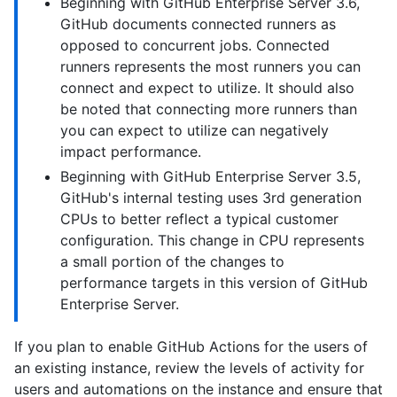
Beginning with GitHub Enterprise Server 3.6,
GitHub documents connected runners as
opposed to concurrent jobs. Connected
runners represents the most runners you can
connect and expect to utilize. It should also
be noted that connecting more runners than
you can expect to utilize can negatively
impact performance.
Beginning with GitHub Enterprise Server 3.5,
GitHub's internal testing uses 3rd generation
CPUs to better reflect a typical customer
configuration. This change in CPU represents
a small portion of the changes to
performance targets in this version of GitHub
Enterprise Server.
If you plan to enable GitHub Actions for the users of
an existing instance, review the levels of activity for
users and automations on the instance and ensure that