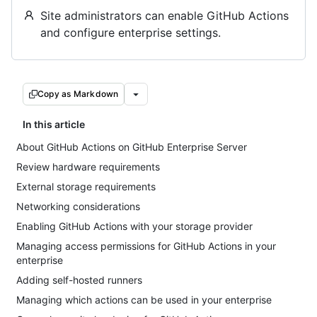
Site administrators can enable GitHub Actions
and configure enterprise settings.
Copy as Markdown
In this article
About GitHub Actions on GitHub Enterprise Server
Review hardware requirements
External storage requirements
Networking considerations
Enabling GitHub Actions with your storage provider
Managing access permissions for GitHub Actions in your
enterprise
Adding self-hosted runners
Managing which actions can be used in your enterprise