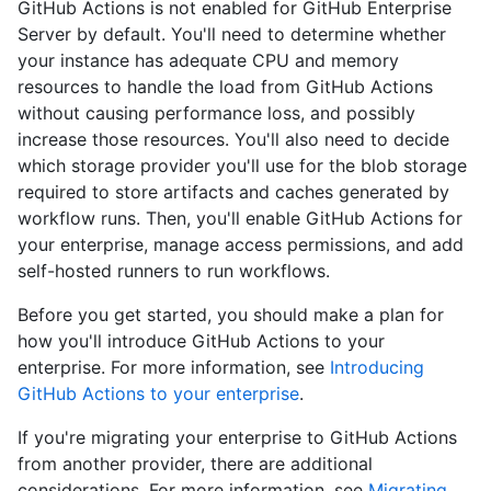
GitHub Actions is not enabled for GitHub Enterprise
Server by default. You'll need to determine whether
your instance has adequate CPU and memory
resources to handle the load from GitHub Actions
without causing performance loss, and possibly
increase those resources. You'll also need to decide
which storage provider you'll use for the blob storage
required to store artifacts and caches generated by
workflow runs. Then, you'll enable GitHub Actions for
your enterprise, manage access permissions, and add
self-hosted runners to run workflows.
Before you get started, you should make a plan for
how you'll introduce GitHub Actions to your
enterprise. For more information, see
Introducing
GitHub Actions to your enterprise
.
If you're migrating your enterprise to GitHub Actions
from another provider, there are additional
considerations. For more information, see
Migrating