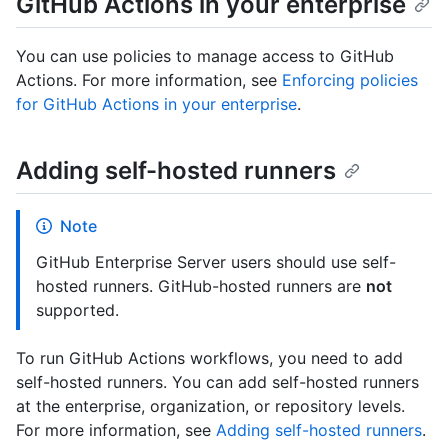
GitHub Actions in your enterprise
You can use policies to manage access to GitHub
Actions. For more information, see
Enforcing policies
for GitHub Actions in your enterprise
.
Adding self-hosted runners
Note
GitHub Enterprise Server users should use self-
hosted runners. GitHub-hosted runners are
not
supported.
To run GitHub Actions workflows, you need to add
self-hosted runners. You can add self-hosted runners
at the enterprise, organization, or repository levels.
For more information, see
Adding self-hosted runners
.