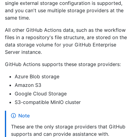
single external storage configuration is supported,
and you can't use multiple storage providers at the
same time.
All other GitHub Actions data, such as the workflow
files in a repository's file structure, are stored on the
data storage volume for your GitHub Enterprise
Server instance.
GitHub Actions supports these storage providers:
Azure Blob storage
Amazon S3
Google Cloud Storage
S3-compatible MinIO cluster
Note
These are the only storage providers that GitHub
supports and can provide assistance with.