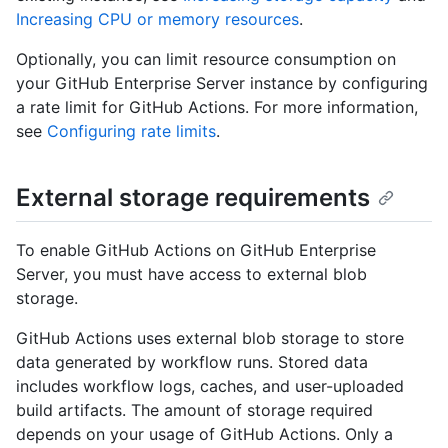
Increasing CPU or memory resources
.
Optionally, you can limit resource consumption on
your GitHub Enterprise Server instance by configuring
a rate limit for GitHub Actions. For more information,
see
Configuring rate limits
.
External storage requirements
To enable GitHub Actions on GitHub Enterprise
Server, you must have access to external blob
storage.
GitHub Actions uses external blob storage to store
data generated by workflow runs. Stored data
includes workflow logs, caches, and user-uploaded
build artifacts. The amount of storage required
depends on your usage of GitHub Actions. Only a