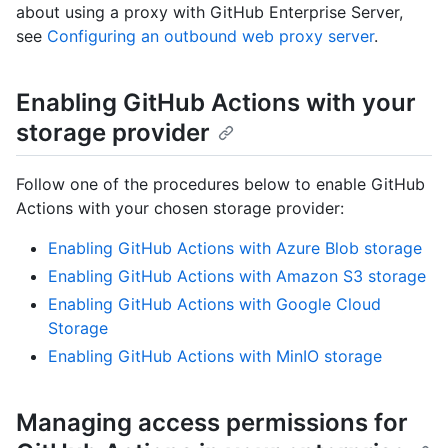
about using a proxy with GitHub Enterprise Server,
see
Configuring an outbound web proxy server
.
Enabling GitHub Actions with your
storage provider
Follow one of the procedures below to enable GitHub
Actions with your chosen storage provider:
Enabling GitHub Actions with Azure Blob storage
Enabling GitHub Actions with Amazon S3 storage
Enabling GitHub Actions with Google Cloud
Storage
Enabling GitHub Actions with MinIO storage
Managing access permissions for