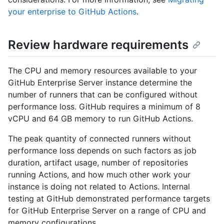
your enterprise to GitHub Actions
.
Review hardware requirements
The CPU and memory resources available to your
GitHub Enterprise Server instance determine the
number of runners that can be configured without
performance loss. GitHub requires a minimum of 8
vCPU and 64 GB memory to run GitHub Actions.
The peak quantity of connected runners without
performance loss depends on such factors as job
duration, artifact usage, number of repositories
running Actions, and how much other work your
instance is doing not related to Actions. Internal
testing at GitHub demonstrated performance targets
for GitHub Enterprise Server on a range of CPU and
memory configurations.