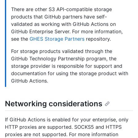
There are other S3 API-compatible storage
products that GitHub partners have self-
validated as working with GitHub Actions on
GitHub Enterprise Server. For more information,
see the
GHES Storage Partners
repository.
For storage products validated through the
GitHub Technology Partnership program, the
storage provider is responsible for support and
documentation for using the storage product with
GitHub Actions.
Networking considerations
If GitHub Actions is enabled for your enterprise, only
HTTP proxies are supported. SOCKS5 and HTTPS
proxies are not supported. For more information