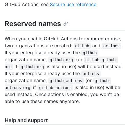
GitHub Actions, see
Secure use reference
.
Reserved names
When you enable GitHub Actions for your enterprise,
two organizations are created:
and
.
github
actions
If your enterprise already uses the
github
organization name,
(or
github-org
github-github-
if
is also in use) will be used instead.
org
github-org
If your enterprise already uses the
actions
organization name,
(or
github-actions
github-
if
is also in use) will be
actions-org
github-actions
used instead. Once actions is enabled, you won't be
able to use these names anymore.
Help and support