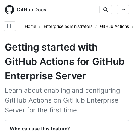
Skip
to
GitHub Docs
main
content
Home
Enterprise administrators
GitHub Actions
Getting started with
GitHub Actions for GitHub
Enterprise Server
Learn about enabling and configuring
GitHub Actions on GitHub Enterprise
Server for the first time.
Who can use this feature?