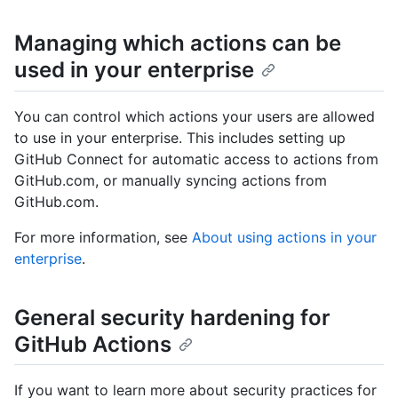
Managing which actions can be
used in your enterprise
You can control which actions your users are allowed
to use in your enterprise. This includes setting up
GitHub Connect for automatic access to actions from
GitHub.com, or manually syncing actions from
GitHub.com.
For more information, see
About using actions in your
enterprise
.
General security hardening for
GitHub Actions
If you want to learn more about security practices for