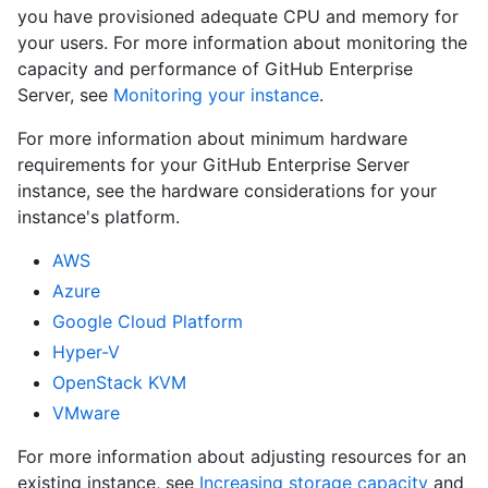
you have provisioned adequate CPU and memory for
your users. For more information about monitoring the
capacity and performance of GitHub Enterprise
Server, see
Monitoring your instance
.
For more information about minimum hardware
requirements for your GitHub Enterprise Server
instance, see the hardware considerations for your
instance's platform.
AWS
Azure
Google Cloud Platform
Hyper-V
OpenStack KVM
VMware
For more information about adjusting resources for an
existing instance, see
Increasing storage capacity
and