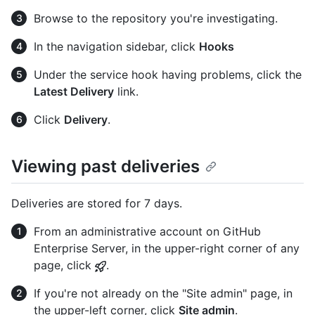
Browse to the repository you're investigating.
In the navigation sidebar, click
Hooks
Under the service hook having problems, click the
Latest Delivery
link.
Click
Delivery
.
Viewing past deliveries
Deliveries are stored for 7 days.
From an administrative account on GitHub
Enterprise Server, in the upper-right corner of any
page, click
.
If you're not already on the "Site admin" page, in
the upper-left corner, click
Site admin
.