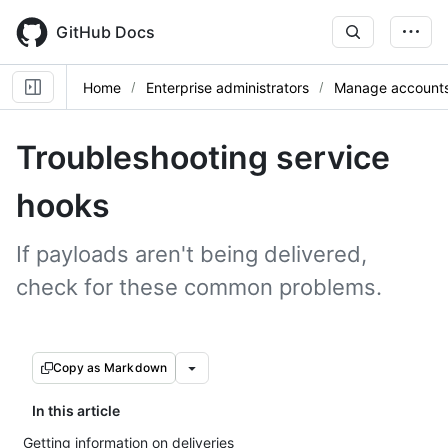
Skip
to
GitHub Docs
main
content
Home
Enterprise administrators
Manage accounts 
Troubleshooting service
hooks
If payloads aren't being delivered,
check for these common problems.
Copy as Markdown
In this article
Getting information on deliveries