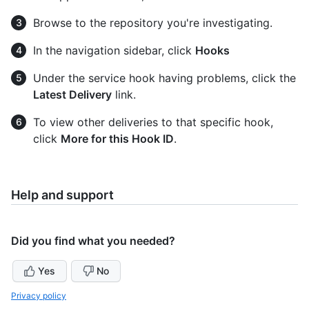
Browse to the repository you're investigating.
In the navigation sidebar, click
Hooks
Under the service hook having problems, click the
Latest Delivery
link.
To view other deliveries to that specific hook,
click
More for this Hook ID
.
Help and support
Did you find what you needed?
Yes
No
Privacy policy