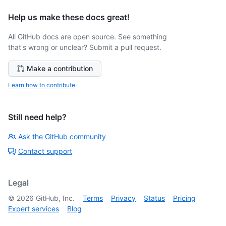
Help us make these docs great!
All GitHub docs are open source. See something
that's wrong or unclear? Submit a pull request.
Make a contribution
Learn how to contribute
Still need help?
Ask the GitHub community
Contact support
Legal
©
2026
GitHub, Inc.
Terms
Privacy
Status
Pricing
Expert services
Blog