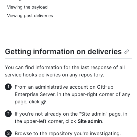
Viewing the payload
Viewing past deliveries
Getting information on deliveries
You can find information for the last response of all
service hooks deliveries on any repository.
From an administrative account on GitHub
Enterprise Server, in the upper-right corner of any
page, click
.
If you're not already on the "Site admin" page, in
the upper-left corner, click
Site admin
.
Browse to the repository you're investigating.