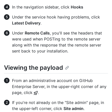
In the navigation sidebar, click
Hooks
Under the service hook having problems, click
Latest Delivery
.
Under
Remote Calls
, you'll see the headers that
were used when POSTing to the remote server
along with the response that the remote server
sent back to your installation.
Viewing the payload
From an administrative account on GitHub
Enterprise Server, in the upper-right corner of any
page, click
.
If you're not already on the "Site admin" page, in
the upper-left corner, click
Site admin
.