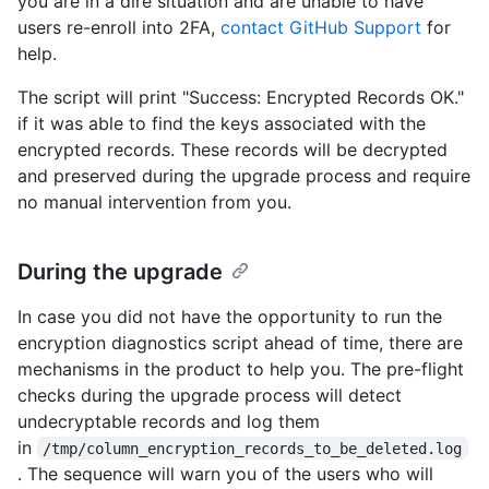
you are in a dire situation and are unable to have
users re-enroll into 2FA,
contact GitHub Support
for
help.
The script will print "Success: Encrypted Records OK."
if it was able to find the keys associated with the
encrypted records. These records will be decrypted
and preserved during the upgrade process and require
no manual intervention from you.
During the upgrade
In case you did not have the opportunity to run the
encryption diagnostics script ahead of time, there are
mechanisms in the product to help you. The pre-flight
checks during the upgrade process will detect
undecryptable records and log them
in
/tmp/column_encryption_records_to_be_deleted.log
. The sequence will warn you of the users who will