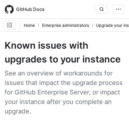
Skip
to
GitHub Docs
main
content
Home
Enterprise administrators
Upgrade your in
Known issues with
upgrades to your instance
See an overview of workarounds for
issues that impact the upgrade process
for GitHub Enterprise Server, or impact
your instance after you complete an
upgrade.