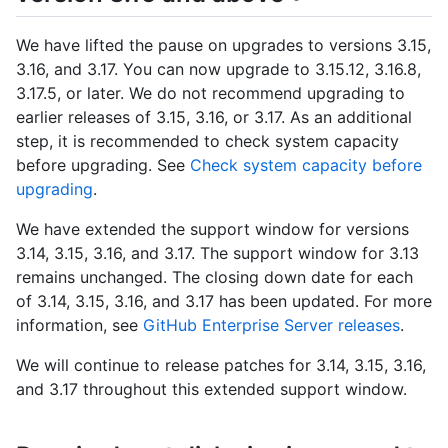
We have lifted the pause on upgrades to versions 3.15,
3.16, and 3.17. You can now upgrade to 3.15.12, 3.16.8,
3.17.5, or later. We do not recommend upgrading to
earlier releases of 3.15, 3.16, or 3.17. As an additional
step, it is recommended to check system capacity
before upgrading. See
Check system capacity before
upgrading
.
We have extended the support window for versions
3.14, 3.15, 3.16, and 3.17. The support window for 3.13
remains unchanged. The closing down date for each
of 3.14, 3.15, 3.16, and 3.17 has been updated. For more
information, see
GitHub Enterprise Server releases
.
We will continue to release patches for 3.14, 3.15, 3.16,
and 3.17 throughout this extended support window.