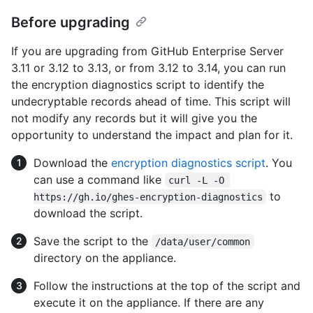
Before upgrading
If you are upgrading from GitHub Enterprise Server
3.11 or 3.12 to 3.13, or from 3.12 to 3.14, you can run
the encryption diagnostics script to identify the
undecryptable records ahead of time. This script will
not modify any records but it will give you the
opportunity to understand the impact and plan for it.
Download the
encryption diagnostics script
. You
can use a command like
curl -L -O 
to
https://gh.io/ghes-encryption-diagnostics
download the script.
Save the script to the
/data/user/common
directory on the appliance.
Follow the instructions at the top of the script and
execute it on the appliance. If there are any