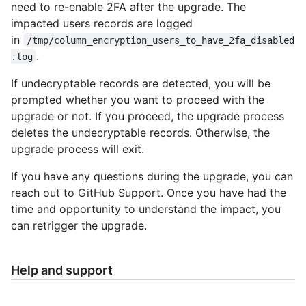
need to re-enable 2FA after the upgrade. The
impacted users records are logged
in
/tmp/column_encryption_users_to_have_2fa_disabled
.
.log
If undecryptable records are detected, you will be
prompted whether you want to proceed with the
upgrade or not. If you proceed, the upgrade process
deletes the undecryptable records. Otherwise, the
upgrade process will exit.
If you have any questions during the upgrade, you can
reach out to GitHub Support. Once you have had the
time and opportunity to understand the impact, you
can retrigger the upgrade.
Help and support