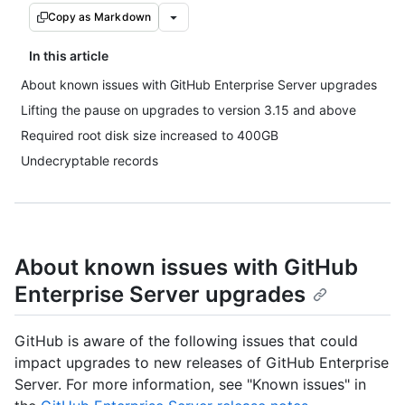
Copy as Markdown
In this article
About known issues with GitHub Enterprise Server upgrades
Lifting the pause on upgrades to version 3.15 and above
Required root disk size increased to 400GB
Undecryptable records
About known issues with GitHub
Enterprise Server upgrades
GitHub is aware of the following issues that could
impact upgrades to new releases of GitHub Enterprise
Server. For more information, see "Known issues" in