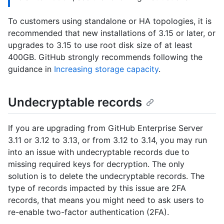
To customers using standalone or HA topologies, it is
recommended that new installations of 3.15 or later, or
upgrades to 3.15 to use root disk size of at least
400GB. GitHub strongly recommends following the
guidance in
Increasing storage capacity
.
Undecryptable records
If you are upgrading from GitHub Enterprise Server
3.11 or 3.12 to 3.13, or from 3.12 to 3.14, you may run
into an issue with undecryptable records due to
missing required keys for decryption. The only
solution is to delete the undecryptable records. The
type of records impacted by this issue are 2FA
records, that means you might need to ask users to
re-enable two-factor authentication (2FA).