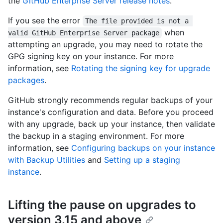
the
GitHub Enterprise Server release notes
.
If you see the error
The file provided is not a 
when
valid GitHub Enterprise Server package
attempting an upgrade, you may need to rotate the
GPG signing key on your instance. For more
information, see
Rotating the signing key for upgrade
packages
.
GitHub strongly recommends regular backups of your
instance's configuration and data. Before you proceed
with any upgrade, back up your instance, then validate
the backup in a staging environment. For more
information, see
Configuring backups on your instance
with Backup Utilities
and
Setting up a staging
instance
.
Lifting the pause on upgrades to
version 3.15 and above