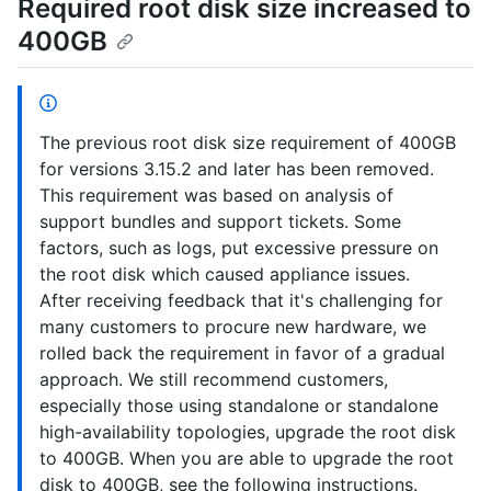
Required root disk size increased to
400GB
The previous root disk size requirement of 400GB
for versions 3.15.2 and later has been removed.
This requirement was based on analysis of
support bundles and support tickets. Some
factors, such as logs, put excessive pressure on
the root disk which caused appliance issues.
After receiving feedback that it's challenging for
many customers to procure new hardware, we
rolled back the requirement in favor of a gradual
approach. We still recommend customers,
especially those using standalone or standalone
high-availability topologies, upgrade the root disk
to 400GB. When you are able to upgrade the root
disk to 400GB, see the following instructions.