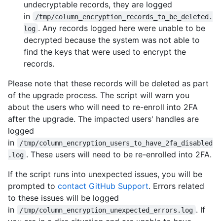
undecryptable records, they are logged
in
/tmp/column_encryption_records_to_be_deleted.
. Any records logged here were unable to be
log
decrypted because the system was not able to
find the keys that were used to encrypt the
records.
Please note that these records will be deleted as part
of the upgrade process. The script will warn you
about the users who will need to re-enroll into 2FA
after the upgrade. The impacted users' handles are
logged
in
/tmp/column_encryption_users_to_have_2fa_disabled
. These users will need to be re-enrolled into 2FA.
.log
If the script runs into unexpected issues, you will be
prompted to
contact GitHub Support
. Errors related
to these issues will be logged
in
. If
/tmp/column_encryption_unexpected_errors.log