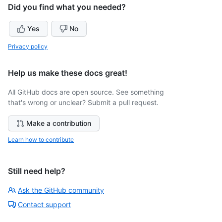
Did you find what you needed?
Yes
No
Privacy policy
Help us make these docs great!
All GitHub docs are open source. See something
that's wrong or unclear? Submit a pull request.
Make a contribution
Learn how to contribute
Still need help?
Ask the GitHub community
Contact support