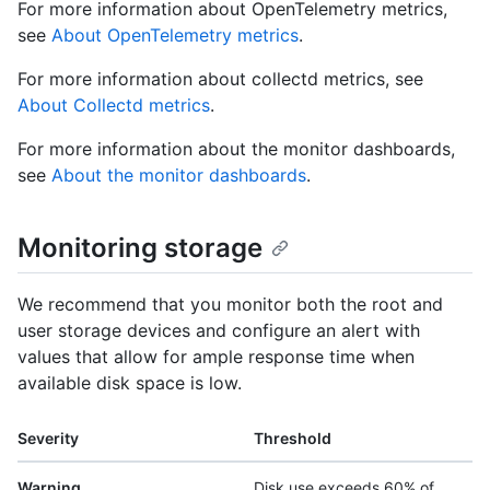
For more information about OpenTelemetry metrics,
see
About OpenTelemetry metrics
.
For more information about collectd metrics, see
About Collectd metrics
.
For more information about the monitor dashboards,
see
About the monitor dashboards
.
Monitoring storage
We recommend that you monitor both the root and
user storage devices and configure an alert with
values that allow for ample response time when
available disk space is low.
Severity
Threshold
Warning
Disk use exceeds 60% of