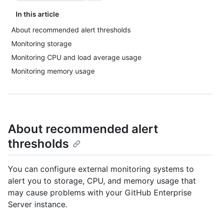
In this article
About recommended alert thresholds
Monitoring storage
Monitoring CPU and load average usage
Monitoring memory usage
About recommended alert
thresholds
You can configure external monitoring systems to
alert you to storage, CPU, and memory usage that
may cause problems with your GitHub Enterprise
Server instance.