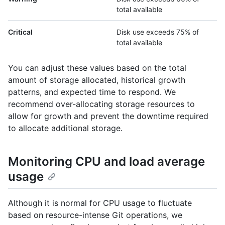
total available
Critical
Disk use exceeds 75% of
total available
You can adjust these values based on the total
amount of storage allocated, historical growth
patterns, and expected time to respond. We
recommend over-allocating storage resources to
allow for growth and prevent the downtime required
to allocate additional storage.
Monitoring CPU and load average
usage
Although it is normal for CPU usage to fluctuate
based on resource-intense Git operations, we