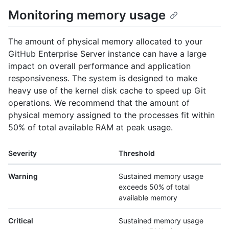
Monitoring memory usage
The amount of physical memory allocated to your
GitHub Enterprise Server instance can have a large
impact on overall performance and application
responsiveness. The system is designed to make
heavy use of the kernel disk cache to speed up Git
operations. We recommend that the amount of
physical memory assigned to the processes fit within
50% of total available RAM at peak usage.
Severity
Threshold
Warning
Sustained memory usage
exceeds 50% of total
available memory
Critical
Sustained memory usage