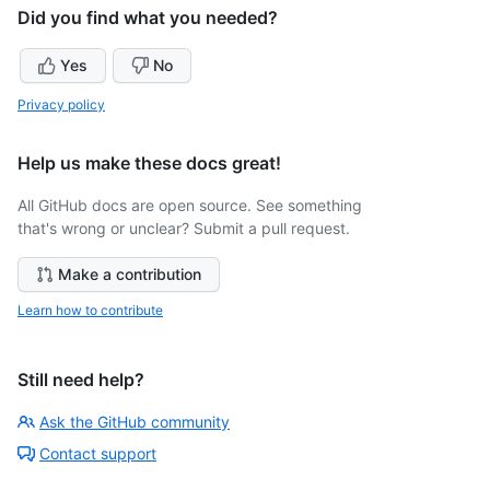
Did you find what you needed?
Yes
No
Privacy policy
Help us make these docs great!
All GitHub docs are open source. See something
that's wrong or unclear? Submit a pull request.
Make a contribution
Learn how to contribute
Still need help?
Ask the GitHub community
Contact support