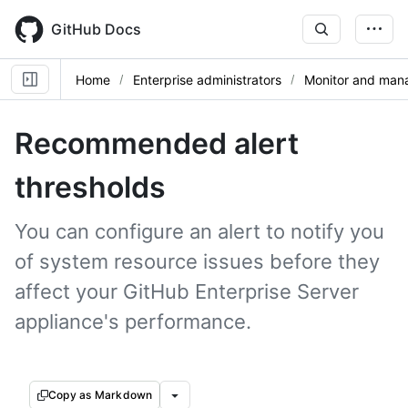
Skip
to
GitHub Docs
main
content
Home
Enterprise administrators
Monitor and mana
Recommended alert
thresholds
You can configure an alert to notify you
of system resource issues before they
affect your GitHub Enterprise Server
appliance's performance.
Copy as Markdown