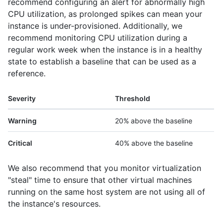
recommend configuring an alert for abnormally high
CPU utilization, as prolonged spikes can mean your
instance is under-provisioned. Additionally, we
recommend monitoring CPU utilization during a
regular work week when the instance is in a healthy
state to establish a baseline that can be used as a
reference.
Severity
Threshold
Warning
20% above the baseline
Critical
40% above the baseline
We also recommend that you monitor virtualization
"steal" time to ensure that other virtual machines
running on the same host system are not using all of
the instance's resources.