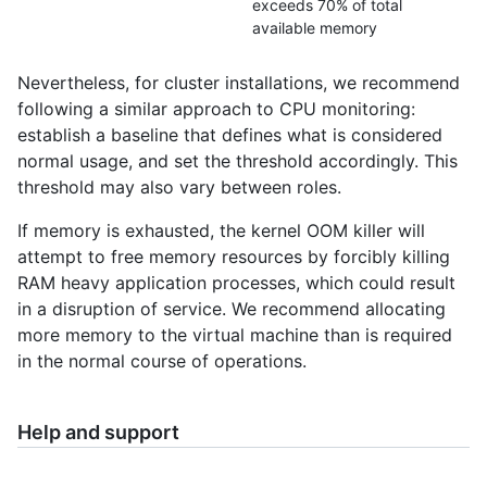
exceeds 70% of total
available memory
Nevertheless, for cluster installations, we recommend
following a similar approach to CPU monitoring:
establish a baseline that defines what is considered
normal usage, and set the threshold accordingly. This
threshold may also vary between roles.
If memory is exhausted, the kernel OOM killer will
attempt to free memory resources by forcibly killing
RAM heavy application processes, which could result
in a disruption of service. We recommend allocating
more memory to the virtual machine than is required
in the normal course of operations.
Help and support