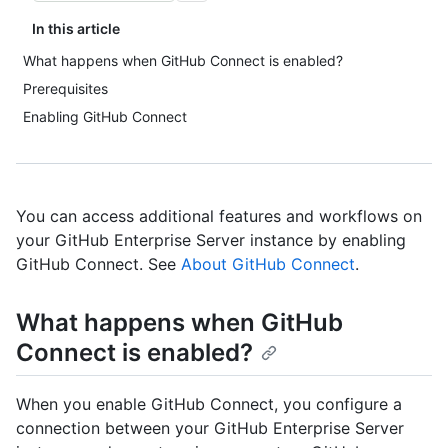
In this article
What happens when GitHub Connect is enabled?
Prerequisites
Enabling GitHub Connect
You can access additional features and workflows on
your GitHub Enterprise Server instance by enabling
GitHub Connect. See
About GitHub Connect
.
What happens when GitHub
Connect is enabled?
When you enable GitHub Connect, you configure a
connection between your GitHub Enterprise Server