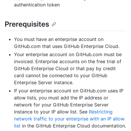
authentication token
Prerequisites
You must have an enterprise account on
GitHub.com that uses GitHub Enterprise Cloud.
Your enterprise account on GitHub.com must be
invoiced. Enterprise accounts on the free trial of
GitHub Enterprise Cloud or that pay by credit
card cannot be connected to your GitHub
Enterprise Server instance.
If your enterprise account on GitHub.com uses IP
allow lists, you must add the IP address or
network for your GitHub Enterprise Server
instance to your IP allow list. See
Restricting
network traffic to your enterprise with an IP allow
list
in the GitHub Enterprise Cloud documentation.