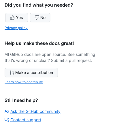
Did you find what you needed?
Yes
No
Privacy policy
Help us make these docs great!
All GitHub docs are open source. See something
that's wrong or unclear? Submit a pull request.
Make a contribution
Learn how to contribute
Still need help?
Ask the GitHub community
Contact support