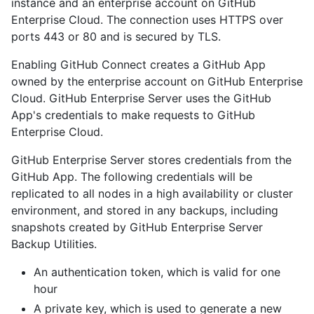
instance and an enterprise account on GitHub
Enterprise Cloud. The connection uses HTTPS over
ports 443 or 80 and is secured by TLS.
Enabling GitHub Connect creates a GitHub App
owned by the enterprise account on GitHub Enterprise
Cloud. GitHub Enterprise Server uses the GitHub
App's credentials to make requests to GitHub
Enterprise Cloud.
GitHub Enterprise Server stores credentials from the
GitHub App. The following credentials will be
replicated to all nodes in a high availability or cluster
environment, and stored in any backups, including
snapshots created by GitHub Enterprise Server
Backup Utilities.
An authentication token, which is valid for one
hour
A private key, which is used to generate a new