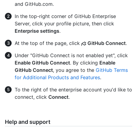
and GitHub.com.
In the top-right corner of GitHub Enterprise
Server, click your profile picture, then click
Enterprise settings
.
At the top of the page, click
GitHub Connect
.
Under "GitHub Connect is not enabled yet", click
Enable GitHub Connect
. By clicking
Enable
GitHub Connect
, you agree to the
GitHub Terms
for Additional Products and Features
.
To the right of the enterprise account you'd like to
connect, click
Connect
.
Help and support