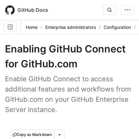
Skip
to
GitHub Docs
main
content
Home
Enterprise administrators
Configuration
Enabling GitHub Connect
for GitHub.com
Enable GitHub Connect to access
additional features and workflows from
GitHub.com on your GitHub Enterprise
Server instance.
Copy as Markdown