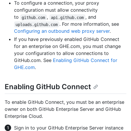
To configure a connection, your proxy
configuration must allow connectivity
to
,
, and
github.com
api.github.com
. For more information, see
uploads.github.com
Configuring an outbound web proxy server
.
If you have previously enabled GitHub Connect
for an enterprise on GHE.com, you must change
your configuration to allow connections to
GitHub.com. See
Enabling GitHub Connect for
GHE.com
.
Enabling GitHub Connect
To enable GitHub Connect, you must be an enterprise
owner on both GitHub Enterprise Server and GitHub
Enterprise Cloud.
Sign in to your GitHub Enterprise Server instance