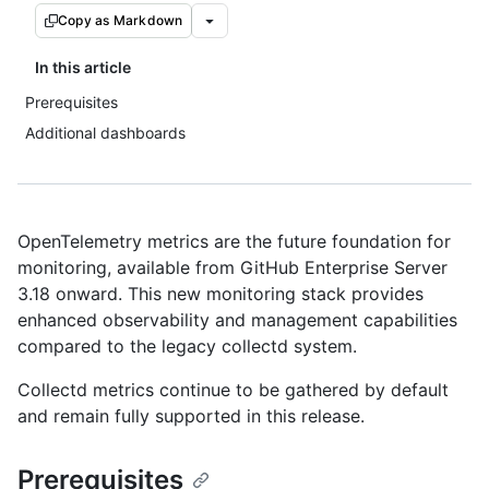
Copy as Markdown
In this article
Prerequisites
Additional dashboards
OpenTelemetry metrics are the future foundation for
monitoring, available from GitHub Enterprise Server
3.18 onward. This new monitoring stack provides
enhanced observability and management capabilities
compared to the legacy collectd system.
Collectd metrics continue to be gathered by default
and remain fully supported in this release.
Prerequisites