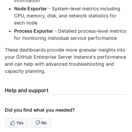
information
Node Exporter
- System-level metrics including
CPU, memory, disk, and network statistics for
each node
Process Exporter
- Detailed process-level metrics
for monitoring individual service performance
These dashboards provide more granular insights into
your GitHub Enterprise Server instance's performance
and can help with advanced troubleshooting and
capacity planning.
Help and support
Did you find what you needed?
Yes
No