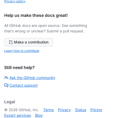
Privacy policy
Help us make these docs great!
All GitHub docs are open source. See something
that's wrong or unclear? Submit a pull request.
Make a contribution
Learn how to contribute
Still need help?
Ask the GitHub community
Contact support
Legal
©
2026
GitHub, Inc.
Terms
Privacy
Status
Pricing
Expert services
Blog