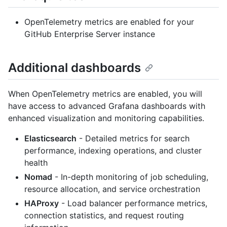
OpenTelemetry metrics are enabled for your
GitHub Enterprise Server instance
Additional dashboards
When OpenTelemetry metrics are enabled, you will
have access to advanced Grafana dashboards with
enhanced visualization and monitoring capabilities.
Elasticsearch
- Detailed metrics for search
performance, indexing operations, and cluster
health
Nomad
- In-depth monitoring of job scheduling,
resource allocation, and service orchestration
HAProxy
- Load balancer performance metrics,
connection statistics, and request routing