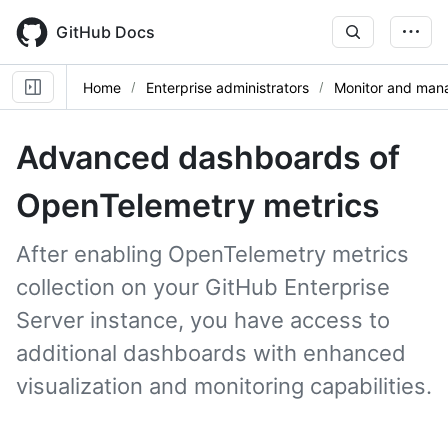
Skip
to
GitHub Docs
main
content
Home
Enterprise administrators
Monitor and mana
Advanced dashboards of
OpenTelemetry metrics
After enabling OpenTelemetry metrics
collection on your GitHub Enterprise
Server instance, you have access to
additional dashboards with enhanced
visualization and monitoring capabilities.