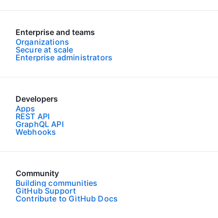
Enterprise and teams
Organizations
Secure at scale
Enterprise administrators
Developers
Apps
REST API
GraphQL API
Webhooks
Community
Building communities
GitHub Support
Contribute to GitHub Docs