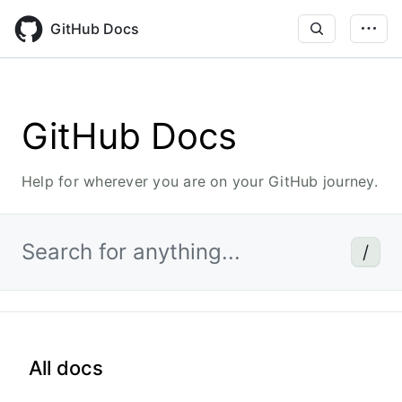
Skip
to
GitHub Docs
main
content
GitHub Docs
Help for wherever you are on your GitHub journey.
Search for anything...
/
All docs