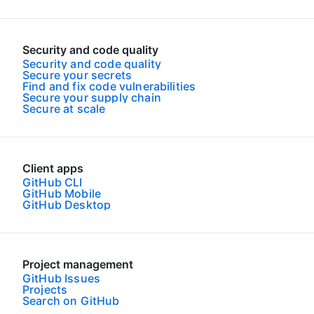
Security and code quality
Security and code quality
Secure your secrets
Find and fix code vulnerabilities
Secure your supply chain
Secure at scale
Client apps
GitHub CLI
GitHub Mobile
GitHub Desktop
Project management
GitHub Issues
Projects
Search on GitHub