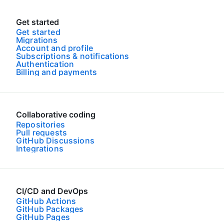
Get started
Get started
Migrations
Account and profile
Subscriptions & notifications
Authentication
Billing and payments
Collaborative coding
Repositories
Pull requests
GitHub Discussions
Integrations
CI/CD and DevOps
GitHub Actions
GitHub Packages
GitHub Pages