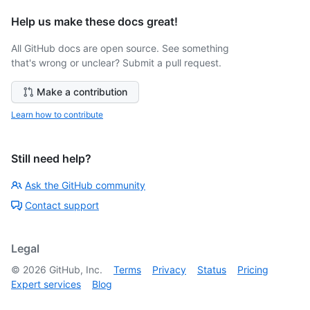
Help us make these docs great!
All GitHub docs are open source. See something
that's wrong or unclear? Submit a pull request.
Make a contribution
Learn how to contribute
Still need help?
Ask the GitHub community
Contact support
Legal
©
2026
GitHub, Inc.
Terms
Privacy
Status
Pricing
Expert services
Blog