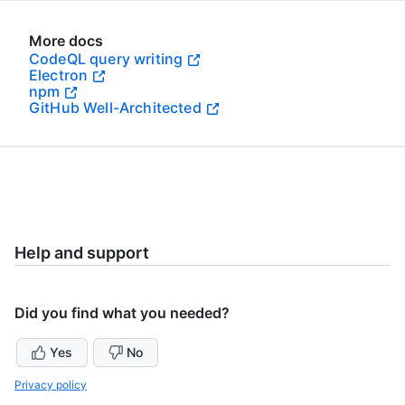
More docs
CodeQL query writing
Electron
npm
GitHub Well-Architected
Help and support
Did you find what you needed?
Yes
No
Privacy policy