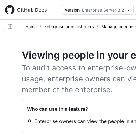
Skip
to
GitHub Docs
Version:
Enterprise Server 3.21
main
content
Home
Enterprise administrators
Manage accounts 
Viewing people in your 
To audit access to enterprise-ow
usage, enterprise owners can vi
member of the enterprise.
Who can use this feature?
Enterprise owners can view the people in an