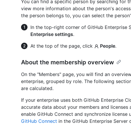
You can find a specific person by searching for 
view more information about the person's access 
the person belongs to, you can select the person
In the top-right corner of GitHub Enterprise Se
Enterprise settings
.
At the top of the page, click
People
.
About the membership overview
On the "Members" page, you will find an overvie
enterprise, grouped by role. The following secti
are calculated.
If your enterprise uses both GitHub Enterprise Cl
accurate data about your members and licenses a
enable GitHub Connect and synchronize license u
GitHub Connect
in the GitHub Enterprise Server