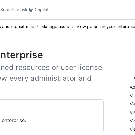
Search or ask
Copilot
and repositories
Manage users
View people in your enterpris
enterprise
ned resources or user license
ew every administrator and
I
Ab
Vi
Vi
Vi
 enterprise.
Vi
Vi