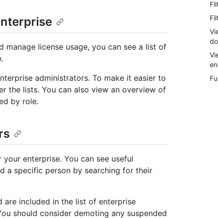
Fi
Fi
enterprise
Vi
do
d manage license usage, you can see a list of
Vi
.
en
terprise administrators. To make it easier to
Fu
er the lists. You can also view an overview of
ed by role.
rs
r your enterprise. You can see useful
d a specific person by searching for their
re included in the list of enterprise
. You should consider demoting any suspended