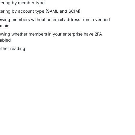
ltering by member type
ltering by account type (SAML and SCIM)
ewing members without an email address from a verified
main
ewing whether members in your enterprise have 2FA
abled
rther reading