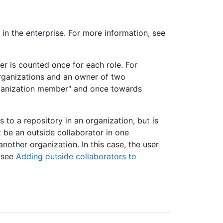
in the enterprise. For more information, see
user is counted once for each role. For
organizations and an owner of two
rganization member" and once towards
 to a repository in an organization, but is
 be an outside collaborator in one
nother organization. In this case, the user
, see
Adding outside collaborators to