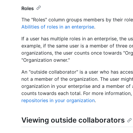
Roles
The "Roles" column groups members by their role 
Abilities of roles in an enterprise
.
If a user has multiple roles in an enterprise, the 
example, if the same user is a member of three 
organizations, the user counts once towards "O
"Organization owner."
An "outside collaborator" is a user who has access
not a member of the organization. The user might
organization in your enterprise and a member of a
counts towards each total. For more information
repositories in your organization
.
Viewing outside collaborators