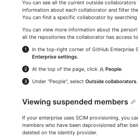
You can see all the current outside collaborators 
information about each collaborator and filter the
You can find a specific collaborator by searching
You can view more information about the person's 
all the repositories the collaborator has access t
In the top-right corner of GitHub Enterprise Se
Enterprise settings
.
At the top of the page, click
People
.
Under "People", select
Outside collaborators
.
Viewing suspended members
If your enterprise uses SCIM provisioning, you c
members who have been deprovisioned after bein
deleted on the identity provider.