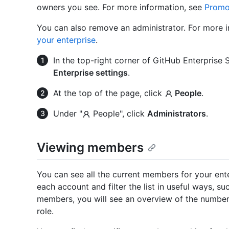
owners you see. For more information, see
Promot
You can also remove an administrator. For more 
your enterprise
.
In the top-right corner of GitHub Enterprise Se
Enterprise settings
.
At the top of the page, click
People
.
Under "
People", click
Administrators
.
Viewing members
You can see all the current members for your ent
each account and filter the list in useful ways, suc
members, you will see an overview of the number
role.