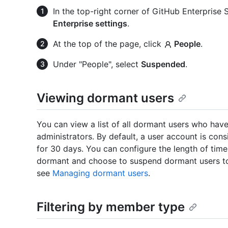
In the top-right corner of GitHub Enterprise Se
Enterprise settings
.
At the top of the page, click
People
.
Under "People", select
Suspended
.
Viewing dormant users
You can view a list of all dormant users who hav
administrators. By default, a user account is cons
for 30 days. You can configure the length of time
dormant and choose to suspend dormant users to 
see
Managing dormant users
.
Filtering by member type