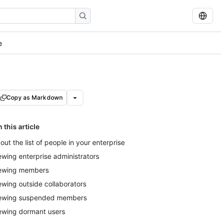
e
Copy as Markdown
n this article
out the list of people in your enterprise
ewing enterprise administrators
ewing members
ewing outside collaborators
ewing suspended members
ewing dormant users