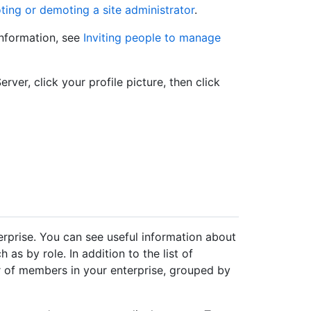
ing or demoting a site administrator
.
information, see
Inviting people to manage
rver, click your profile picture, then click
erprise. You can see useful information about
h as by role. In addition to the list of
 of members in your enterprise, grouped by