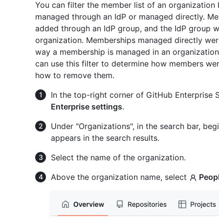
You can filter the member list of an organizatio
managed through an IdP or managed directly. M
added through an IdP group, and the IdP group w
organization. Memberships managed directly were
way a membership is managed in an organization
can use this filter to determine how members we
how to remove them.
In the top-right corner of GitHub Enterprise Se
Enterprise settings
.
Under "Organizations", in the search bar, begi
appears in the search results.
Select the name of the organization.
Above the organization name, select
Peop