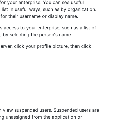
for your enterprise. You can see useful
 list in useful ways, such as by organization.
 for their username or display name.
access to your enterprise, such as a list of
o, by selecting the person's name.
rver, click your profile picture, then click
an view suspended users. Suspended users are
g unassigned from the application or