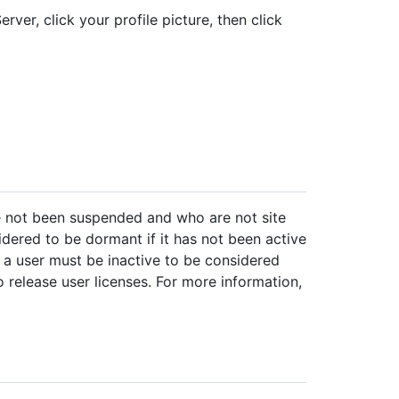
rver, click your profile picture, then click
e not been suspended and who are not site
idered to be dormant if it has not been active
 a user must be inactive to be considered
release user licenses. For more information,