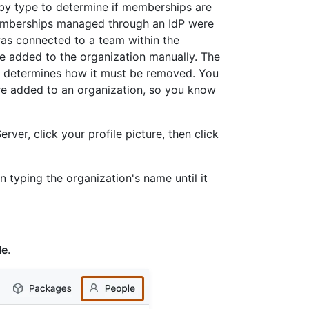
n by type to determine if memberships are
emberships managed through an IdP were
as connected to a team within the
 added to the organization manually. The
 determines how it must be removed. You
re added to an organization, so you know
rver, click your profile picture, then click
n typing the organization's name until it
le
.