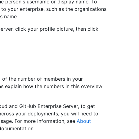
the person's username or display name. To
to your enterprise, such as the organizations
's name.
rver, click your profile picture, then click
w of the number of members in your
ons explain how the numbers in this overview
oud and GitHub Enterprise Server, to get
cross your deployments, you will need to
sage. For more information, see
About
 documentation.