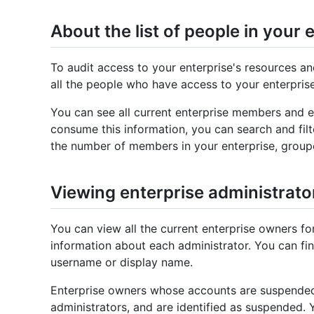
About the list of people in your 
To audit access to your enterprise's resources an
all the people who have access to your enterprise
You can see all current enterprise members and en
consume this information, you can search and filt
the number of members in your enterprise, group
Viewing enterprise administrato
You can view all the current enterprise owners fo
information about each administrator. You can fin
username or display name.
Enterprise owners whose accounts are suspended a
administrators, and are identified as suspended