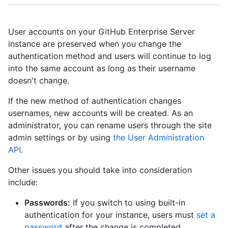
User accounts on your GitHub Enterprise Server
instance are preserved when you change the
authentication method and users will continue to log
into the same account as long as their username
doesn't change.
If the new method of authentication changes
usernames, new accounts will be created. As an
administrator, you can rename users through the site
admin settings or by using
the User Administration
API
.
Other issues you should take into consideration
include:
Passwords:
If you switch to using built-in
authentication for your instance, users must
set a
password
after the change is completed.