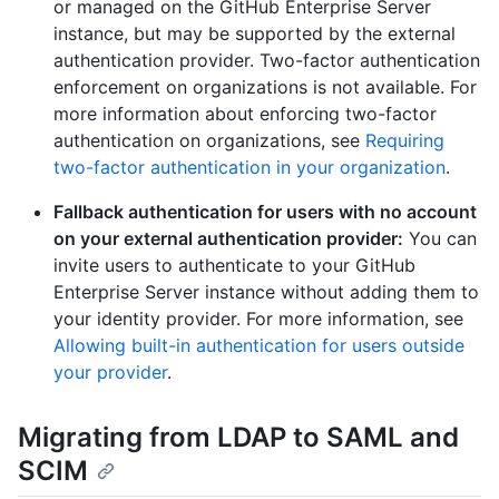
or managed on the GitHub Enterprise Server
instance, but may be supported by the external
authentication provider. Two-factor authentication
enforcement on organizations is not available. For
more information about enforcing two-factor
authentication on organizations, see
Requiring
two-factor authentication in your organization
.
Fallback authentication for users with no account
on your external authentication provider:
You can
invite users to authenticate to your GitHub
Enterprise Server instance without adding them to
your identity provider. For more information, see
Allowing built-in authentication for users outside
your provider
.
Migrating from LDAP to SAML and
SCIM