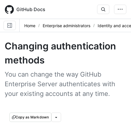
Skip
to
GitHub Docs
main
content
Home
Enterprise administrators
Identity and ac
Changing authentication
methods
You can change the way GitHub
Enterprise Server authenticates with
your existing accounts at any time.
Copy as Markdown