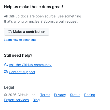
Help us make these docs great!
All GitHub docs are open source. See something
that's wrong or unclear? Submit a pull request.
Make a contribution
Learn how to contribute
Still need help?
Ask the GitHub community
Contact support
Legal
©
2026
GitHub, Inc.
Terms
Privacy
Status
Pricing
Expert services
Blog