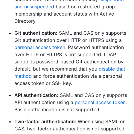
and unsuspended
based on restricted group
membership and account status with Active
Directory.
Git authentication:
SAML and CAS only supports
Git authentication over HTTP or HTTPS using a
personal access token
. Password authentication
over HTTP or HTTPS is not supported. LDAP
supports password-based Git authentication by
default, but we recommend that you
disable that
method
and force authentication via a personal
access token or SSH key.
API authentication:
SAML and CAS only supports
API authentication using a
personal access token
.
Basic authentication is not supported.
Two-factor authentication:
When using SAML or
CAS, two-factor authentication is not supported