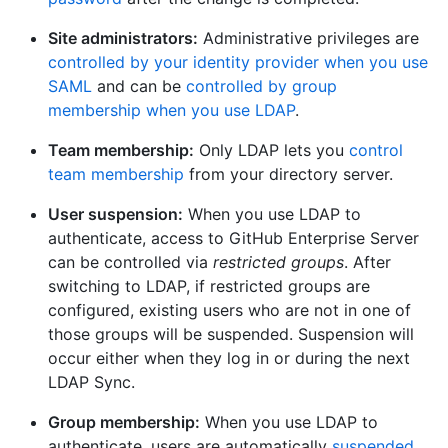
Site administrators:
Administrative privileges are
controlled by your identity provider when you use
SAML
and can be
controlled by group
membership when you use LDAP
.
Team membership:
Only LDAP lets you
control
team membership
from your directory server.
User suspension:
When you use LDAP to
authenticate, access to GitHub Enterprise Server
can be controlled via
restricted groups
. After
switching to LDAP, if restricted groups are
configured, existing users who are not in one of
those groups will be suspended. Suspension will
occur either when they log in or during the next
LDAP Sync.
Group membership:
When you use LDAP to
authenticate, users are automatically
suspended