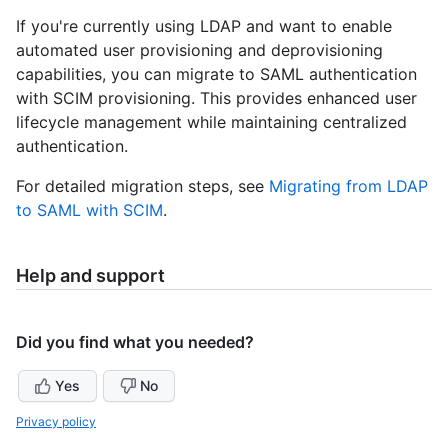
If you're currently using LDAP and want to enable
automated user provisioning and deprovisioning
capabilities, you can migrate to SAML authentication
with SCIM provisioning. This provides enhanced user
lifecycle management while maintaining centralized
authentication.
For detailed migration steps, see
Migrating from LDAP
to SAML with SCIM
.
Help and support
Did you find what you needed?
Yes
No
Privacy policy