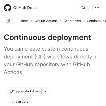
Skip
to
GitHub Docs
main
content
Home
GitHub Actions
Get started
Continuous
Continuous deployment
You can create custom continuous
deployment (CD) workflows directly in
your GitHub repository with GitHub
Actions.
Copy as Markdown
In this article