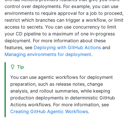
control over deployments. For example, you can use
environments to require approval for a job to proceed,
restrict which branches can trigger a workflow, or limit
access to secrets. You can use concurrency to limit
your CD pipeline to a maximum of one in-progress
deployment. For more information about these
features, see
Deploying with GitHub Actions
and
Managing environments for deployment
.
Tip
You can use agentic workflows for deployment
preparation, such as release notes, change
analysis, and rollout summaries, while keeping
production deployments in deterministic GitHub
Actions workflows. For more information, see
Creating GitHub Agentic Workflows
.