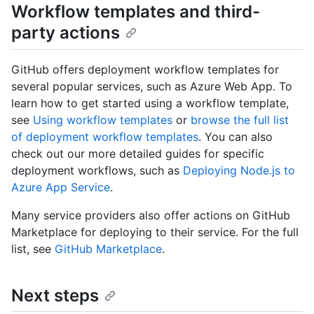
Workflow templates and third-
party actions
GitHub offers deployment workflow templates for
several popular services, such as Azure Web App. To
learn how to get started using a workflow template,
see
Using workflow templates
or
browse the full list
of deployment workflow templates
. You can also
check out our more detailed guides for specific
deployment workflows, such as
Deploying Node.js to
Azure App Service
.
Many service providers also offer actions on GitHub
Marketplace for deploying to their service. For the full
list, see
GitHub Marketplace
.
Next steps