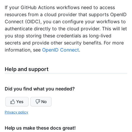
If your GitHub Actions workflows need to access
resources from a cloud provider that supports OpenID
Connect (OIDC), you can configure your workflows to
authenticate directly to the cloud provider. This will let
you stop storing these credentials as long-lived
secrets and provide other security benefits. For more
information, see
OpenID Connect
.
Help and support
Did you find what you needed?
Yes
No
Privacy policy
Help us make these docs great!