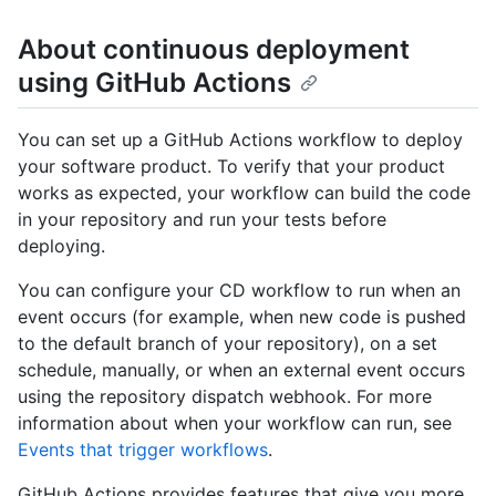
About continuous deployment
using GitHub Actions
You can set up a GitHub Actions workflow to deploy
your software product. To verify that your product
works as expected, your workflow can build the code
in your repository and run your tests before
deploying.
You can configure your CD workflow to run when an
event occurs (for example, when new code is pushed
to the default branch of your repository), on a set
schedule, manually, or when an external event occurs
using the repository dispatch webhook. For more
information about when your workflow can run, see
Events that trigger workflows
.
GitHub Actions provides features that give you more