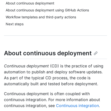
About continuous deployment
About continuous deployment using GitHub Actions
Workflow templates and third-party actions
Next steps
About continuous deployment
Continuous deployment
(CD) is the practice of using
automation to publish and deploy software updates.
As part of the typical CD process, the code is
automatically built and tested before deployment.
Continuous deployment is often coupled with
continuous integration. For more information about
continuous integration, see
Continuous integration
.