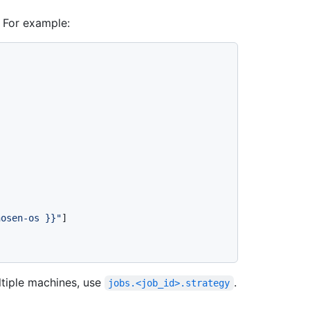
. For example:
hosen-os }}
"
]

ltiple machines, use
.
jobs.<job_id>.strategy