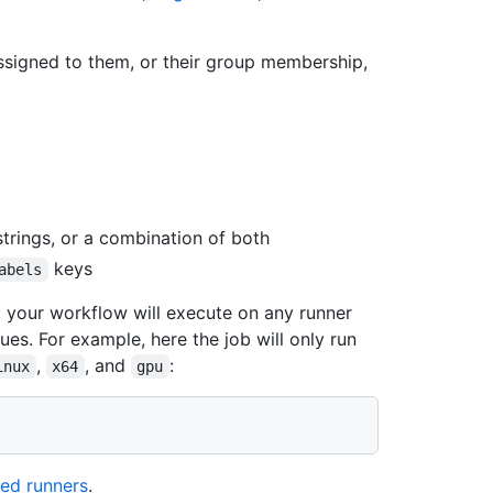
ssigned to them, or their group membership,
strings, or a combination of both
keys
abels
s, your workflow will execute on any runner
ues. For example, here the job will only run
,
, and
:
inux
x64
gpu
ed runners
.