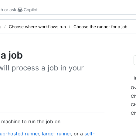
h or ask
Copilot
s
Choose where workflows run
Choose the runner for a job
a job
ill process a job in your
I
Ov
Ch
Ch
Ch
 machine to run the job on.
ub-hosted runner
,
larger runner
, or a
self-