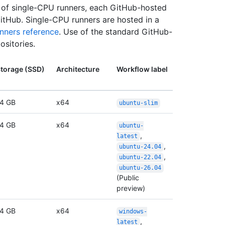
n of single-CPU runners, each GitHub-hosted
itHub. Single-CPU runners are hosted in a
nners reference
. Use of the standard GitHub-
ositories.
torage (SSD)
Architecture
Workflow label
4 GB
x64
ubuntu-slim
4 GB
x64
ubuntu-
,
latest
,
ubuntu-24.04
,
ubuntu-22.04
ubuntu-26.04
(Public
preview)
4 GB
x64
windows-
,
latest