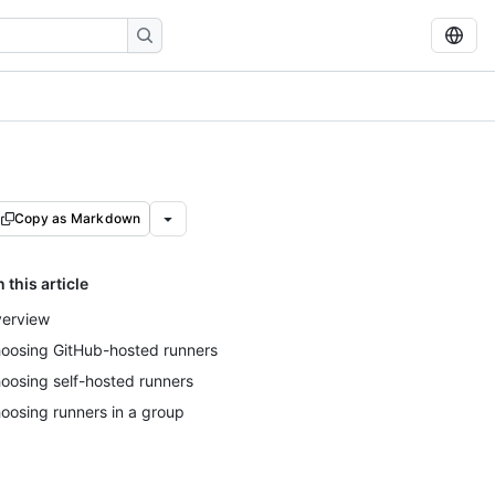
Copy as Markdown
n this article
erview
oosing GitHub-hosted runners
oosing self-hosted runners
oosing runners in a group