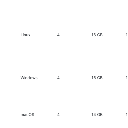
Linux
4
16 GB
1
Windows
4
16 GB
1
macOS
4
14 GB
1