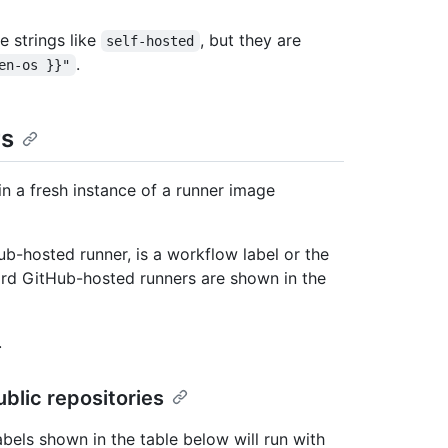
e strings like
, but they are
self-hosted
.
en-os }}"
rs
in a fresh instance of a runner image
b-hosted runner, is a workflow label or the
ard GitHub-hosted runners are shown in the
.
blic repositories
abels shown in the table below will run with