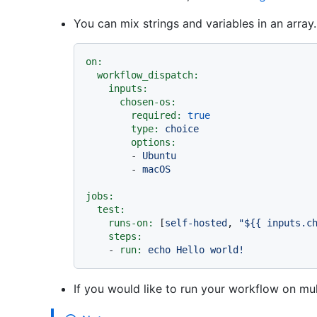
You can mix strings and variables in an array
on:
workflow_dispatch:
inputs:
chosen-os:
required:
true
type:
choice
options:
-
Ubuntu
-
macOS
jobs:
test:
runs-on:
 [
self-hosted
, 
"$
{{ inputs.c
steps:
-
run:
echo
Hello
world!
If you would like to run your workflow on mu