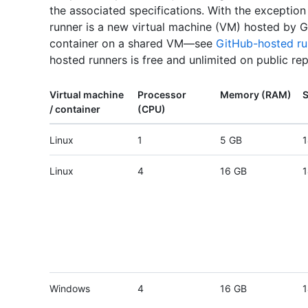
the associated specifications. With the exceptio
runner is a new virtual machine (VM) hosted by G
container on a shared VM—see
GitHub-hosted ru
hosted runners is free and unlimited on public rep
Virtual machine
Processor
Memory (RAM)
S
/ container
(CPU)
Linux
1
5 GB
1
Linux
4
16 GB
1
Windows
4
16 GB
1