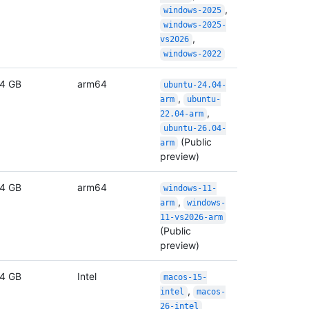
,
windows-2025
windows-2025-
,
vs2026
windows-2022
4 GB
arm64
ubuntu-24.04-
,
arm
ubuntu-
,
22.04-arm
ubuntu-26.04-
(Public
arm
preview)
4 GB
arm64
windows-11-
,
arm
windows-
11-vs2026-arm
(Public
preview)
4 GB
Intel
macos-15-
,
intel
macos-
26-intel