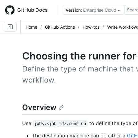
Skip
to
GitHub Docs
Searc
Version:
Enterprise Cloud
main
content
Home
GitHub Actions
How-tos
Write workflow
Choosing the runner for 
Define the type of machine that w
workflow.
Overview
Use
to define the type of
jobs.<job_id>.runs-on
The destination machine can be either a
GitH