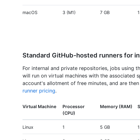
macOS
3 (M1)
7 GB
1
Standard GitHub-hosted runners for int
For internal and private repositories, jobs using 
will run on virtual machines with the associated 
account's allotment of free minutes, and are the
runner pricing
.
Virtual Machine
Processor
Memory (RAM)
S
(CPU)
Linux
1
5 GB
1