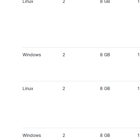
Linux
2
8 GB
1
Windows
2
8 GB
1
Linux
2
8 GB
1
Windows
2
8 GB
1