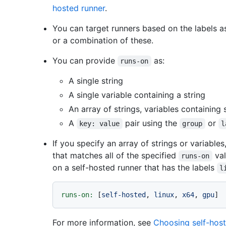
hosted runner
.
You can target runners based on the labels a
or a combination of these.
You can provide
as:
runs-on
A single string
A single variable containing a string
An array of strings, variables containing 
A
pair using the
or
key: value
group
l
If you specify an array of strings or variable
that matches all of the specified
val
runs-on
on a self-hosted runner that has the labels
l
runs-on:
 [
self-hosted
, 
linux
, 
x64
, 
gpu
For more information, see
Choosing self-host