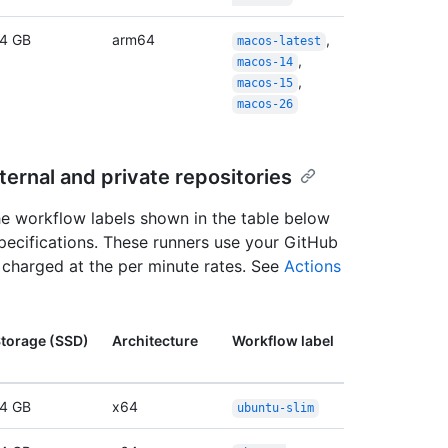
4 GB
arm64
,
macos-latest
,
macos-14
,
macos-15
macos-26
ernal and private repositories
the workflow labels shown in the table below
specifications. These runners use your GitHub
n charged at the per minute rates. See
Actions
torage (SSD)
Architecture
Workflow label
4 GB
x64
ubuntu-slim