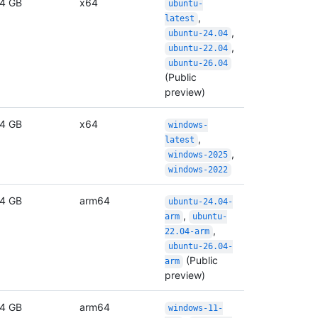
4 GB
x64
ubuntu-
,
latest
,
ubuntu-24.04
,
ubuntu-22.04
ubuntu-26.04
(Public
preview)
4 GB
x64
windows-
,
latest
,
windows-2025
windows-2022
4 GB
arm64
ubuntu-24.04-
,
arm
ubuntu-
,
22.04-arm
ubuntu-26.04-
(Public
arm
preview)
4 GB
arm64
windows-11-