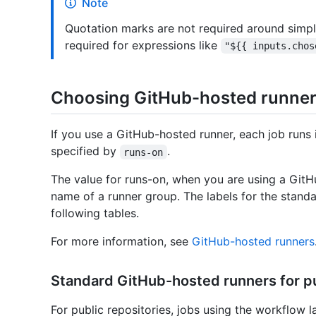
Note
Quotation marks are not required around simpl
required for expressions like
"${{ inputs.chos
Choosing GitHub-hosted runne
If you use a GitHub-hosted runner, each job runs 
specified by
.
runs-on
The value for runs-on, when you are using a GitHu
name of a runner group. The labels for the stand
following tables.
For more information, see
GitHub-hosted runners
Standard GitHub-hosted runners for pu
For public repositories, jobs using the workflow l