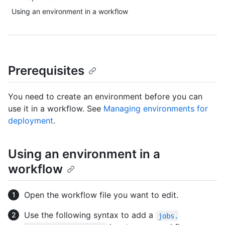
Using an environment in a workflow
Prerequisites
You need to create an environment before you can
use it in a workflow. See
Managing environments for
deployment
.
Using an environment in a
workflow
Open the workflow file you want to edit.
Use the following syntax to add a
jobs.