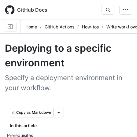
Skip
to
GitHub Docs
main
content
Home
GitHub Actions
How-tos
Write workflow
Deploying to a specific
environment
Specify a deployment environment in
your workflow.
Copy as Markdown
In this article
Prerequisites