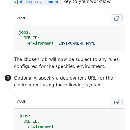
key to your workflow:
<job_id>.environment
YAML
jobs:
JOB-ID:
environment:
ENVIRONMENT-NAME
The chosen job will now be subject to any rules
configured for the specified environment.
Optionally, specify a deployment URL for the
environment using the following syntax:
YAML
jobs:
JOB-ID:
environment: