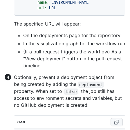
name:
ENVIRONMENT-NAME
url:
URL
The specified URL will appear:
On the deployments page for the repository
In the visualization graph for the workflow run
(If a pull request triggers the workflow) As a
"View deployment" button in the pull request
timeline
Optionally, prevent a deployment object from
being created by adding the
deployment
property. When set to
, the job still has
false
access to environment secrets and variables, but
no GitHub deployment is created:
YAML