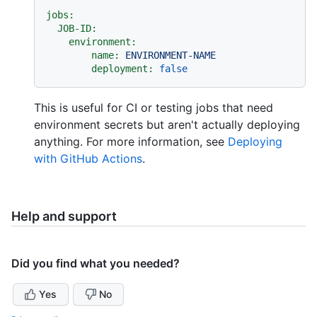
jobs:
JOB-ID:
environment:
name:
ENVIRONMENT-NAME
deployment:
false
This is useful for CI or testing jobs that need
environment secrets but aren't actually deploying
anything. For more information, see
Deploying
with GitHub Actions
.
Help and support
Did you find what you needed?
Yes
No