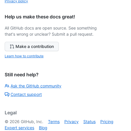
Privacy policy
Help us make these docs great!
All GitHub docs are open source. See something
that's wrong or unclear? Submit a pull request.
Make a contribution
Learn how to contribute
Still need help?
Ask the GitHub community
Contact support
Legal
©
2026
GitHub, Inc.
Terms
Privacy
Status
Pricing
Expert services
Blog