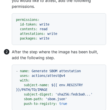
you would like to attest, add the following
permissions.
permissions:
id-token:
write
contents:
read
attestations:
write
packages:
write
After the step where the image has been built,
add the following step.
-
name:
Generate
SBOM
attestation
uses:
actions/attest@v4
with:
subject-name:
${{
env.REGISTRY
}}/PATH/TO/IMAGE
subject-digest:
'sha256:fedcba0...'
sbom-path:
'sbom.json'
push-to-registry:
true