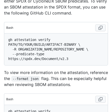
either SPDX or CycloneDX SBOM predicates. To verify
an SBOM attestation in the SPDX format, you can use
the following GitHub CLI command.
Bash
gh attestation verify 
PATH/TO/YOUR/BUILD/ARTIFACT-BINARY \

  -R ORGANIZATION_NAME/REPOSITORY_NAME \

  --predicate-type 
To view more information on the attestation, reference
the
flag. This can be especially helpful
--format json
when reviewing SBOM attestations.
Bash
gh attestation verify 