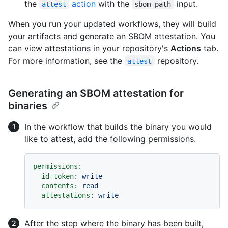
the
action
with the
input.
attest
sbom-path
When you run your updated workflows, they will build
your artifacts and generate an SBOM attestation. You
can view attestations in your repository's
Actions
tab.
For more information, see the
repository.
attest
Generating an SBOM attestation for
binaries
In the workflow that builds the binary you would
like to attest, add the following permissions.
permissions:
id-token:
write
contents:
read
attestations:
write
After the step where the binary has been built,