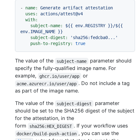
-
name:
Generate
artifact
attestation
uses:
actions/attest@v4
with:
subject-name:
${{
env.REGISTRY
}}/${{
env.IMAGE_NAME
}}
subject-digest:
'sha256:fedcba0...'
push-to-registry:
true
The value of the
parameter should
subject-name
specify the fully-qualified image name. For
example,
or
ghcr.io/user/app
. Do not include a tag
acme.azurecr.io/user/app
as part of the image name.
The value of the
parameter
subject-digest
should be set to the SHA256 digest of the subject
for the attestation, in the
form
. If your workflow uses
sha256:HEX_DIGEST
, you can use the
docker/build-push-action