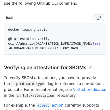
use the following GitHub CLI command.
Bash
docker login ghcr.io

gh attestation verify 
oci://ghcr.io/ORGANIZATION_NAME/IMAGE_NAME:
test
Verifying an attestation for SBOMs
To verify SBOM attestations, you have to provide
the
flag to reference a non-default
--predicate-type
predicate. For more information, see
Vetted predicates
in the
repository.
in-toto/attestation
For example, the
action
currently supports
attest