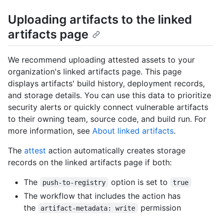
Uploading artifacts to the linked
artifacts page
We recommend uploading attested assets to your
organization's linked artifacts page. This page
displays artifacts' build history, deployment records,
and storage details. You can use this data to prioritize
security alerts or quickly connect vulnerable artifacts
to their owning team, source code, and build run. For
more information, see
About linked artifacts
.
The
attest
action automatically creates storage
records on the linked artifacts page if both:
The
option is set to
push-to-registry
true
The workflow that includes the action has
the
permission
artifact-metadata: write