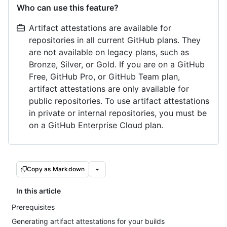
Who can use this feature?
Artifact attestations are available for
repositories in all current GitHub plans. They
are not available on legacy plans, such as
Bronze, Silver, or Gold. If you are on a GitHub
Free, GitHub Pro, or GitHub Team plan,
artifact attestations are only available for
public repositories. To use artifact attestations
in private or internal repositories, you must be
on a GitHub Enterprise Cloud plan.
Copy as Markdown
In this article
Prerequisites
Generating artifact attestations for your builds