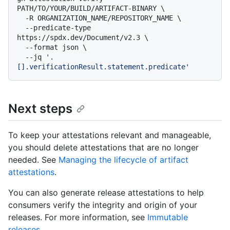
PATH/TO/YOUR/BUILD/ARTIFACT-BINARY \

  -R ORGANIZATION_NAME/REPOSITORY_NAME \

  --predicate-type 
https://spdx.dev/Document/v2.3 \

  --format json \

  --jq 
'.
[].verificationResult.statement.predicate'
Next steps
To keep your attestations relevant and manageable,
you should delete attestations that are no longer
needed. See
Managing the lifecycle of artifact
attestations
.
You can also generate release attestations to help
consumers verify the integrity and origin of your
releases. For more information, see
Immutable
releases
.