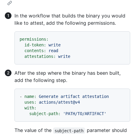
In the workflow that builds the binary you would
like to attest, add the following permissions.
permissions:
id-token:
write
contents:
read
attestations:
write
After the step where the binary has been built,
add the following step.
-
name:
Generate
artifact
attestation
uses:
actions/attest@v4
with:
subject-path:
'PATH/TO/ARTIFACT'
The value of the
parameter should
subject-path