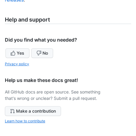
Help and support
Did you find what you needed?
Yes
No
Privacy policy
Help us make these docs great!
All GitHub docs are open source. See something
that's wrong or unclear? Submit a pull request.
Make a contribution
Learn how to contribute