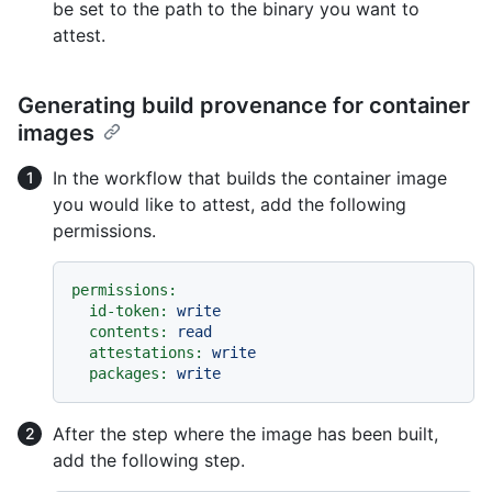
be set to the path to the binary you want to
attest.
Generating build provenance for container
images
In the workflow that builds the container image
you would like to attest, add the following
permissions.
permissions:
id-token:
write
contents:
read
attestations:
write
packages:
write
After the step where the image has been built,
add the following step.