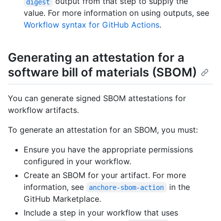
output from that step to supply the
digest
value. For more information on using outputs, see
Workflow syntax for GitHub Actions
.
Generating an attestation for a
software bill of materials (SBOM)
You can generate signed SBOM attestations for
workflow artifacts.
To generate an attestation for an SBOM, you must:
Ensure you have the appropriate permissions
configured in your workflow.
Create an SBOM for your artifact. For more
information, see
in the
anchore-sbom-action
GitHub Marketplace.
Include a step in your workflow that uses