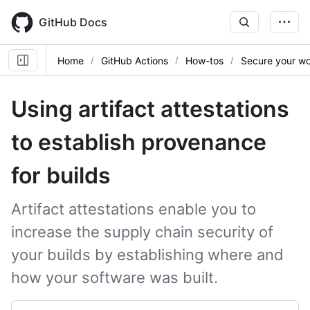
Skip
to
GitHub Docs
main
content
Home
GitHub Actions
How-tos
Secure your w
Using artifact attestations
to establish provenance
for builds
Artifact attestations enable you to
increase the supply chain security of
your builds by establishing where and
how your software was built.