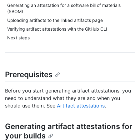
Generating an attestation for a software bill of materials
(SBOM)
Uploading artifacts to the linked artifacts page
Verifying artifact attestations with the GitHub CLI
Next steps
Prerequisites
Before you start generating artifact attestations, you
need to understand what they are and when you
should use them. See
Artifact attestations
.
Generating artifact attestations for
your builds