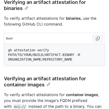
Verifying an artifact attestation for
binaries
To verify artifact attestations for
binaries
, use the
following GitHub CLI command.
Bash
gh attestation verify 
PATH/TO/YOUR/BUILD/ARTIFACT-BINARY -R 
Verifying an artifact attestation for
container images
To verify artifact attestations for
container images
,
you must provide the image's FQDN prefixed
with
instead of the path to a binary. You can
oci://