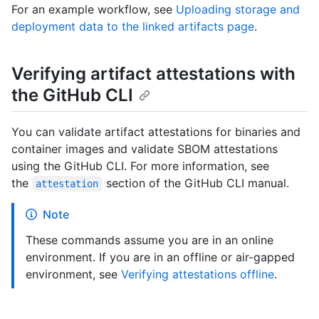
For an example workflow, see
Uploading storage and
deployment data to the linked artifacts page
.
Verifying artifact attestations with
the GitHub CLI
You can validate artifact attestations for binaries and
container images and validate SBOM attestations
using the GitHub CLI. For more information, see
the
section of the GitHub CLI manual.
attestation
Note
These commands assume you are in an online
environment. If you are in an offline or air-gapped
environment, see
Verifying attestations offline
.