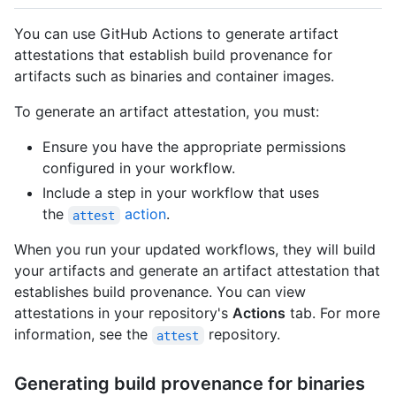
You can use GitHub Actions to generate artifact
attestations that establish build provenance for
artifacts such as binaries and container images.
To generate an artifact attestation, you must:
Ensure you have the appropriate permissions
configured in your workflow.
Include a step in your workflow that uses
the
action
.
attest
When you run your updated workflows, they will build
your artifacts and generate an artifact attestation that
establishes build provenance. You can view
attestations in your repository's
Actions
tab. For more
information, see the
repository.
attest
Generating build provenance for binaries