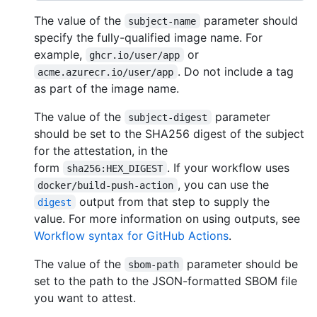
The value of the
parameter should
subject-name
specify the fully-qualified image name. For
example,
or
ghcr.io/user/app
. Do not include a tag
acme.azurecr.io/user/app
as part of the image name.
The value of the
parameter
subject-digest
should be set to the SHA256 digest of the subject
for the attestation, in the
form
. If your workflow uses
sha256:HEX_DIGEST
, you can use the
docker/build-push-action
output from that step to supply the
digest
value. For more information on using outputs, see
Workflow syntax for GitHub Actions
.
The value of the
parameter should be
sbom-path
set to the path to the JSON-formatted SBOM file
you want to attest.