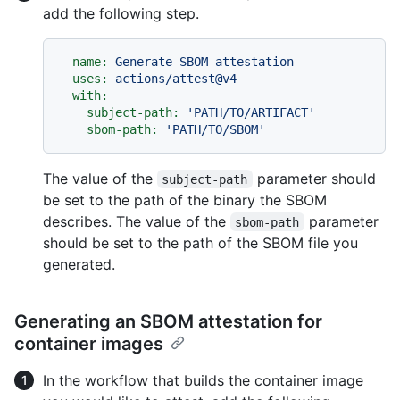
add the following step.
-
name:
Generate
SBOM
attestation
uses:
actions/attest@v4
with:
subject-path:
'PATH/TO/ARTIFACT'
sbom-path:
'PATH/TO/SBOM'
The value of the
parameter should
subject-path
be set to the path of the binary the SBOM
describes. The value of the
parameter
sbom-path
should be set to the path of the SBOM file you
generated.
Generating an SBOM attestation for
container images
In the workflow that builds the container image