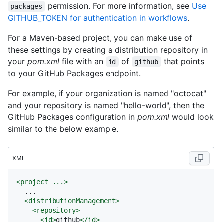
permission. For more information, see
Use
packages
GITHUB_TOKEN for authentication in workflows
.
For a Maven-based project, you can make use of
these settings by creating a distribution repository in
your
pom.xml
file with an
of
that points
id
github
to your GitHub Packages endpoint.
For example, if your organization is named "octocat"
and your repository is named "hello-world", then the
GitHub Packages configuration in
pom.xml
would look
similar to the below example.
XML
<
project
...
>
  ...

<
distributionManagement
>
<
repository
>
<
id
>
github
</
id
>