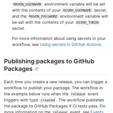
environment variable will be set
MAVEN_USERNAME
with the contents of your
secret,
OSSRH_USERNAME
and the
environment variable will
MAVEN_PASSWORD
be set with the contents of your
OSSRH_TOKEN
secret.
For more information about using secrets in your
workflow, see
Using secrets in GitHub Actions
.
Publishing packages to GitHub
Packages
Each time you create a new release, you can trigger a
workflow to publish your package. The workflow in
the example below runs when the
event
release
triggers with type
. The workflow publishes
created
the package to GitHub Packages if CI tests pass. For
more information on the
event, see
Events
release