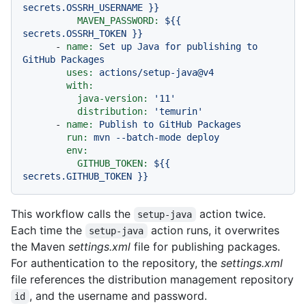
secrets.OSSRH_USERNAME
}}
MAVEN_PASSWORD:
${{
secrets.OSSRH_TOKEN
}}
-
name:
Set
up
Java
for
publishing
to
GitHub
Packages
uses:
actions/setup-java@v4
with:
java-version:
'11'
distribution:
'temurin'
-
name:
Publish
to
GitHub
Packages
run:
mvn
--batch-mode
deploy
env:
GITHUB_TOKEN:
${{
secrets.GITHUB_TOKEN
}}
This workflow calls the
action twice.
setup-java
Each time the
action runs, it overwrites
setup-java
the Maven
settings.xml
file for publishing packages.
For authentication to the repository, the
settings.xml
file references the distribution management repository
, and the username and password.
id