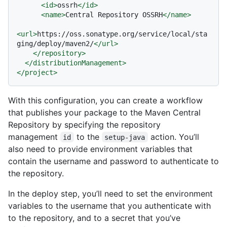
<
id
>
ossrh
</
id
>
<
name
>
Central Repository OSSRH
</
name
>
<
url
>
https://oss.sonatype.org/service/local/sta
ging/deploy/maven2/
</
url
>
</
repository
>
</
distributionManagement
>
</
project
>
With this configuration, you can create a workflow
that publishes your package to the Maven Central
Repository by specifying the repository
management
to the
action. You’ll
id
setup-java
also need to provide environment variables that
contain the username and password to authenticate to
the repository.
In the deploy step, you’ll need to set the environment
variables to the username that you authenticate with
to the repository, and to a secret that you’ve