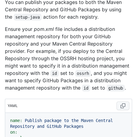
You can publish your packages to both the Maven
Central Repository and GitHub Packages by using
the
action for each registry.
setup-java
Ensure your
pom.xml
file includes a distribution
management repository for both your GitHub
repository and your Maven Central Repository
provider. For example, if you deploy to the Central
Repository through the OSSRH hosting project, you
might want to specify it in a distribution management
repository with the
set to
, and you might
id
ossrh
want to specify GitHub Packages in a distribution
management repository with the
set to
.
id
github
YAML
name:
Publish
package
to
the
Maven
Central
Repository
and
GitHub
Packages
on: