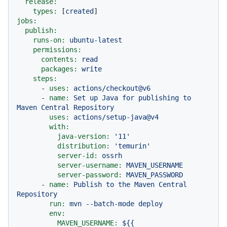
release:
types:
 [
created
jobs:
publish:
runs-on:
ubuntu-latest
permissions:
contents:
read
packages:
write
steps:
-
uses:
actions/checkout@v6
-
name:
Set
up
Java
for
publishing
to
Maven
Central
Repository
uses:
actions/setup-java@v4
with:
java-version:
'11'
distribution:
'temurin'
server-id:
ossrh
server-username:
MAVEN_USERNAME
server-password:
MAVEN_PASSWORD
-
name:
Publish
to
the
Maven
Central
Repository
run:
mvn
--batch-mode
deploy
env:
MAVEN_USERNAME:
${{