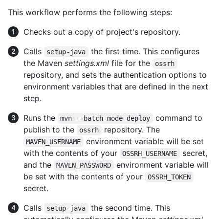
This workflow performs the following steps:
Checks out a copy of project's repository.
Calls
the first time. This configures
setup-java
the Maven
settings.xml
file for the
ossrh
repository, and sets the authentication options to
environment variables that are defined in the next
step.
Runs the
command to
mvn --batch-mode deploy
publish to the
repository. The
ossrh
environment variable will be set
MAVEN_USERNAME
with the contents of your
secret,
OSSRH_USERNAME
and the
environment variable will
MAVEN_PASSWORD
be set with the contents of your
OSSRH_TOKEN
secret.
Calls
the second time. This
setup-java