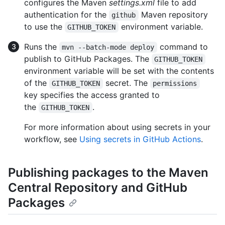
configures the Maven
settings.xml
file to add
authentication for the
Maven repository
github
to use the
environment variable.
GITHUB_TOKEN
Runs the
command to
mvn --batch-mode deploy
publish to GitHub Packages. The
GITHUB_TOKEN
environment variable will be set with the contents
of the
secret. The
GITHUB_TOKEN
permissions
key specifies the access granted to
the
.
GITHUB_TOKEN
For more information about using secrets in your
workflow, see
Using secrets in GitHub Actions
.
Publishing packages to the Maven
Central Repository and GitHub
Packages