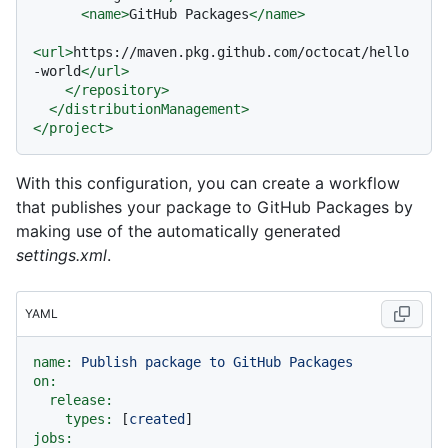
<
name
>
GitHub Packages
</
name
>
<
url
>
https://maven.pkg.github.com/octocat/hello
-world
</
url
>
</
repository
>
</
distributionManagement
>
</
project
>
With this configuration, you can create a workflow
that publishes your package to GitHub Packages by
making use of the automatically generated
settings.xml
.
YAML
name:
Publish
package
to
GitHub
Packages
on:
release:
types:
 [
created
jobs: