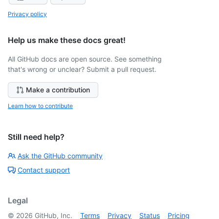
Privacy policy
Help us make these docs great!
All GitHub docs are open source. See something
that's wrong or unclear? Submit a pull request.
Make a contribution
Learn how to contribute
Still need help?
Ask the GitHub community
Contact support
Legal
©
2026
GitHub, Inc.
Terms
Privacy
Status
Pricing