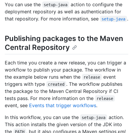
You can use the
action to configure the
setup-java
deployment repository as well as authentication for
that repository. For more information, see
.
setup-java
Publishing packages to the Maven
Central Repository
Each time you create a new release, you can trigger a
workflow to publish your package. The workflow in
the example below runs when the
event
release
triggers with type
. The workflow publishes
created
the package to the Maven Central Repository if CI
tests pass. For more information on the
release
event, see
Events that trigger workflows
.
In this workflow, you can use the
action.
setup-java
This action installs the given version of the JDK into
the
, but it also configures a Maven
settings.xml
PATH