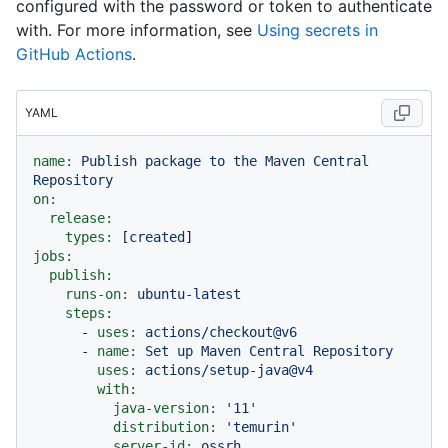
configured with the password or token to authenticate
with. For more information, see
Using secrets in
GitHub Actions
.
YAML
name:
Publish
package
to
the
Maven
Central
Repository
on:
release:
types:
 [
created
jobs:
publish:
runs-on:
ubuntu-latest
steps:
-
uses:
actions/checkout@v6
-
name:
Set
up
Maven
Central
Repository
uses:
actions/setup-java@v4
with:
java-version:
'11'
distribution:
'temurin'
server-id:
ossrh