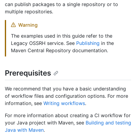
can publish packages to a single repository or to
multiple repositories.
Warning
The examples used in this guide refer to the
Legacy OSSRH service. See
Publishing
in the
Maven Central Repository documentation.
Prerequisites
We recommend that you have a basic understanding
of workflow files and configuration options. For more
information, see
Writing workflows
.
For more information about creating a CI workflow for
your Java project with Maven, see
Building and testing
Java with Maven
.