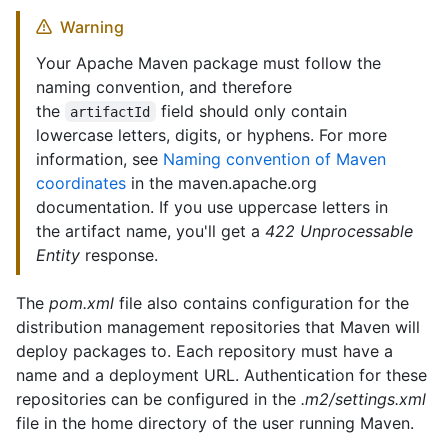
Warning
Your Apache Maven package must follow the
naming convention, and therefore
the
field should only contain
artifactId
lowercase letters, digits, or hyphens. For more
information, see
Naming convention of Maven
coordinates
in the maven.apache.org
documentation. If you use uppercase letters in
the artifact name, you'll get a
422 Unprocessable
Entity
response.
The
pom.xml
file also contains configuration for the
distribution management repositories that Maven will
deploy packages to. Each repository must have a
name and a deployment URL. Authentication for these
repositories can be configured in the
.m2/settings.xml
file in the home directory of the user running Maven.