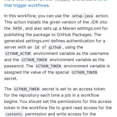
that trigger workflows
.
In this workflow, you can use the
action.
setup-java
This action installs the given version of the JDK into
the
, and also sets up a Maven
settings.xml
for
PATH
publishing the package to GitHub Packages. The
generated
settings.xml
defines authentication for a
server with an
of
, using the
id
github
environment variable as the username
GITHUB_ACTOR
and the
environment variable as the
GITHUB_TOKEN
password. The
environment variable is
GITHUB_TOKEN
assigned the value of the special
GITHUB_TOKEN
secret.
The
secret is set to an access token
GITHUB_TOKEN
for the repository each time a job in a workflow
begins. You should set the permissions for this access
token in the workflow file to grant read access for the
permission and write access for the
contents