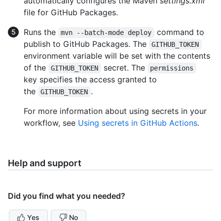
automatically configures the Maven
settings.xml
file for GitHub Packages.
Runs the
command to
mvn --batch-mode deploy
publish to GitHub Packages. The
GITHUB_TOKEN
environment variable will be set with the contents
of the
secret. The
GITHUB_TOKEN
permissions
key specifies the access granted to
the
.
GITHUB_TOKEN
For more information about using secrets in your
workflow, see
Using secrets in GitHub Actions
.
Help and support
Did you find what you needed?
Yes
No