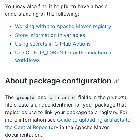
You may also find it helpful to have a basic
understanding of the following:
Working with the Apache Maven registry
Store information in variables
Using secrets in GitHub Actions
Use GITHUB_TOKEN for authentication in
workflows
About package configuration
The
and
fields in the
pom.xml
groupId
artifactId
file create a unique identifier for your package that
registries use to link your package to a registry. For
more information see
Guide to uploading artifacts to
the Central Repository
in the Apache Maven
documentation.