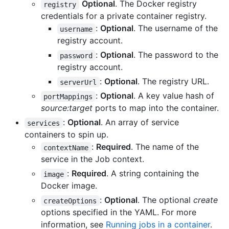
Optional
. The Docker registry
registry
credentials for a private container registry.
:
Optional
. The username of the
username
registry account.
:
Optional
. The password to the
password
registry account.
:
Optional
. The registry URL.
serverUrl
:
Optional
. A key value hash of
portMappings
source:target
ports to map into the container.
:
Optional
. An array of service
services
containers to spin up.
:
Required
. The name of the
contextName
service in the Job context.
:
Required
. A string containing the
image
Docker image.
:
Optional
. The optional
create
createOptions
options specified in the YAML. For more
information, see
Running jobs in a container
.