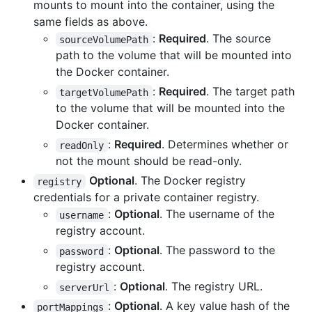
mounts to mount into the container, using the
same fields as above.
:
Required
. The source
sourceVolumePath
path to the volume that will be mounted into
the Docker container.
:
Required
. The target path
targetVolumePath
to the volume that will be mounted into the
Docker container.
:
Required
. Determines whether or
readOnly
not the mount should be read-only.
Optional
. The Docker registry
registry
credentials for a private container registry.
:
Optional
. The username of the
username
registry account.
:
Optional
. The password to the
password
registry account.
:
Optional
. The registry URL.
serverUrl
:
Optional
. A key value hash of the
portMappings