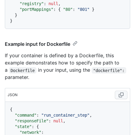
"registry"
:
null
,
"portMappings"
:
{
"80"
:
"801"
}
}
}
Example input for Dockerfile
If your container is defined by a Dockerfile, this
example demonstrates how to specify the path to
a
in your input, using the
Dockerfile
"dockerfile":
parameter.
JSON
{
"command"
:
"run_container_step"
,
"responseFile"
:
null
,
"state"
:
{
"network"
: