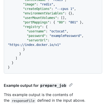
"image"
:
"redis"
,
"createOptions"
:
"--cpus 1"
,
"environmentVariables"
:
{
}
,
"userMountVolumes"
:
[
]
,
"portMappings"
:
{
"80"
:
"801"
}
,
"registry"
:
{
"username"
:
"octocat"
,
"password"
:
"examplePassword"
,
"serverUrl"
:
"https://index.docker.io/v1"
}
}
]
}
}
Example output for
prepare_job
This example output is the contents of
the
defined in the input above.
responseFile