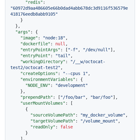
"redis"
:
"60972d9aa486605e66b0dad4abb678dc3d9116f536579e
418176eedb8abb9105"
}
}
,
"args"
:
{
"image"
:
"node:18"
,
"dockerfile"
:
null
,
"entryPointArgs"
:
[
"-f"
,
"/dev/null"
]
,
"entryPoint"
:
"tail"
,
"workingDirectory"
:
"/__w/octocat-
test2/octocat-test2"
,
"createOptions"
:
"--cpus 1"
,
"environmentVariables"
:
{
"NODE_ENV"
:
"development"
}
,
"prependPath"
:
[
"/foo/bar"
,
"bar/foo"
]
,
"userMountVolumes"
:
[
{
"sourceVolumePath"
:
"my_docker_volume"
,
"targetVolumePath"
:
"/volume_mount"
,
"readOnly"
:
false
}
]
,