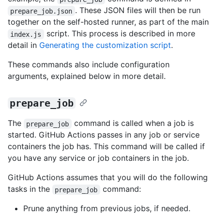
. These JSON files will then be run
prepare_job.json
together on the self-hosted runner, as part of the main
script. This process is described in more
index.js
detail in
Generating the customization script
.
These commands also include configuration
arguments, explained below in more detail.
prepare_job
The
command is called when a job is
prepare_job
started. GitHub Actions passes in any job or service
containers the job has. This command will be called if
you have any service or job containers in the job.
GitHub Actions assumes that you will do the following
tasks in the
command:
prepare_job
Prune anything from previous jobs, if needed.