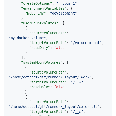
"createOptions"
:
"--cpus 1"
,
"environmentVariables"
:
{
"NODE_ENV"
:
"development"
}
,
"userMountVolumes"
:
[
{
"sourceVolumePath"
:
"my_docker_volume"
,
"targetVolumePath"
:
"/volume_mount"
,
"readOnly"
:
false
}
]
,
"systemMountVolumes"
:
[
{
"sourceVolumePath"
:
"/home/octocat/git/runner/_layout/_work"
,
"targetVolumePath"
:
"/__w"
,
"readOnly"
:
false
}
,
{
"sourceVolumePath"
:
"/home/octocat/git/runner/_layout/externals"
,
"targetVolumePath"
:
"/__e"
,