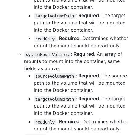
into the Docker container.
:
Required
. The target
targetVolumePath
path to the volume that will be mounted
into the Docker container.
:
Required
. Determines whether
readOnly
or not the mount should be read-only.
:
Required
. An array of
systemMountVolumes
mounts to mount into the container, same
fields as above.
:
Required
. The source
sourceVolumePath
path to the volume that will be mounted
into the Docker container.
:
Required
. The target
targetVolumePath
path to the volume that will be mounted
into the Docker container.
:
Required
. Determines whether
readOnly
or not the mount should be read-only.