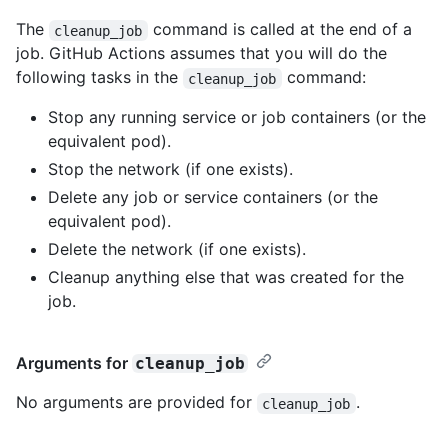
The
command is called at the end of a
cleanup_job
job. GitHub Actions assumes that you will do the
following tasks in the
command:
cleanup_job
Stop any running service or job containers (or the
equivalent pod).
Stop the network (if one exists).
Delete any job or service containers (or the
equivalent pod).
Delete the network (if one exists).
Cleanup anything else that was created for the
job.
Arguments for
cleanup_job
No arguments are provided for
.
cleanup_job