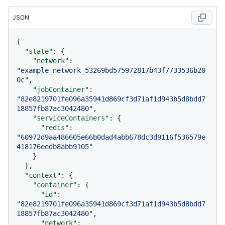
JSON
{
"state"
:
{
"network"
:
"example_network_53269bd575972817b43f7733536b20
0c"
,
"jobContainer"
:
"82e8219701fe096a35941d869cf3d71af1d943b5d8bdd7
18857fb87ac3042480"
,
"serviceContainers"
:
{
"redis"
:
"60972d9aa486605e66b0dad4abb678dc3d9116f536579e
418176eedb8abb9105"
}
}
,
"context"
:
{
"container"
:
{
"id"
:
"82e8219701fe096a35941d869cf3d71af1d943b5d8bdd7
18857fb87ac3042480"
,
"network"
: