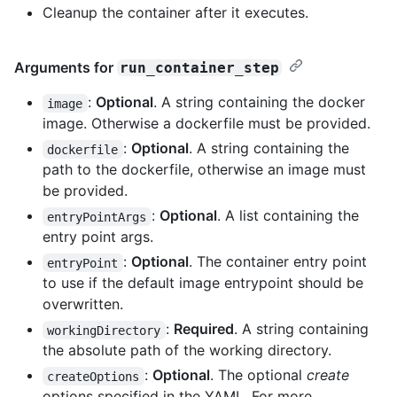
Cleanup the container after it executes.
Arguments for
run_container_step
:
Optional
. A string containing the docker
image
image. Otherwise a dockerfile must be provided.
:
Optional
. A string containing the
dockerfile
path to the dockerfile, otherwise an image must
be provided.
:
Optional
. A list containing the
entryPointArgs
entry point args.
:
Optional
. The container entry point
entryPoint
to use if the default image entrypoint should be
overwritten.
:
Required
. A string containing
workingDirectory
the absolute path of the working directory.
:
Optional
. The optional
create
createOptions
options specified in the YAML. For more