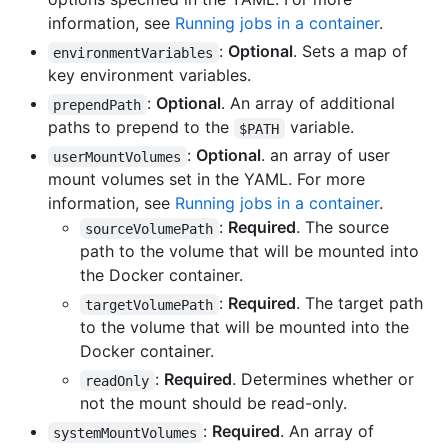
information, see
Running jobs in a container
.
:
Optional
. Sets a map of
environmentVariables
key environment variables.
:
Optional
. An array of additional
prependPath
paths to prepend to the
variable.
$PATH
:
Optional
. an array of user
userMountVolumes
mount volumes set in the YAML. For more
information, see
Running jobs in a container
.
:
Required
. The source
sourceVolumePath
path to the volume that will be mounted into
the Docker container.
:
Required
. The target path
targetVolumePath
to the volume that will be mounted into the
Docker container.
:
Required
. Determines whether or
readOnly
not the mount should be read-only.
:
Required
. An array of
systemMountVolumes