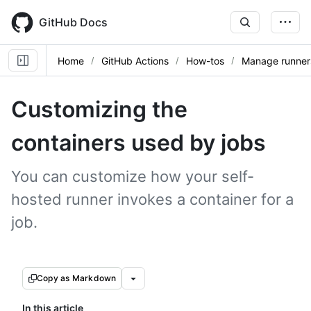
Skip
to
GitHub Docs
main
content
Home
GitHub Actions
How-tos
Manage runner
Customizing the
containers used by jobs
You can customize how your self-
hosted runner invokes a container for a
job.
Copy as Markdown
In this article