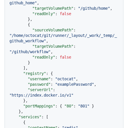
github_home"
,
"targetVolumePath"
:
"/github/home"
,
"readOnly"
:
false
}
,
{
"sourceVolumePath"
:
"/home/octocat/git/runner/_layout/_work/_temp/_
github_workflow"
,
"targetVolumePath"
:
"/github/workflow"
,
"readOnly"
:
false
}
]
,
"registry"
:
{
"username"
:
"octocat"
,
"password"
:
"examplePassword"
,
"serverUrl"
:
"https://index.docker.io/v1"
}
,
"portMappings"
:
{
"80"
:
"801"
}
}
,
"services"
:
[
{
"contextName"
:
"redis"
,