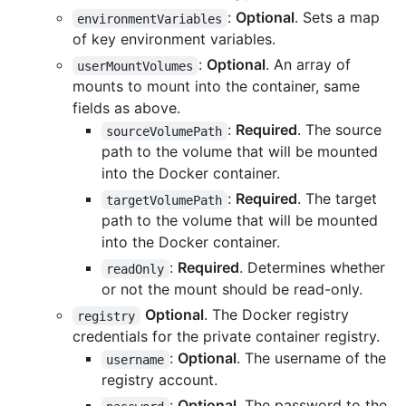
:
Optional
. Sets a map
environmentVariables
of key environment variables.
:
Optional
. An array of
userMountVolumes
mounts to mount into the container, same
fields as above.
:
Required
. The source
sourceVolumePath
path to the volume that will be mounted
into the Docker container.
:
Required
. The target
targetVolumePath
path to the volume that will be mounted
into the Docker container.
:
Required
. Determines whether
readOnly
or not the mount should be read-only.
Optional
. The Docker registry
registry
credentials for the private container registry.
:
Optional
. The username of the
username
registry account.
:
Optional
. The password to the