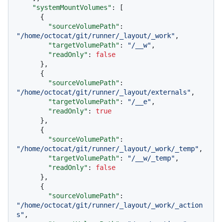
"systemMountVolumes"
:
[
{
"sourceVolumePath"
:
"/home/octocat/git/runner/_layout/_work"
,
"targetVolumePath"
:
"/__w"
,
"readOnly"
:
false
}
,
{
"sourceVolumePath"
:
"/home/octocat/git/runner/_layout/externals"
,
"targetVolumePath"
:
"/__e"
,
"readOnly"
:
true
}
,
{
"sourceVolumePath"
:
"/home/octocat/git/runner/_layout/_work/_temp"
,
"targetVolumePath"
:
"/__w/_temp"
,
"readOnly"
:
false
}
,
{
"sourceVolumePath"
:
"/home/octocat/git/runner/_layout/_work/_action
s"
,