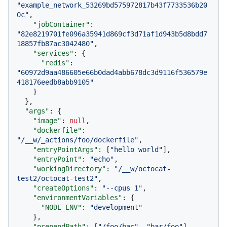
"example_network_53269bd575972817b43f7733536b20
0c"
,
"jobContainer"
:
"82e8219701fe096a35941d869cf3d71af1d943b5d8bdd7
18857fb87ac3042480"
,
"services"
:
{
"redis"
:
"60972d9aa486605e66b0dad4abb678dc3d9116f536579e
418176eedb8abb9105"
}
}
,
"args"
:
{
"image"
:
null
,
"dockerfile"
:
"/__w/_actions/foo/dockerfile"
,
"entryPointArgs"
:
[
"hello world"
]
,
"entryPoint"
:
"echo"
,
"workingDirectory"
:
"/__w/octocat-
test2/octocat-test2"
,
"createOptions"
:
"--cpus 1"
,
"environmentVariables"
:
{
"NODE_ENV"
:
"development"
}
,
"prependPath"
:
[
"/foo/bar"
,
"bar/foo"
]
,