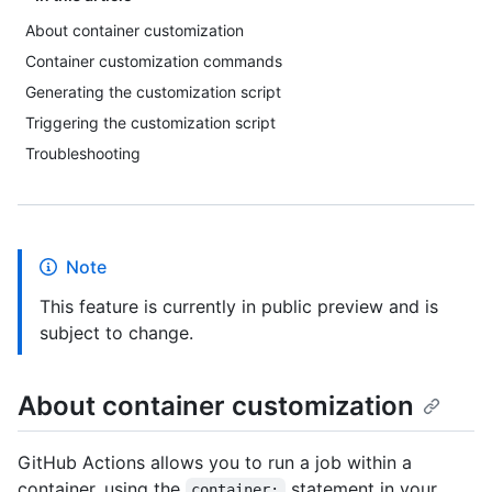
About container customization
Container customization commands
Generating the customization script
Triggering the customization script
Troubleshooting
Note
This feature is currently in public preview and is
subject to change.
About container customization
GitHub Actions allows you to run a job within a
container, using the
statement in your
container: