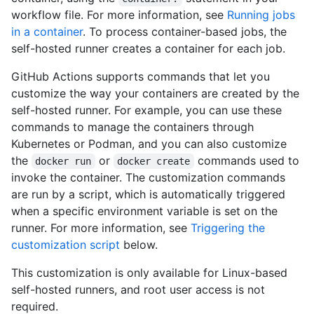
workflow file. For more information, see
Running jobs
in a container
. To process container-based jobs, the
self-hosted runner creates a container for each job.
GitHub Actions supports commands that let you
customize the way your containers are created by the
self-hosted runner. For example, you can use these
commands to manage the containers through
Kubernetes or Podman, and you can also customize
the
or
commands used to
docker run
docker create
invoke the container. The customization commands
are run by a script, which is automatically triggered
when a specific environment variable is set on the
runner. For more information, see
Triggering the
customization script
below.
This customization is only available for Linux-based
self-hosted runners, and root user access is not
required.