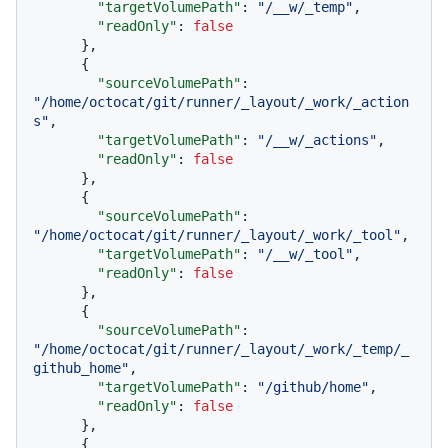
"targetVolumePath"
:
"/__w/_temp"
,
"readOnly"
:
false
}
,
{
"sourceVolumePath"
:
"/home/octocat/git/runner/_layout/_work/_action
s"
,
"targetVolumePath"
:
"/__w/_actions"
,
"readOnly"
:
false
}
,
{
"sourceVolumePath"
:
"/home/octocat/git/runner/_layout/_work/_tool"
,
"targetVolumePath"
:
"/__w/_tool"
,
"readOnly"
:
false
}
,
{
"sourceVolumePath"
:
"/home/octocat/git/runner/_layout/_work/_temp/_
github_home"
,
"targetVolumePath"
:
"/github/home"
,
"readOnly"
:
false
}
,
{