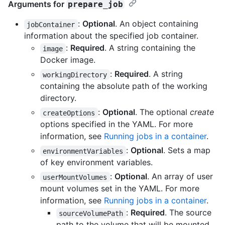
Arguments for
prepare_job
:
Optional
. An object containing
jobContainer
information about the specified job container.
:
Required
. A string containing the
image
Docker image.
:
Required
. A string
workingDirectory
containing the absolute path of the working
directory.
:
Optional
. The optional
create
createOptions
options specified in the YAML. For more
information, see
Running jobs in a container
.
:
Optional
. Sets a map
environmentVariables
of key environment variables.
:
Optional
. An array of user
userMountVolumes
mount volumes set in the YAML. For more
information, see
Running jobs in a container
.
:
Required
. The source
sourceVolumePath
path to the volume that will be mounted