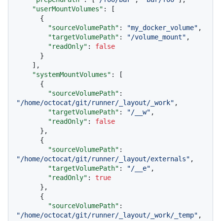
"userMountVolumes"
:
[
{
"sourceVolumePath"
:
"my_docker_volume"
,
"targetVolumePath"
:
"/volume_mount"
,
"readOnly"
:
false
}
]
,
"systemMountVolumes"
:
[
{
"sourceVolumePath"
:
"/home/octocat/git/runner/_layout/_work"
,
"targetVolumePath"
:
"/__w"
,
"readOnly"
:
false
}
,
{
"sourceVolumePath"
:
"/home/octocat/git/runner/_layout/externals"
,
"targetVolumePath"
:
"/__e"
,
"readOnly"
:
true
}
,
{
"sourceVolumePath"
:
"/home/octocat/git/runner/_layout/_work/_temp"
,