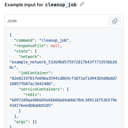
Example input for
cleanup_job
JSON
{
"command"
:
"cleanup_job"
,
"responseFile"
:
null
,
"state"
:
{
"network"
:
"example_network_53269bd575972817b43f7733536b20
0c"
,
"jobContainer"
:
"82e8219701fe096a35941d869cf3d71af1d943b5d8bdd7
18857fb87ac3042480"
,
"serviceContainers"
:
{
"redis"
:
"60972d9aa486605e66b0dad4abb678dc3d9116f536579e
418176eedb8abb9105"
}
}
,
"args"
:
{
}
}