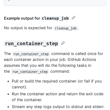
Example output for
cleanup_job
No output is expected for
.
cleanup_job
run_container_step
The
command is called once for
run_container_step
each container action in your job. GitHub Actions
assumes that you will do the following tasks in
the
command:
run_container_step
Pull or build the required container (or fail if you
cannot).
Run the container action and return the exit code
of the container.
Stream any step logs output to stdout and stderr.