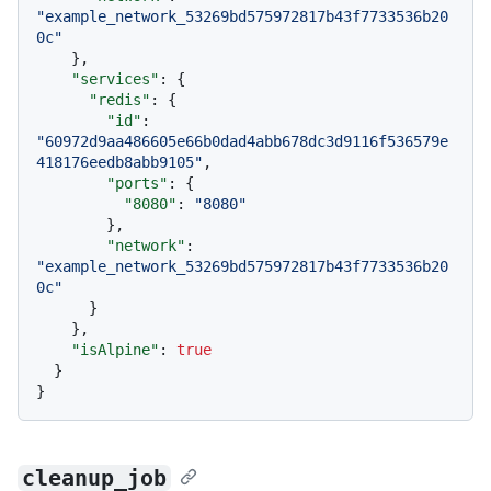
"example_network_53269bd575972817b43f7733536b20
0c"
}
,
"services"
:
{
"redis"
:
{
"id"
:
"60972d9aa486605e66b0dad4abb678dc3d9116f536579e
418176eedb8abb9105"
,
"ports"
:
{
"8080"
:
"8080"
}
,
"network"
:
"example_network_53269bd575972817b43f7733536b20
0c"
}
}
,
"isAlpine"
:
true
}
}
cleanup_job