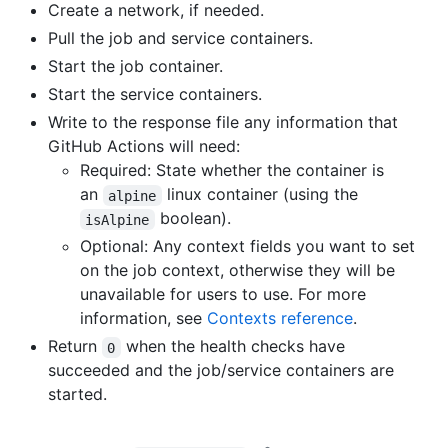
Create a network, if needed.
Pull the job and service containers.
Start the job container.
Start the service containers.
Write to the response file any information that
GitHub Actions will need:
Required: State whether the container is
an
linux container (using the
alpine
boolean).
isAlpine
Optional: Any context fields you want to set
on the job context, otherwise they will be
unavailable for users to use. For more
information, see
Contexts reference
.
Return
when the health checks have
0
succeeded and the job/service containers are
started.