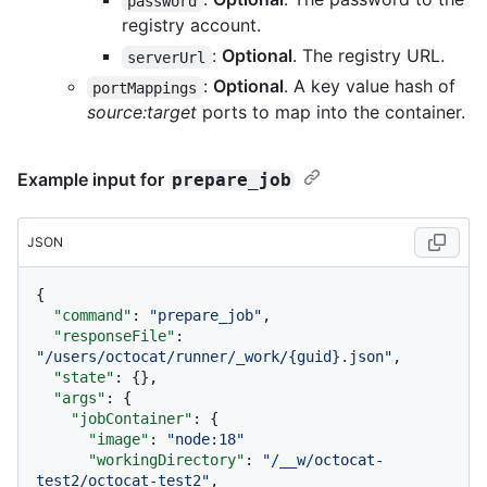
password
registry account.
:
Optional
. The registry URL.
serverUrl
:
Optional
. A key value hash of
portMappings
source:target
ports to map into the container.
Example input for
prepare_job
JSON
{
"command"
:
"prepare_job"
,
"responseFile"
:
"/users/octocat/runner/_work/{guid}.json"
,
"state"
:
{
}
,
"args"
:
{
"jobContainer"
:
{
"image"
:
"node:18"
"workingDirectory"
:
"/__w/octocat-
test2/octocat-test2"
,