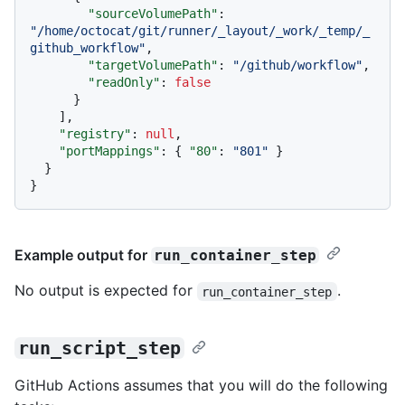
"sourceVolumePath"
:
"/home/octocat/git/runner/_layout/_work/_temp/_
github_workflow"
,
"targetVolumePath"
:
"/github/workflow"
,
"readOnly"
:
false
}
]
,
"registry"
:
null
,
"portMappings"
:
{
"80"
:
"801"
}
}
}
Example output for
run_container_step
No output is expected for
.
run_container_step
run_script_step
GitHub Actions assumes that you will do the following