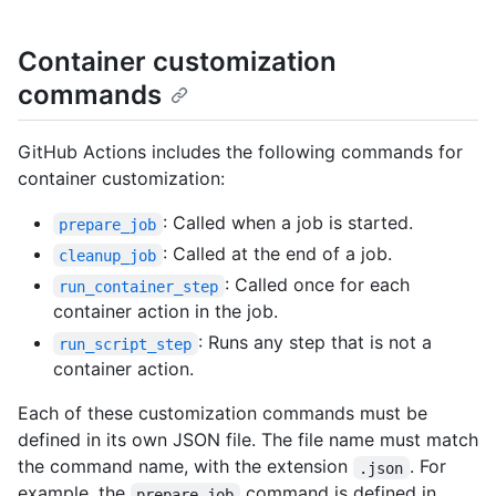
Container customization
commands
GitHub Actions includes the following commands for
container customization:
: Called when a job is started.
prepare_job
: Called at the end of a job.
cleanup_job
: Called once for each
run_container_step
container action in the job.
: Runs any step that is not a
run_script_step
container action.
Each of these customization commands must be
defined in its own JSON file. The file name must match
the command name, with the extension
. For
.json
example, the
command is defined in
prepare_job