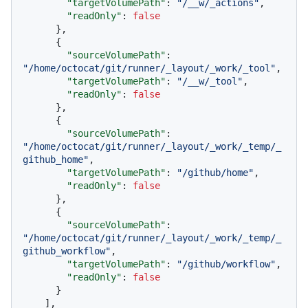
"targetVolumePath"
:
"/__w/_actions"
,
"readOnly"
:
false
}
,
{
"sourceVolumePath"
:
"/home/octocat/git/runner/_layout/_work/_tool"
,
"targetVolumePath"
:
"/__w/_tool"
,
"readOnly"
:
false
}
,
{
"sourceVolumePath"
:
"/home/octocat/git/runner/_layout/_work/_temp/_
github_home"
,
"targetVolumePath"
:
"/github/home"
,
"readOnly"
:
false
}
,
{
"sourceVolumePath"
:
"/home/octocat/git/runner/_layout/_work/_temp/_
github_workflow"
,
"targetVolumePath"
:
"/github/workflow"
,
"readOnly"
:
false
}
]
,