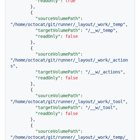
"readOnly"
:
true
}
,
{
"sourceVolumePath"
:
"/home/octocat/git/runner/_layout/_work/_temp"
,
"targetVolumePath"
:
"/__w/_temp"
,
"readOnly"
:
false
}
,
{
"sourceVolumePath"
:
"/home/octocat/git/runner/_layout/_work/_action
s"
,
"targetVolumePath"
:
"/__w/_actions"
,
"readOnly"
:
false
}
,
{
"sourceVolumePath"
:
"/home/octocat/git/runner/_layout/_work/_tool"
,
"targetVolumePath"
:
"/__w/_tool"
,
"readOnly"
:
false
}
,
{
"sourceVolumePath"
:
"/home/octocat/git/runner/_layout/_work/_temp/_