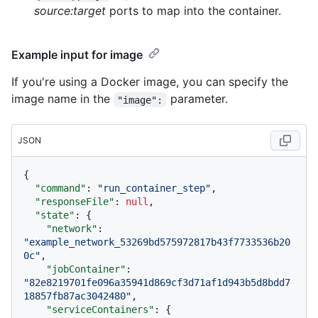
source:target
ports to map into the container.
Example input for image
If you're using a Docker image, you can specify the
image name in the
parameter.
"image":
JSON
{
"command"
:
"run_container_step"
,
"responseFile"
:
null
,
"state"
:
{
"network"
:
"example_network_53269bd575972817b43f7733536b20
0c"
,
"jobContainer"
:
"82e8219701fe096a35941d869cf3d71af1d943b5d8bdd7
18857fb87ac3042480"
,
"serviceContainers"
:
{