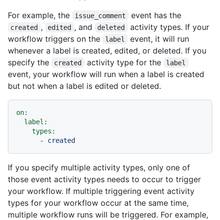
For example, the
event has the
issue_comment
,
, and
activity types. If your
created
edited
deleted
workflow triggers on the
event, it will run
label
whenever a label is created, edited, or deleted. If you
specify the
activity type for the
created
label
event, your workflow will run when a label is created
but not when a label is edited or deleted.
on:
label:
types:
-
created
If you specify multiple activity types, only one of
those event activity types needs to occur to trigger
your workflow. If multiple triggering event activity
types for your workflow occur at the same time,
multiple workflow runs will be triggered. For example,