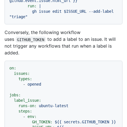
github.event.issue.html_url
}}
run:
|

          gh issue edit $ISSUE_URL --add-label 
Conversely, the following workflow
uses
to add a label to an issue. It will
GITHUB_TOKEN
not trigger any workflows that run when a label is
added.
on:
issues:
types:
-
opened
jobs:
label_issue:
runs-on:
ubuntu-latest
steps:
-
env:
GH_TOKEN:
${{
secrets.GITHUB_TOKEN
}}