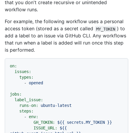
that you don't create recursive or unintended
workflow runs.
For example, the following workflow uses a personal
access token (stored as a secret called
) to
MY_TOKEN
add a label to an issue via GitHub CLI. Any workflows
that run when a label is added will run once this step
is performed.
on:
issues:
types:
-
opened
jobs:
label_issue:
runs-on:
ubuntu-latest
steps:
-
env:
GH_TOKEN:
${{
secrets.MY_TOKEN
}}
ISSUE_URL:
${{