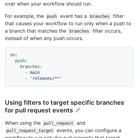
over when your workflow should run.
For example, the
event has a
filter
push
branches
that causes your workflow to run only when a push to
a branch that matches the
filter occurs,
branches
instead of when any push occurs.
on:
push:
branches:
-
main
-
'releases/**'
Using filters to target specific branches
for pull request events
When using the
and
pull_request
events, you can configure a
pull_request_target
workflow to run only for pull requests that target