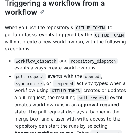
Triggering a workflow from a
workflow
When you use the repository's
to
GITHUB_TOKEN
perform tasks, events triggered by the
GITHUB_TOKEN
will not create a new workflow run, with the following
exceptions:
and
workflow_dispatch
repository_dispatch
events always create workflow runs.
events with the
,
pull_request
opened
, or
activity types: when a
synchronize
reopened
workflow using
creates or updates
GITHUB_TOKEN
a pull request, the resulting
event
pull_request
creates workflow runs in an
approval-required
state. The pull request displays a banner in the
merge box, and a user with write access to the
repository can start the runs by selecting