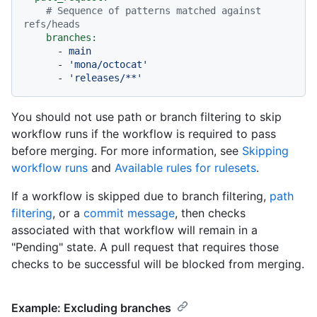
# Sequence of patterns matched against 
refs/heads
branches:
-
main
-
'mona/octocat'
-
'releases/**'
You should not use path or branch filtering to skip
workflow runs if the workflow is required to pass
before merging. For more information, see
Skipping
workflow runs
and
Available rules for rulesets
.
If a workflow is skipped due to branch filtering,
path
filtering
, or a
commit message
, then checks
associated with that workflow will remain in a
"Pending" state. A pull request that requires those
checks to be successful will be blocked from merging.
Example: Excluding branches