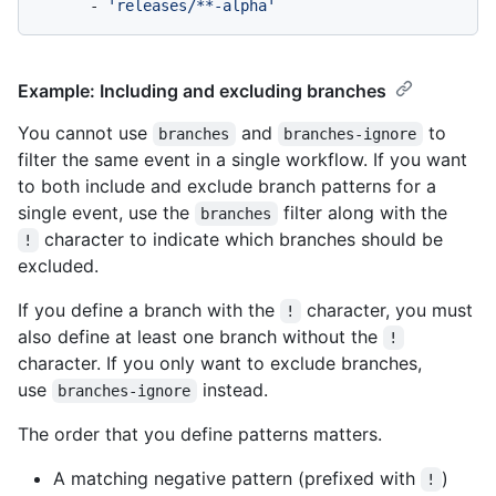
-
'releases/**-alpha'
Example: Including and excluding branches
You cannot use
and
to
branches
branches-ignore
filter the same event in a single workflow. If you want
to both include and exclude branch patterns for a
single event, use the
filter along with the
branches
character to indicate which branches should be
!
excluded.
If you define a branch with the
character, you must
!
also define at least one branch without the
!
character. If you only want to exclude branches,
use
instead.
branches-ignore
The order that you define patterns matters.
A matching negative pattern (prefixed with
)
!