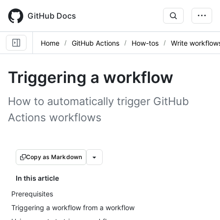
Skip
to
GitHub Docs
main
content
Home
GitHub Actions
How-tos
Write workflow
Triggering a workflow
How to automatically trigger GitHub
Actions workflows
Copy as Markdown
In this article
Prerequisites
Triggering a workflow from a workflow