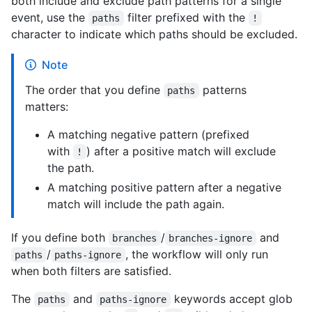
both include and exclude path patterns for a single
event, use the
filter prefixed with the
paths
!
character to indicate which paths should be excluded.
Note
The order that you define
patterns
paths
matters:
A matching negative pattern (prefixed
with
) after a positive match will exclude
!
the path.
A matching positive pattern after a negative
match will include the path again.
If you define both
/
and
branches
branches-ignore
/
, the workflow will only run
paths
paths-ignore
when both filters are satisfied.
The
and
keywords accept glob
paths
paths-ignore