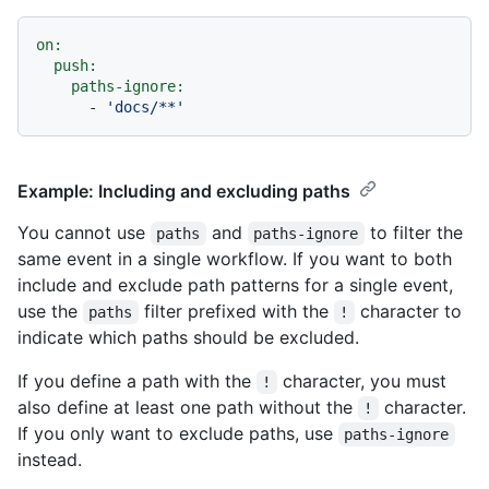
on:
push:
paths-ignore:
-
'docs/**'
Example: Including and excluding paths
You cannot use
and
to filter the
paths
paths-ignore
same event in a single workflow. If you want to both
include and exclude path patterns for a single event,
use the
filter prefixed with the
character to
paths
!
indicate which paths should be excluded.
If you define a path with the
character, you must
!
also define at least one path without the
character.
!
If you only want to exclude paths, use
paths-ignore
instead.