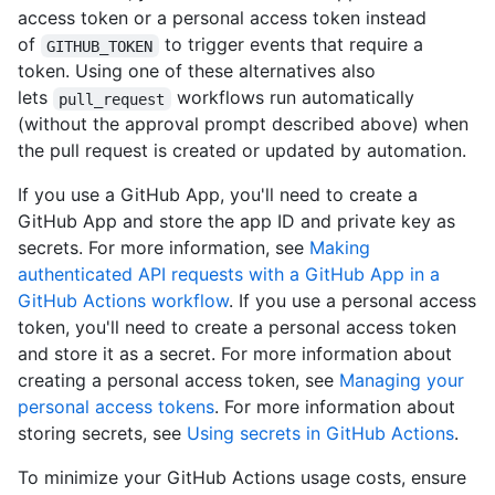
access token or a personal access token instead
of
to trigger events that require a
GITHUB_TOKEN
token. Using one of these alternatives also
lets
workflows run automatically
pull_request
(without the approval prompt described above) when
the pull request is created or updated by automation.
If you use a GitHub App, you'll need to create a
GitHub App and store the app ID and private key as
secrets. For more information, see
Making
authenticated API requests with a GitHub App in a
GitHub Actions workflow
. If you use a personal access
token, you'll need to create a personal access token
and store it as a secret. For more information about
creating a personal access token, see
Managing your
personal access tokens
. For more information about
storing secrets, see
Using secrets in GitHub Actions
.
To minimize your GitHub Actions usage costs, ensure