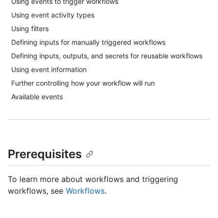
Using events to trigger workflows
Using event activity types
Using filters
Defining inputs for manually triggered workflows
Defining inputs, outputs, and secrets for reusable workflows
Using event information
Further controlling how your workflow will run
Available events
Prerequisites
To learn more about workflows and triggering
workflows, see
Workflows
.