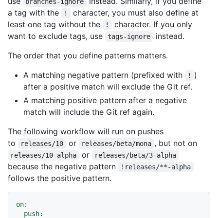
use
instead. Similarly, if you define
branches-ignore
a tag with the
character, you must also define at
!
least one tag without the
character. If you only
!
want to exclude tags, use
instead.
tags-ignore
The order that you define patterns matters.
A matching negative pattern (prefixed with
)
!
after a positive match will exclude the Git ref.
A matching positive pattern after a negative
match will include the Git ref again.
The following workflow will run on pushes
to
or
, but not on
releases/10
releases/beta/mona
or
releases/10-alpha
releases/beta/3-alpha
because the negative pattern
!releases/**-alpha
follows the positive pattern.
on:
push: