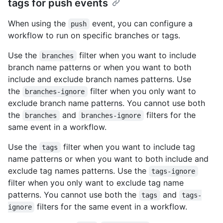
tags for push events
When using the
event, you can configure a
push
workflow to run on specific branches or tags.
Use the
filter when you want to include
branches
branch name patterns or when you want to both
include and exclude branch names patterns. Use
the
filter when you only want to
branches-ignore
exclude branch name patterns. You cannot use both
the
and
filters for the
branches
branches-ignore
same event in a workflow.
Use the
filter when you want to include tag
tags
name patterns or when you want to both include and
exclude tag names patterns. Use the
tags-ignore
filter when you only want to exclude tag name
patterns. You cannot use both the
and
tags
tags-
filters for the same event in a workflow.
ignore