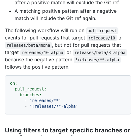
after a positive match will exclude the Git ref.
A matching positive pattern after a negative
match will include the Git ref again.
The following workflow will run on
pull_request
events for pull requests that target
or
releases/10
, but not for pull requests that
releases/beta/mona
target
or
releases/10-alpha
releases/beta/3-alpha
because the negative pattern
!releases/**-alpha
follows the positive pattern.
on:
pull_request:
branches:
-
'releases/**'
-
'!releases/**-alpha'
Using filters to target specific branches or