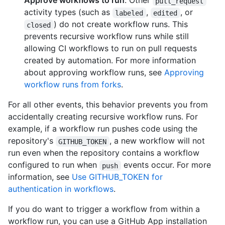
Approve workflows to run
. Other
pull_request
activity types (such as
,
, or
labeled
edited
) do not create workflow runs. This
closed
prevents recursive workflow runs while still
allowing CI workflows to run on pull requests
created by automation. For more information
about approving workflow runs, see
Approving
workflow runs from forks
.
For all other events, this behavior prevents you from
accidentally creating recursive workflow runs. For
example, if a workflow run pushes code using the
repository's
, a new workflow will not
GITHUB_TOKEN
run even when the repository contains a workflow
configured to run when
events occur. For more
push
information, see
Use GITHUB_TOKEN for
authentication in workflows
.
If you do want to trigger a workflow from within a
workflow run, you can use a GitHub App installation