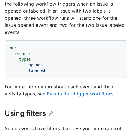
the following workflow triggers when an issue is
opened or labeled. If an issue with two labels is
opened, three workflow runs will start: one for the
issue opened event and two for the two issue labeled
events.
on:
issues:
types:
-
opened
-
labeled
For more information about each event and their
activity types, see
Events that trigger workflows
.
Using filters
Some events have filters that give you more control