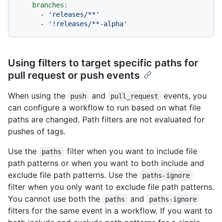
branches:
-
'releases/**'
-
'!releases/**-alpha'
Using filters to target specific paths for
pull request or push events
When using the
and
events, you
push
pull_request
can configure a workflow to run based on what file
paths are changed. Path filters are not evaluated for
pushes of tags.
Use the
filter when you want to include file
paths
path patterns or when you want to both include and
exclude file path patterns. Use the
paths-ignore
filter when you only want to exclude file path patterns.
You cannot use both the
and
paths
paths-ignore
filters for the same event in a workflow. If you want to