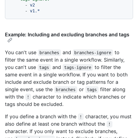
-
v2
-
v1.*
Example: Including and excluding branches and tags
You can't use
and
to
branches
branches-ignore
filter the same event in a single workflow. Similarly,
you can't use
and
to filter the
tags
tags-ignore
same event in a single workflow. If you want to both
include and exclude branch or tag patterns for a
single event, use the
or
filter along
branches
tags
with the
character to indicate which branches or
!
tags should be excluded.
If you define a branch with the
character, you must
!
also define at least one branch without the
!
character. If you only want to exclude branches,