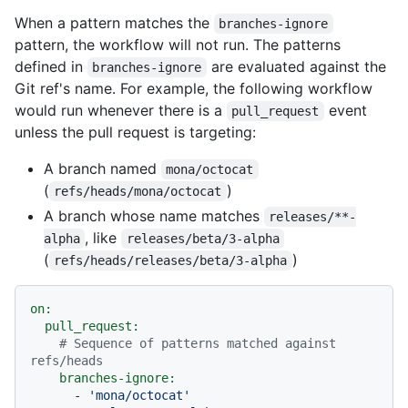
When a pattern matches the
branches-ignore
pattern, the workflow will not run. The patterns
defined in
are evaluated against the
branches-ignore
Git ref's name. For example, the following workflow
would run whenever there is a
event
pull_request
unless the pull request is targeting:
A branch named
mona/octocat
(
)
refs/heads/mona/octocat
A branch whose name matches
releases/**-
, like
alpha
releases/beta/3-alpha
(
)
refs/heads/releases/beta/3-alpha
on:
pull_request:
# Sequence of patterns matched against 
refs/heads
branches-ignore:
-
'mona/octocat'