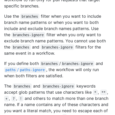
specific branches.
Use the
filter when you want to include
branches
branch name patterns or when you want to both
include and exclude branch names patterns. Use
the
filter when you only want to
branches-ignore
exclude branch name patterns. You cannot use both
the
and
filters for the
branches
branches-ignore
same event in a workflow.
If you define both
/
and
branches
branches-ignore
/
, the workflow will only run
paths
paths-ignore
when both filters are satisfied.
The
and
keywords
branches
branches-ignore
accept glob patterns that use characters like
,
,
*
**
,
,
and others to match more than one branch
+
?
!
name. If a name contains any of these characters and
you want a literal match, you need to escape each of