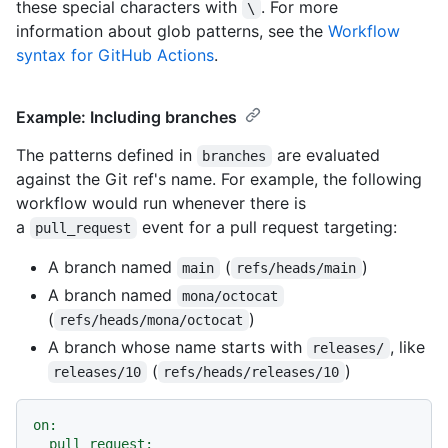
these special characters with
. For more
\
information about glob patterns, see the
Workflow
syntax for GitHub Actions
.
Example: Including branches
The patterns defined in
are evaluated
branches
against the Git ref's name. For example, the following
workflow would run whenever there is
a
event for a pull request targeting:
pull_request
A branch named
(
)
main
refs/heads/main
A branch named
mona/octocat
(
)
refs/heads/mona/octocat
A branch whose name starts with
, like
releases/
(
)
releases/10
refs/heads/releases/10
on:
pull_request: