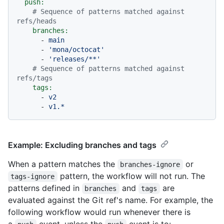
push:
# Sequence of patterns matched against 
refs/heads
branches:
-
main
-
'mona/octocat'
-
'releases/**'
# Sequence of patterns matched against 
refs/tags
tags:
-
v2
-
v1.*
Example: Excluding branches and tags
When a pattern matches the
or
branches-ignore
pattern, the workflow will not run. The
tags-ignore
patterns defined in
and
are
branches
tags
evaluated against the Git ref's name. For example, the
following workflow would run whenever there is
a
event, unless the
event is to: