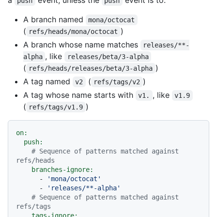
push
push
A branch named
mona/octocat
(
)
refs/heads/mona/octocat
A branch whose name matches
releases/**-
, like
alpha
releases/beta/3-alpha
(
)
refs/heads/releases/beta/3-alpha
A tag named
(
)
v2
refs/tags/v2
A tag whose name starts with
, like
v1.
v1.9
(
)
refs/tags/v1.9
on:
push:
# Sequence of patterns matched against 
refs/heads
branches-ignore:
-
'mona/octocat'
-
'releases/**-alpha'
# Sequence of patterns matched against 
refs/tags
tags-ignore: