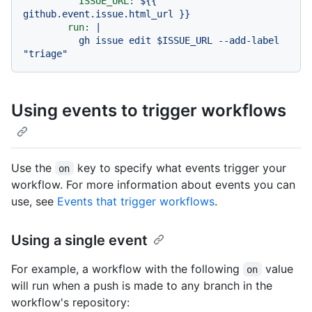
ISSUE_URL:
${{
github.event.issue.html_url
}}
run:
|

          gh issue edit $ISSUE_URL --add-label 
Using events to trigger workflows
Use the
key to specify what events trigger your
on
workflow. For more information about events you can
use, see
Events that trigger workflows
.
Using a single event
For example, a workflow with the following
value
on
will run when a push is made to any branch in the
workflow's repository: