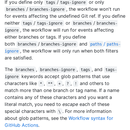
If you define only
/
or only
tags
tags-ignore
/
, the workflow won't run
branches
branches-ignore
for events affecting the undefined Git ref. If you define
neither
/
or
/
tags
tags-ignore
branches
branches-
, the workflow will run for events affecting
ignore
either branches or tags. If you define
both
/
and
/
branches
branches-ignore
paths
paths-
, the workflow will only run when both filters
ignore
are satisfied.
The
,
,
, and
branches
branches-ignore
tags
tags-
keywords accept glob patterns that use
ignore
characters like
,
,
,
,
and others to
*
**
+
?
!
match more than one branch or tag name. If a name
contains any of these characters and you want a
literal match, you need to
escape
each of these
special characters with
. For more information
\
about glob patterns, see the
Workflow syntax for
GitHub Actions
.