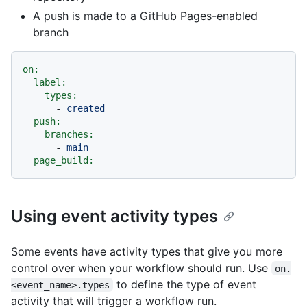
A push is made to a GitHub Pages-enabled
branch
on:
label:
types:
-
created
push:
branches:
-
main
page_build:
Using event activity types
Some events have activity types that give you more
control over when your workflow should run. Use
on.
to define the type of event
<event_name>.types
activity that will trigger a workflow run.