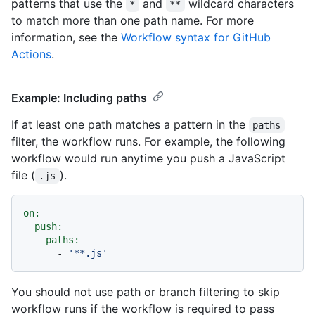
patterns that use the
and
wildcard characters
*
**
to match more than one path name. For more
information, see the
Workflow syntax for GitHub
Actions
.
Example: Including paths
If at least one path matches a pattern in the
paths
filter, the workflow runs. For example, the following
workflow would run anytime you push a JavaScript
file (
).
.js
on:
push:
paths:
-
'**.js'
You should not use path or branch filtering to skip
workflow runs if the workflow is required to pass