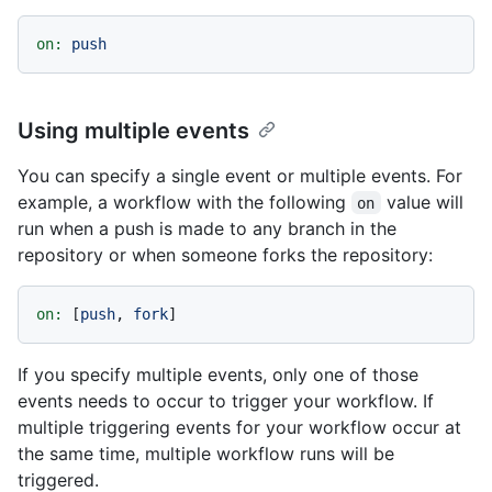
on:
push
Using multiple events
You can specify a single event or multiple events. For
example, a workflow with the following
value will
on
run when a push is made to any branch in the
repository or when someone forks the repository:
on:
 [
push
, 
fork
If you specify multiple events, only one of those
events needs to occur to trigger your workflow. If
multiple triggering events for your workflow occur at
the same time, multiple workflow runs will be
triggered.