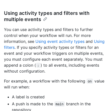
Using activity types and filters with
multiple events
You can use activity types and filters to further
control when your workflow will run. For more
information, see
Using event activity types
and
Using
filters
. If you specify activity types or filters for an
event and your workflow triggers on multiple events,
you must configure each event separately. You must
append a colon (
) to all events, including events
:
without configuration.
For example, a workflow with the following
value
on
will run when:
A label is created
A push is made to the
branch in the
main
repository