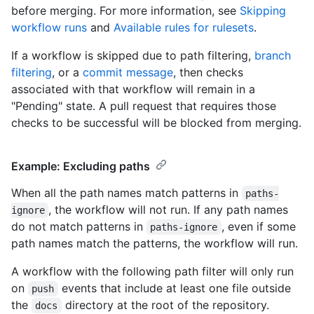
before merging. For more information, see
Skipping
workflow runs
and
Available rules for rulesets
.
If a workflow is skipped due to path filtering,
branch
filtering
, or a
commit message
, then checks
associated with that workflow will remain in a
"Pending" state. A pull request that requires those
checks to be successful will be blocked from merging.
Example: Excluding paths
When all the path names match patterns in
paths-
, the workflow will not run. If any path names
ignore
do not match patterns in
, even if some
paths-ignore
path names match the patterns, the workflow will run.
A workflow with the following path filter will only run
on
events that include at least one file outside
push
the
directory at the root of the repository.
docs