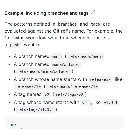
Example: Including branches and tags
The patterns defined in
and
are
branches
tags
evaluated against the Git ref's name. For example, the
following workflow would run whenever there is
a
event to:
push
A branch named
(
)
main
refs/heads/main
A branch named
mona/octocat
(
)
refs/heads/mona/octocat
A branch whose name starts with
, like
releases/
(
)
releases/10
refs/heads/releases/10
A tag named
(
)
v2
refs/tags/v2
A tag whose name starts with
, like
v1.
v1.9.1
(
)
refs/tags/v1.9.1
on: