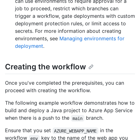
can use environments to require approval for a
job to proceed, restrict which branches can
trigger a workflow, gate deployments with custom
deployment protection rules, or limit access to
secrets. For more information about creating
environments, see
Managing environments for
deployment
.
Creating the workflow
Once you've completed the prerequisites, you can
proceed with creating the workflow.
The following example workflow demonstrates how to
build and deploy a Java project to Azure App Service
when there is a push to the
branch.
main
Ensure that you set
in the
AZURE_WEBAPP_NAME
workflow
key to the name of the web app you
env