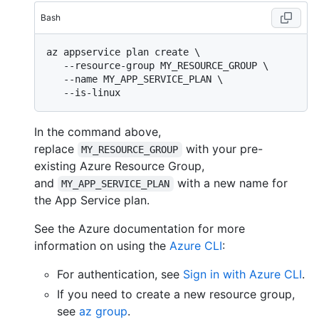
Bash
az appservice plan create \

   --resource-group MY_RESOURCE_GROUP \

   --name MY_APP_SERVICE_PLAN \

In the command above,
replace
with your pre-
MY_RESOURCE_GROUP
existing Azure Resource Group,
and
with a new name for
MY_APP_SERVICE_PLAN
the App Service plan.
See the Azure documentation for more
information on using the
Azure CLI
:
For authentication, see
Sign in with Azure CLI
.
If you need to create a new resource group,
see
az group
.