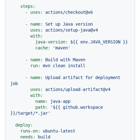
steps:
-
uses:
actions/checkout@v6
-
name:
Set
up
Java
version
uses:
actions/setup-java@v4
with:
java-version:
${{
env.JAVA_VERSION
}}
cache:
'maven'
-
name:
Build
with
Maven
run:
mvn
clean
install
-
name:
Upload
artifact
for
deployment
job
uses:
actions/upload-artifact@v4
with:
name:
java-app
path:
'${{ github.workspace 
}}/target/*.jar'
deploy:
runs-on:
ubuntu-latest
needs:
build