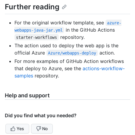
Further reading
For the original workflow template, see
azure-
in the GitHub Actions
webapps-java-jar.yml
repository.
starter-workflows
The action used to deploy the web app is the
official Azure
action.
Azure/webapps-deploy
For more examples of GitHub Action workflows
that deploy to Azure, see the
actions-workflow-
samples
repository.
Help and support
Did you find what you needed?
Yes
No