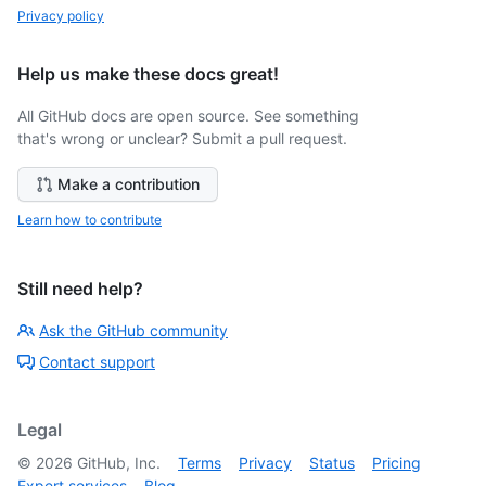
Privacy policy
Help us make these docs great!
All GitHub docs are open source. See something
that's wrong or unclear? Submit a pull request.
Make a contribution
Learn how to contribute
Still need help?
Ask the GitHub community
Contact support
Legal
©
2026
GitHub, Inc.
Terms
Privacy
Status
Pricing
Expert services
Blog