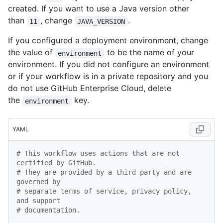
created. If you want to use a Java version other
than
, change
.
11
JAVA_VERSION
If you configured a deployment environment, change
the value of
to be the name of your
environment
environment. If you did not configure an environment
or if your workflow is in a private repository and you
do not use GitHub Enterprise Cloud, delete
the
key.
environment
YAML
# This workflow uses actions that are not 
certified by GitHub.
# They are provided by a third-party and are 
governed by
# separate terms of service, privacy policy, 
and support
# documentation.