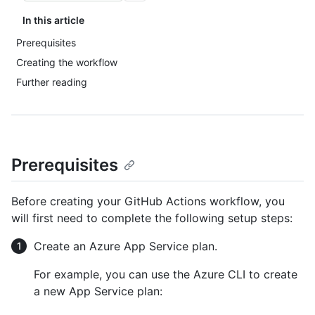
In this article
Prerequisites
Creating the workflow
Further reading
Prerequisites
Before creating your GitHub Actions workflow, you
will first need to complete the following setup steps:
Create an Azure App Service plan.
For example, you can use the Azure CLI to create
a new App Service plan: