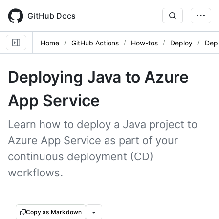
Skip
to
GitHub Docs
main
content
Home
GitHub Actions
How-tos
Deploy
Depl
Deploying Java to Azure
App Service
Learn how to deploy a Java project to
Azure App Service as part of your
continuous deployment (CD)
workflows.
Copy as Markdown