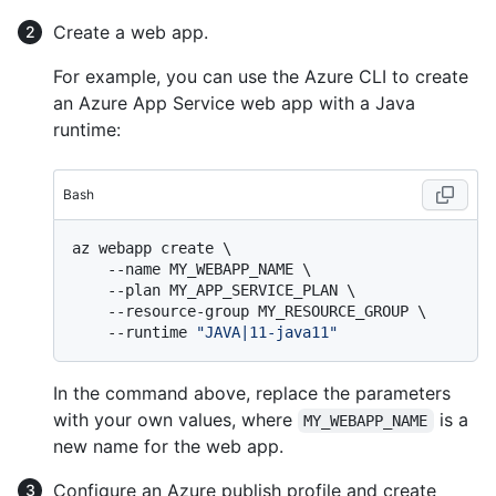
Create a web app.
For example, you can use the Azure CLI to create
an Azure App Service web app with a Java
runtime:
Bash
az webapp create \

    --name MY_WEBAPP_NAME \

    --plan MY_APP_SERVICE_PLAN \

    --resource-group MY_RESOURCE_GROUP \

    --runtime 
"JAVA|11-java11"
In the command above, replace the parameters
with your own values, where
is a
MY_WEBAPP_NAME
new name for the web app.
Configure an Azure publish profile and create