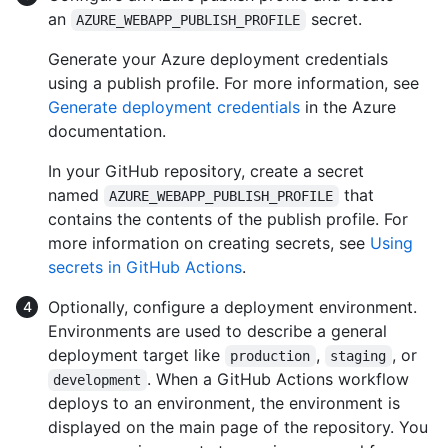
an
secret.
AZURE_WEBAPP_PUBLISH_PROFILE
Generate your Azure deployment credentials
using a publish profile. For more information, see
Generate deployment credentials
in the Azure
documentation.
In your GitHub repository, create a secret
named
that
AZURE_WEBAPP_PUBLISH_PROFILE
contains the contents of the publish profile. For
more information on creating secrets, see
Using
secrets in GitHub Actions
.
Optionally, configure a deployment environment.
Environments are used to describe a general
deployment target like
,
, or
production
staging
. When a GitHub Actions workflow
development
deploys to an environment, the environment is
displayed on the main page of the repository. You