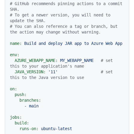
# GitHub recommends pinning actions to a commit 
SHA.
# To get a newer version, you will need to 
update the SHA.
# You can also reference a tag or branch, but 
the action may change without warning.
name:
Build
and
deploy
JAR
app
to
Azure
Web
App
env:
AZURE_WEBAPP_NAME:
MY_WEBAPP_NAME
# set 
this to your application's name
JAVA_VERSION:
'11'
# set 
this to the Java version to use
on:
push:
branches:
-
main
jobs:
build:
runs-on:
ubuntu-latest