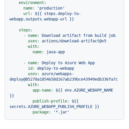
environment:
name:
'production'
url:
${{
steps.deploy-to-
webapp.outputs.webapp-url
}}
steps:
-
name:
Download
artifact
from
build
job
uses:
actions/download-artifact@v5
with:
name:
java-app
-
name:
Deploy
to
Azure
Web
App
id:
deploy-to-webapp
uses:
azure/webapps-
deploy@85270a1854658d167ab239bce43949edb336fa7c
with:
app-name:
${{
env.AZURE_WEBAPP_NAME
}}
publish-profile:
${{
secrets.AZURE_WEBAPP_PUBLISH_PROFILE
}}
package:
'*.jar'