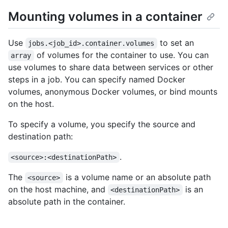
Mounting volumes in a container
Use
to set an
jobs.<job_id>.container.volumes
of volumes for the container to use. You can
array
use volumes to share data between services or other
steps in a job. You can specify named Docker
volumes, anonymous Docker volumes, or bind mounts
on the host.
To specify a volume, you specify the source and
destination path:
.
<source>:<destinationPath>
The
is a volume name or an absolute path
<source>
on the host machine, and
is an
<destinationPath>
absolute path in the container.