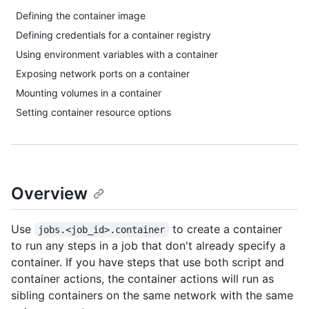
Defining the container image
Defining credentials for a container registry
Using environment variables with a container
Exposing network ports on a container
Mounting volumes in a container
Setting container resource options
Overview
Use
to create a container
jobs.<job_id>.container
to run any steps in a job that don't already specify a
container. If you have steps that use both script and
container actions, the container actions will run as
sibling containers on the same network with the same