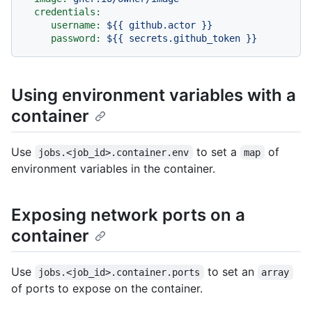
credentials:
username:
${{
github.actor
}}
password:
${{
secrets.github_token
}}
Using environment variables with a
container
Use
to set a
of
jobs.<job_id>.container.env
map
environment variables in the container.
Exposing network ports on a
container
Use
to set an
jobs.<job_id>.container.ports
array
of ports to expose on the container.