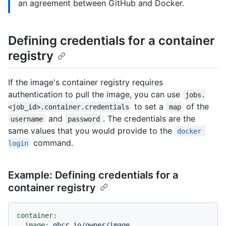
an agreement between GitHub and Docker.
Defining credentials for a container
registry
If the image's container registry requires
authentication to pull the image, you can use
jobs.
to set a
of the
<job_id>.container.credentials
map
and
. The credentials are the
username
password
same values that you would provide to the
docker 
command.
login
Example: Defining credentials for a
container registry
container:
image:
ghcr.io/owner/image