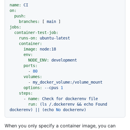
name:
CI
on:
push:
branches:
 [ 
main
jobs:
container-test-job:
runs-on:
ubuntu-latest
container:
image:
node:18
env:
NODE_ENV:
development
ports:
-
80
volumes:
-
my_docker_volume:/volume_mount
options:
--cpus
1
steps:
-
name:
Check
for
dockerenv
file
run:
(ls
/.dockerenv
&&
echo
Found
dockerenv)
||
(echo
No
dockerenv)
When you only specify a container image, you can