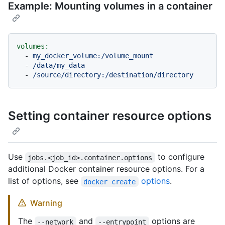
Example: Mounting volumes in a container
volumes:
-
my_docker_volume:/volume_mount
-
/data/my_data
-
/source/directory:/destination/directory
Setting container resource options
Use
to configure
jobs.<job_id>.container.options
additional Docker container resource options. For a
list of options, see
options
.
docker create
Warning
The
and
options are
--network
--entrypoint