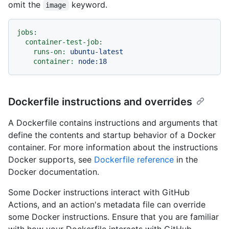
omit the
keyword.
image
jobs:
container-test-job:
runs-on:
ubuntu-latest
container:
node:18
Dockerfile instructions and overrides
A Dockerfile contains instructions and arguments that
define the contents and startup behavior of a Docker
container. For more information about the instructions
Docker supports, see
Dockerfile reference
in the
Docker documentation.
Some Docker instructions interact with GitHub
Actions, and an action's metadata file can override
some Docker instructions. Ensure that you are familiar