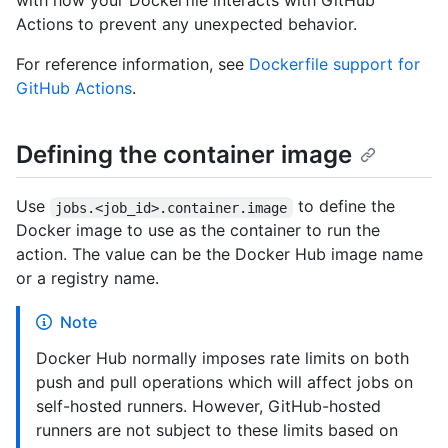
with how your Dockerfile interacts with GitHub
Actions to prevent any unexpected behavior.
For reference information, see
Dockerfile support for
GitHub Actions
.
Defining the container image
Use
to define the
jobs.<job_id>.container.image
Docker image to use as the container to run the
action. The value can be the Docker Hub image name
or a registry name.
Note
Docker Hub normally imposes rate limits on both
push and pull operations which will affect jobs on
self-hosted runners. However, GitHub-hosted
runners are not subject to these limits based on