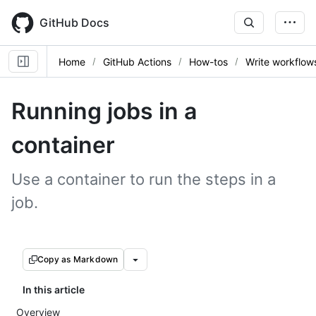
Skip
to
GitHub Docs
main
content
Home
GitHub Actions
How-tos
Write workflow
Running jobs in a
container
Use a container to run the steps in a
job.
Copy as Markdown
In this article
Overview