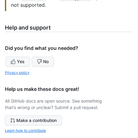
not supported.
Help and support
Did you find what you needed?
Yes
No
Privacy policy
Help us make these docs great!
All GitHub docs are open source. See something
that's wrong or unclear? Submit a pull request.
Make a contribution
Learn how to contribute