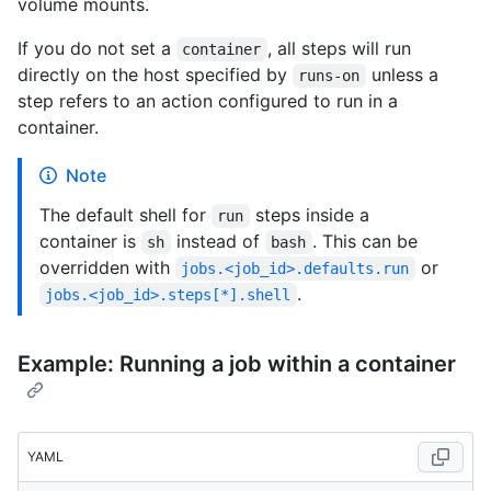
volume mounts.
If you do not set a
, all steps will run
container
directly on the host specified by
unless a
runs-on
step refers to an action configured to run in a
container.
Note
The default shell for
steps inside a
run
container is
instead of
. This can be
sh
bash
overridden with
or
jobs.<job_id>.defaults.run
.
jobs.<job_id>.steps[*].shell
Example: Running a job within a container
YAML