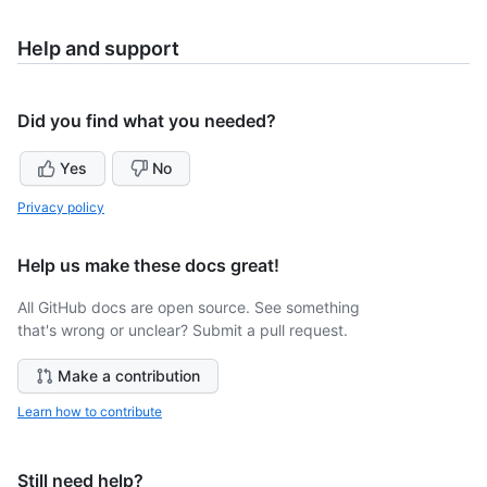
Help and support
Did you find what you needed?
Yes
No
Privacy policy
Help us make these docs great!
All GitHub docs are open source. See something
that's wrong or unclear? Submit a pull request.
Make a contribution
Learn how to contribute
Still need help?