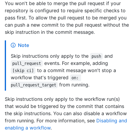
You won't be able to merge the pull request if your
repository is configured to require specific checks to
pass first. To allow the pull request to be merged you
can push a new commit to the pull request without the
skip instruction in the commit message.
Note
Skip instructions only apply to the
and
push
events. For example, adding
pull_request
to a commit message won't stop a
[skip ci]
workflow that's triggered
on: 
from running.
pull_request_target
Skip instructions only apply to the workflow run(s)
that would be triggered by the commit that contains
the skip instructions. You can also disable a workflow
from running. For more information, see
Disabling and
enabling a workflow
.