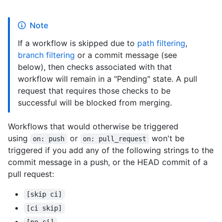
Note
If a workflow is skipped due to
path filtering
,
branch filtering
or a commit message (see
below), then checks associated with that
workflow will remain in a "Pending" state. A pull
request that requires those checks to be
successful will be blocked from merging.
Workflows that would otherwise be triggered
using
or
won't be
on: push
on: pull_request
triggered if you add any of the following strings to the
commit message in a push, or the HEAD commit of a
pull request:
[skip ci]
[ci skip]