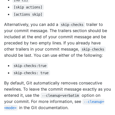
[no ci]
[skip actions]
[actions skip]
Alternatively, you can add a
trailer to
skip-checks
your commit message. The trailers section should be
included at the end of your commit message and be
preceded by two empty lines. If you already have
other trailers in your commit message,
skip-checks
should be last. You can use either of the following:
skip-checks:true
skip-checks: true
By default, Git automatically removes consecutive
newlines. To leave the commit message exactly as you
entered it, use the
option on
--cleanup=verbatim
your commit. For more information, see
--cleanup=
in the Git documentation.
<mode>