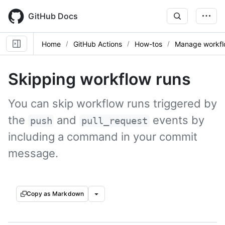
Skip
to
GitHub Docs
main
content
Home
GitHub Actions
How-tos
Manage workfl
Skipping workflow runs
You can skip workflow runs triggered by
the
and
events by
push
pull_request
including a command in your commit
message.
Copy as Markdown