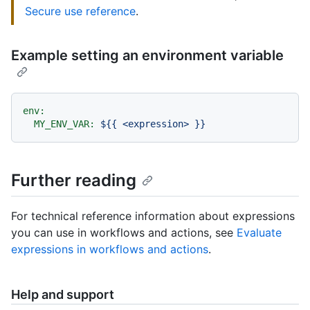
Secure use reference
.
Example setting an environment variable
env:
MY_ENV_VAR:
${{
<expression>
}}
Further reading
For technical reference information about expressions
you can use in workflows and actions, see
Evaluate
expressions in workflows and actions
.
Help and support