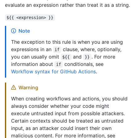
evaluate an expression rather than treat it as a string.
${{ <expression> }}
Note
The exception to this rule is when you are using
expressions in an
clause, where, optionally,
if
you can usually omit
and
. For more
${{
}}
information about
conditionals, see
if
Workflow syntax for GitHub Actions
.
Warning
When creating workflows and actions, you should
always consider whether your code might
execute untrusted input from possible attackers.
Certain contexts should be treated as untrusted
input, as an attacker could insert their own
malicious content. For more information, see