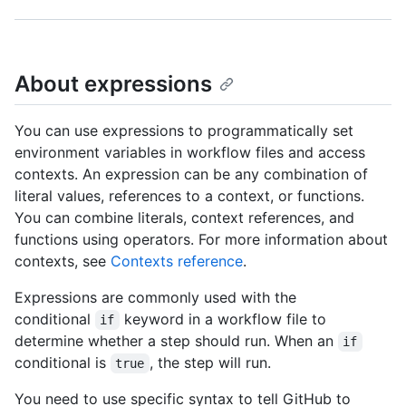
About expressions
You can use expressions to programmatically set
environment variables in workflow files and access
contexts. An expression can be any combination of
literal values, references to a context, or functions.
You can combine literals, context references, and
functions using operators. For more information about
contexts, see
Contexts reference
.
Expressions are commonly used with the
conditional
keyword in a workflow file to
if
determine whether a step should run. When an
if
conditional is
, the step will run.
true
You need to use specific syntax to tell GitHub to