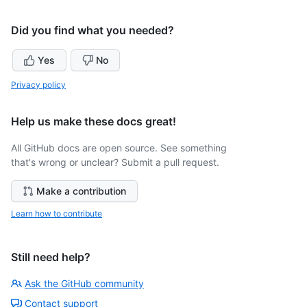
Did you find what you needed?
Yes
No
Privacy policy
Help us make these docs great!
All GitHub docs are open source. See something
that's wrong or unclear? Submit a pull request.
Make a contribution
Learn how to contribute
Still need help?
Ask the GitHub community
Contact support