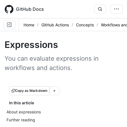
Skip
to
GitHub Docs
main
content
Home
GitHub Actions
Concepts
Workflows and
Expressions
You can evaluate expressions in
workflows and actions.
Copy as Markdown
In this article
About expressions
Further reading