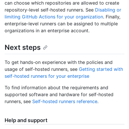
can choose which repositories are allowed to create
repository-level self-hosted runners. See
Disabling or
limiting GitHub Actions for your organization
. Finally,
enterprise-level runners can be assigned to multiple
organizations in an enterprise account.
Next steps
To get hands-on experience with the policies and
usage of self-hosted runners, see
Getting started with
self-hosted runners for your enterprise
To find information about the requirements and
supported software and hardware for self-hosted
runners, see
Self-hosted runners reference
.
Help and support