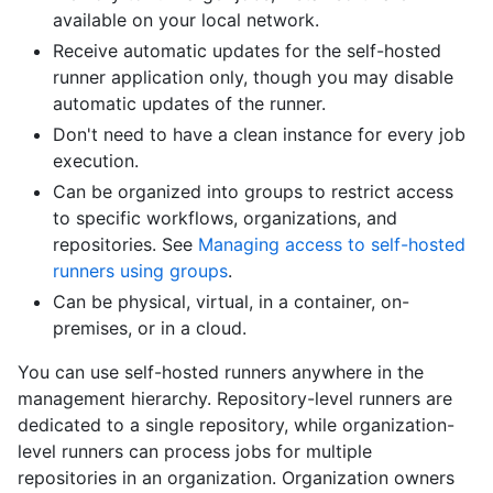
available on your local network.
Receive automatic updates for the self-hosted
runner application only, though you may disable
automatic updates of the runner.
Don't need to have a clean instance for every job
execution.
Can be organized into groups to restrict access
to specific workflows, organizations, and
repositories. See
Managing access to self-hosted
runners using groups
.
Can be physical, virtual, in a container, on-
premises, or in a cloud.
You can use self-hosted runners anywhere in the
management hierarchy. Repository-level runners are
dedicated to a single repository, while organization-
level runners can process jobs for multiple
repositories in an organization. Organization owners