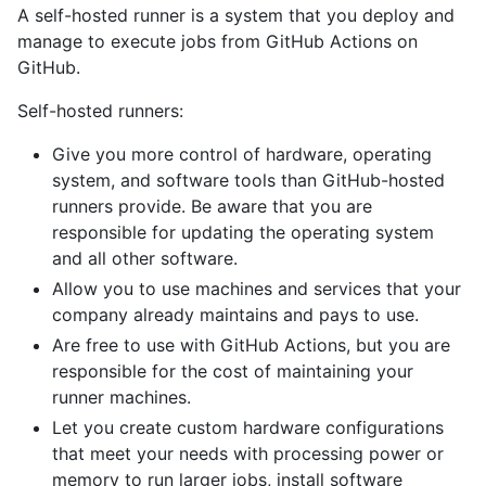
A self-hosted runner is a system that you deploy and
manage to execute jobs from GitHub Actions on
GitHub.
Self-hosted runners:
Give you more control of hardware, operating
system, and software tools than GitHub-hosted
runners provide. Be aware that you are
responsible for updating the operating system
and all other software.
Allow you to use machines and services that your
company already maintains and pays to use.
Are free to use with GitHub Actions, but you are
responsible for the cost of maintaining your
runner machines.
Let you create custom hardware configurations
that meet your needs with processing power or
memory to run larger jobs, install software