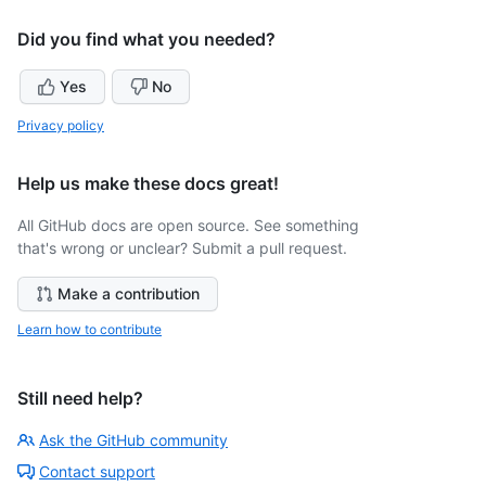
Did you find what you needed?
Yes
No
Privacy policy
Help us make these docs great!
All GitHub docs are open source. See something
that's wrong or unclear? Submit a pull request.
Make a contribution
Learn how to contribute
Still need help?
Ask the GitHub community
Contact support