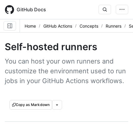
Skip
to
GitHub Docs
main
content
Home
GitHub Actions
Concepts
Runners
Se
Self-hosted runners
You can host your own runners and
customize the environment used to run
jobs in your GitHub Actions workflows.
Copy as Markdown