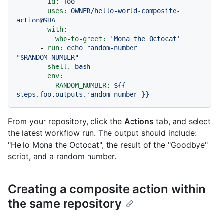
-
id:
foo
uses:
OWNER/hello-world-composite-
action@SHA
with:
who-to-greet:
'Mona the Octocat'
-
run:
echo
random-number
"$RANDOM_NUMBER"
shell:
bash
env:
RANDOM_NUMBER:
${{
steps.foo.outputs.random-number
}}
From your repository, click the
Actions
tab, and select
the latest workflow run. The output should include:
"Hello Mona the Octocat", the result of the "Goodbye"
script, and a random number.
Creating a composite action within
the same repository