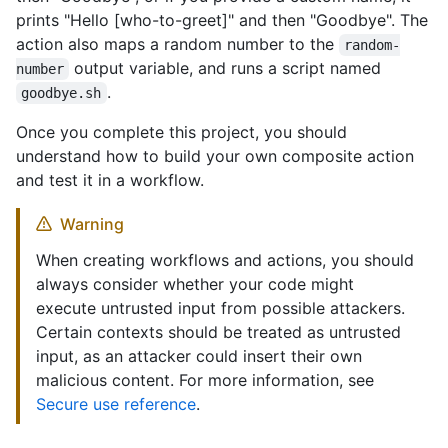
prints "Hello [who-to-greet]" and then "Goodbye". The
action also maps a random number to the
random-
output variable, and runs a script named
number
.
goodbye.sh
Once you complete this project, you should
understand how to build your own composite action
and test it in a workflow.
Warning
When creating workflows and actions, you should
always consider whether your code might
execute untrusted input from possible attackers.
Certain contexts should be treated as untrusted
input, as an attacker could insert their own
malicious content. For more information, see
Secure use reference
.