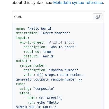
about this syntax, see
Metadata syntax reference
.
YAML
name:
'Hello World'
description:
'Greet someone'
inputs:
who-to-greet:
# id of input
description:
'Who to greet'
required:
true
default:
'World'
outputs:
random-number:
description:
"Random number"
value:
${{
steps.random-number-
generator.outputs.random-number
}}
runs:
using:
"composite"
steps:
-
name:
Set
Greeting
run:
echo
"Hello 
$INPUT_WHO_TO_GREET."