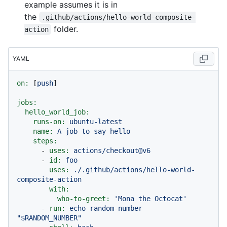
example assumes it is in
the
.github/actions/hello-world-composite-
folder.
action
YAML
on:
 [
push
]

jobs:
hello_world_job:
runs-on:
ubuntu-latest
name:
A
job
to
say
hello
steps:
-
uses:
actions/checkout@v6
-
id:
foo
uses:
./.github/actions/hello-world-
composite-action
with:
who-to-greet:
'Mona the Octocat'
-
run:
echo
random-number
"$RANDOM_NUMBER"