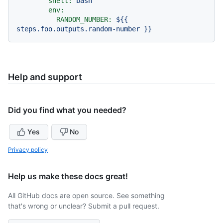
shell:
bash
env:
RANDOM_NUMBER:
${{
steps.foo.outputs.random-number
}}
Help and support
Did you find what you needed?
Yes
No
Privacy policy
Help us make these docs great!
All GitHub docs are open source. See something
that's wrong or unclear? Submit a pull request.