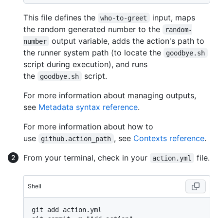
This file defines the
input, maps
who-to-greet
the random generated number to the
random-
output variable, adds the action's path to
number
the runner system path (to locate the
goodbye.sh
script during execution), and runs
the
script.
goodbye.sh
For more information about managing outputs,
see
Metadata syntax reference
.
For more information about how to
use
, see
Contexts reference
.
github.action_path
From your terminal, check in your
file.
action.yml
Shell
git add action.yml
