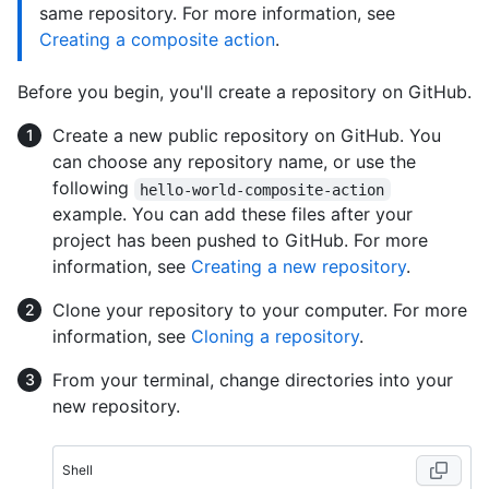
same repository. For more information, see
Creating a composite action
.
Before you begin, you'll create a repository on GitHub.
Create a new public repository on GitHub. You
can choose any repository name, or use the
following
hello-world-composite-action
example. You can add these files after your
project has been pushed to GitHub. For more
information, see
Creating a new repository
.
Clone your repository to your computer. For more
information, see
Cloning a repository
.
From your terminal, change directories into your
new repository.
Shell