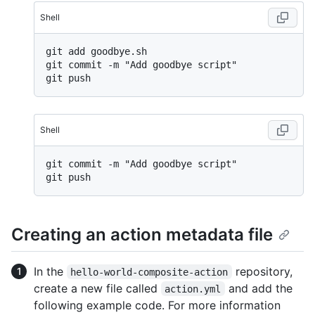
Shell
git add goodbye.sh

git commit -m "Add goodbye script"

Shell
git commit -m "Add goodbye script"

Creating an action metadata file
In the
repository,
hello-world-composite-action
create a new file called
and add the
action.yml
following example code. For more information