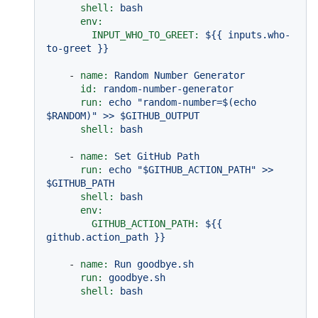
shell:
bash
env:
INPUT_WHO_TO_GREET:
${{
inputs.who-
to-greet
}}
-
name:
Random
Number
Generator
id:
random-number-generator
run:
echo
"random-number=$(echo 
$RANDOM)"
>>
$GITHUB_OUTPUT
shell:
bash
-
name:
Set
GitHub
Path
run:
echo
"$GITHUB_ACTION_PATH"
>>
$GITHUB_PATH
shell:
bash
env:
GITHUB_ACTION_PATH:
${{
github.action_path
}}
-
name:
Run
goodbye.sh
run:
goodbye.sh
shell:
bash