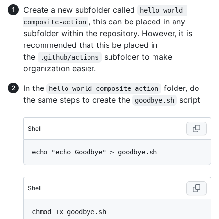
Create a new subfolder called
hello-world-
, this can be placed in any
composite-action
subfolder within the repository. However, it is
recommended that this be placed in
the
subfolder to make
.github/actions
organization easier.
In the
folder, do
hello-world-composite-action
the same steps to create the
script
goodbye.sh
Shell
Shell