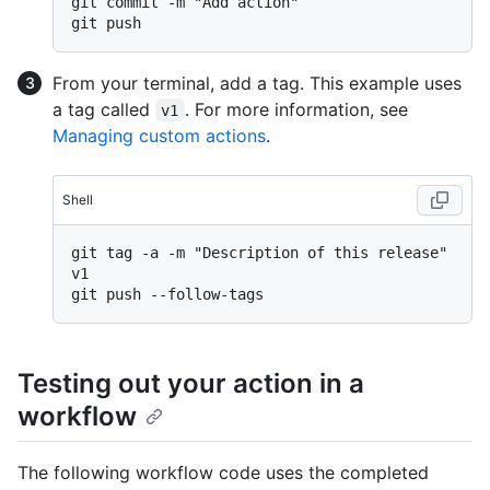
git commit -m "Add action"

From your terminal, add a tag. This example uses
a tag called
. For more information, see
v1
Managing custom actions
.
Shell
git tag -a -m "Description of this release" 
v1

Testing out your action in a
workflow
The following workflow code uses the completed