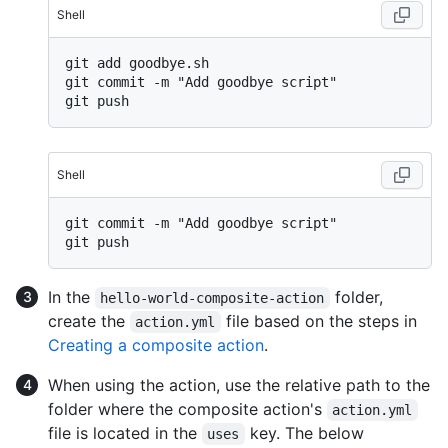
Shell
git add goodbye.sh

git commit -m "Add goodbye script"

Shell
git commit -m "Add goodbye script"

In the
folder,
hello-world-composite-action
create the
file based on the steps in
action.yml
Creating a composite action
.
When using the action, use the relative path to the
folder where the composite action's
action.yml
file is located in the
key. The below
uses