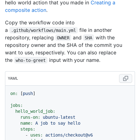
hello world action that you made in
Creating a
composite action
.
Copy the workflow code into
a
file in another
.github/workflows/main.yml
repository, replacing
and
with the
OWNER
SHA
repository owner and the SHA of the commit you
want to use, respectively. You can also replace
the
input with your name.
who-to-greet
YAML
on:
 [
push
]

jobs:
hello_world_job:
runs-on:
ubuntu-latest
name:
A
job
to
say
hello
steps:
-
uses:
actions/checkout@v6