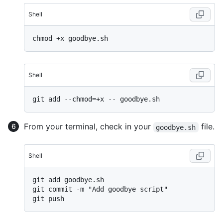
Shell
Shell
From your terminal, check in your
file.
goodbye.sh
Shell
git add goodbye.sh

git commit -m "Add goodbye script"
