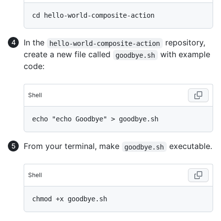
In the
repository,
hello-world-composite-action
create a new file called
with example
goodbye.sh
code:
Shell
From your terminal, make
executable.
goodbye.sh
Shell