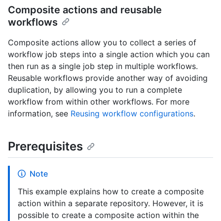
Composite actions and reusable
workflows
Composite actions allow you to collect a series of
workflow job steps into a single action which you can
then run as a single job step in multiple workflows.
Reusable workflows provide another way of avoiding
duplication, by allowing you to run a complete
workflow from within other workflows. For more
information, see
Reusing workflow configurations
.
Prerequisites
Note
This example explains how to create a composite
action within a separate repository. However, it is
possible to create a composite action within the