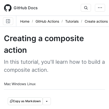
Skip
to
GitHub Docs
main
content
Home
GitHub Actions
Tutorials
Create actions
Creating a composite
action
In this tutorial, you'll learn how to build a
composite action.
Platform navigation
Mac
Windows
Linux
Copy as Markdown