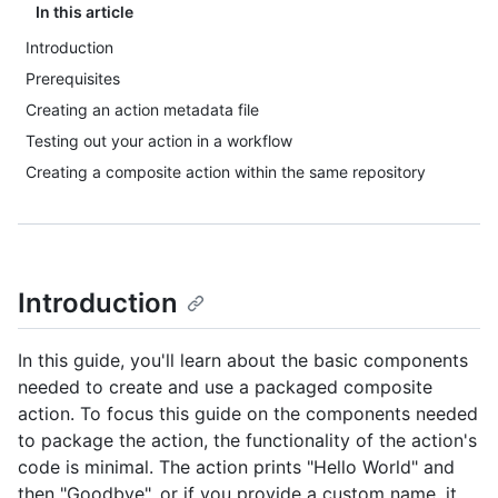
In this article
Introduction
Prerequisites
Creating an action metadata file
Testing out your action in a workflow
Creating a composite action within the same repository
Introduction
In this guide, you'll learn about the basic components
needed to create and use a packaged composite
action. To focus this guide on the components needed
to package the action, the functionality of the action's
code is minimal. The action prints "Hello World" and
then "Goodbye", or if you provide a custom name, it