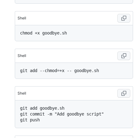
Shell
Shell
Shell
git add goodbye.sh

git commit -m "Add goodbye script"
