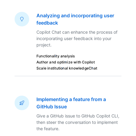
Analyzing and incorporating user
feedback
Copilot Chat can enhance the process of
incorporating user feedback into your
project.
Functionality analysis
Author and optimize with Copilot
Scale institutional knowledge
Chat
Implementing a feature from a
GitHub Issue
Give a GitHub issue to GitHub Copilot CLI,
then steer the conversation to implement
the feature.