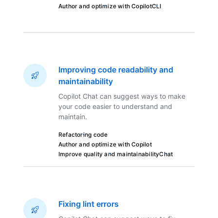
Author and optimize with Copilot
CLI
Improving code readability and
maintainability
Copilot Chat can suggest ways to make
your code easier to understand and
maintain.
Refactoring code
Author and optimize with Copilot
Improve quality and maintainability
Chat
Fixing lint errors