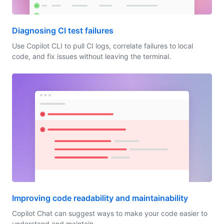
Diagnosing CI test failures
Use Copilot CLI to pull CI logs, correlate failures to local
code, and fix issues without leaving the terminal.
Improving code readability and maintainability
Copilot Chat can suggest ways to make your code easier to
understand and maintain.