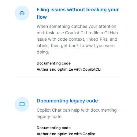
Filing issues without breaking your
flow
When something catches your attention
mid-task, use Copilot CLI to file a GitHub
issue with code context, linked PRs, and
labels, then get back to what you were
doing.
Documenting code
Author and optimize with Copilot
CLI
Documenting legacy code
Copilot Chat can help with documenting
legacy code.
Documenting code
Author and optimize with Copilot