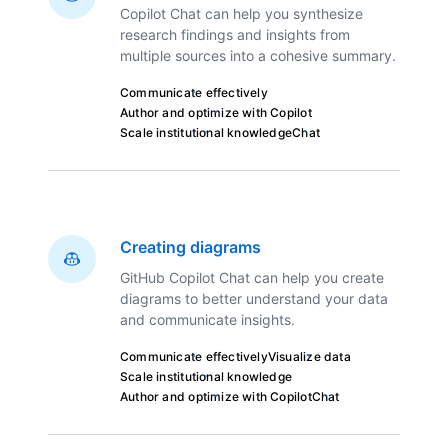
Copilot Chat can help you synthesize
research findings and insights from
multiple sources into a cohesive summary.
Communicate effectively
Author and optimize with Copilot
Scale institutional knowledge
Chat
Creating diagrams
GitHub Copilot Chat can help you create
diagrams to better understand your data
and communicate insights.
Communicate effectively
Visualize data
Scale institutional knowledge
Author and optimize with Copilot
Chat