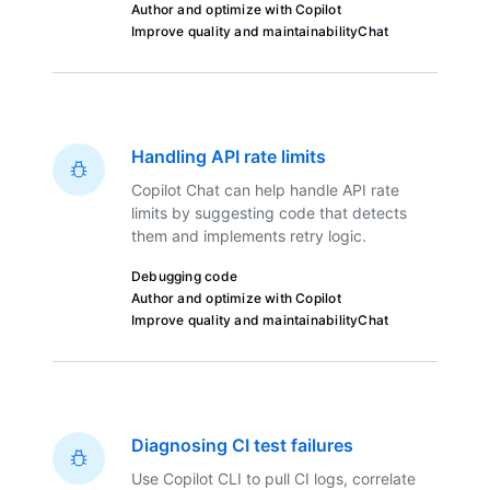
Author and optimize with Copilot
Improve quality and maintainability
Chat
Handling API rate limits
Copilot Chat can help handle API rate
limits by suggesting code that detects
them and implements retry logic.
Debugging code
Author and optimize with Copilot
Improve quality and maintainability
Chat
Diagnosing CI test failures
Use Copilot CLI to pull CI logs, correlate