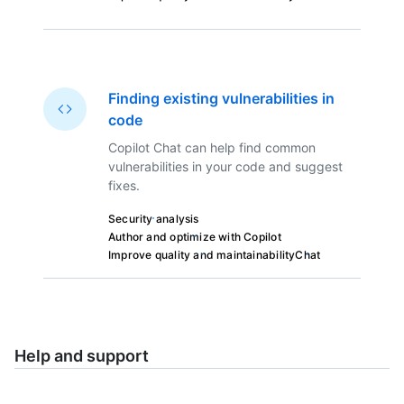
Finding existing vulnerabilities in
code
Copilot Chat can help find common
vulnerabilities in your code and suggest
fixes.
Security analysis
Author and optimize with Copilot
Improve quality and maintainability
Chat
Help and support