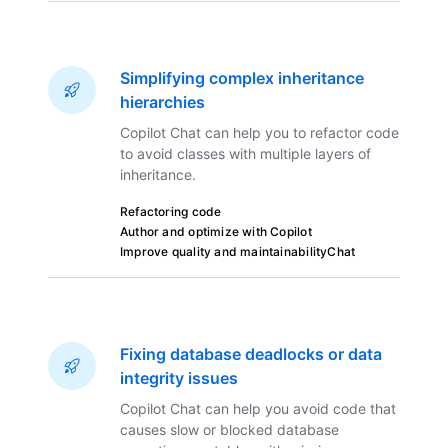
Simplifying complex inheritance
hierarchies
Copilot Chat can help you to refactor code
to avoid classes with multiple layers of
inheritance.
Refactoring code
Author and optimize with Copilot
Improve quality and maintainability
Chat
Fixing database deadlocks or data
integrity issues
Copilot Chat can help you avoid code that
causes slow or blocked database