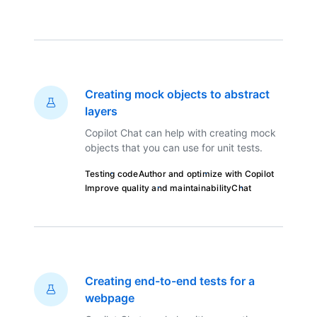
Creating mock objects to abstract
layers
Copilot Chat can help with creating mock
objects that you can use for unit tests.
Testing code
Author and optimize with Copilot
Improve quality and maintainability
Chat
Creating end-to-end tests for a
webpage