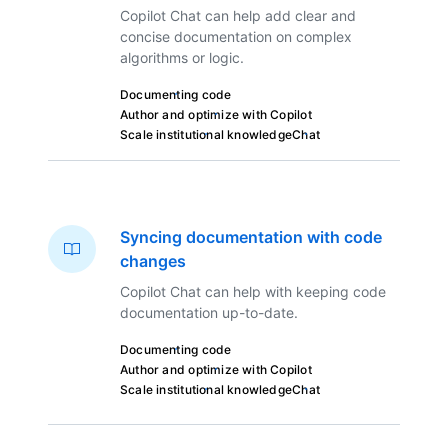
Copilot Chat can help add clear and
concise documentation on complex
algorithms or logic.
Documenting code
Author and optimize with Copilot
Scale institutional knowledge
Chat
Syncing documentation with code
changes
Copilot Chat can help with keeping code
documentation up-to-date.
Documenting code
Author and optimize with Copilot
Scale institutional knowledge
Chat