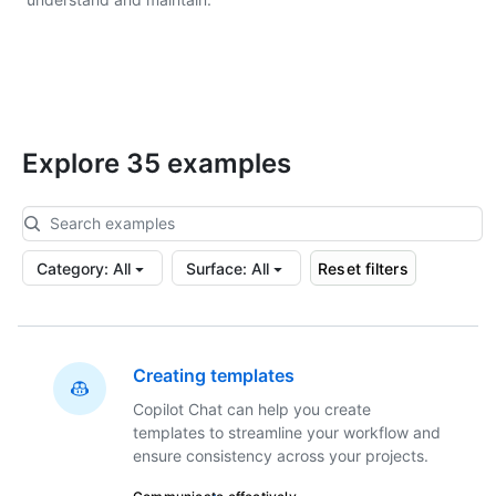
Explore 35 examples
Category
:
All
Surface
:
All
Reset filters
Creating templates
Copilot Chat can help you create
templates to streamline your workflow and
ensure consistency across your projects.