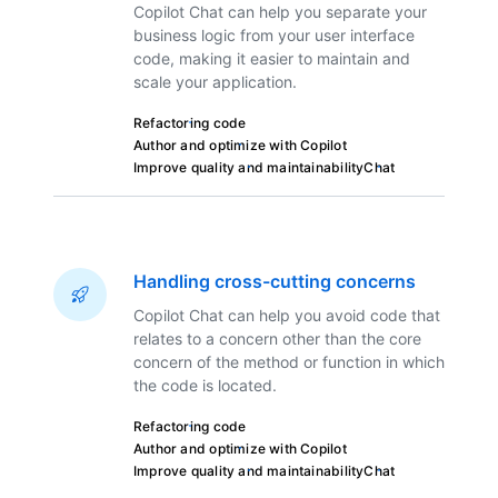
Copilot Chat can help you separate your
business logic from your user interface
code, making it easier to maintain and
scale your application.
Refactoring code
Author and optimize with Copilot
Improve quality and maintainability
Chat
Handling cross-cutting concerns
Copilot Chat can help you avoid code that
relates to a concern other than the core
concern of the method or function in which
the code is located.
Refactoring code
Author and optimize with Copilot
Improve quality and maintainability
Chat