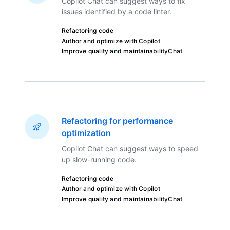
Copilot Chat can suggest ways to fix
issues identified by a code linter.
Refactoring code
Author and optimize with Copilot
Improve quality and maintainability
Chat
Refactoring for performance
optimization
Copilot Chat can suggest ways to speed
up slow-running code.
Refactoring code
Author and optimize with Copilot
Improve quality and maintainability
Chat