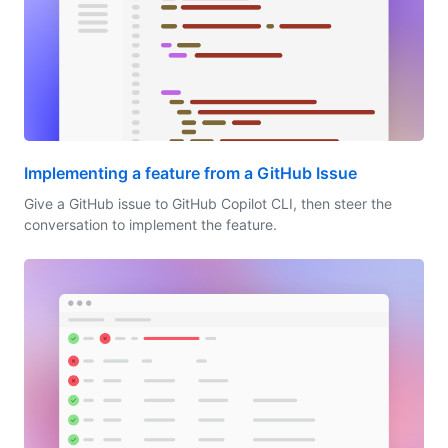
Implementing a feature from a GitHub Issue
Give a GitHub issue to GitHub Copilot CLI, then steer the
conversation to implement the feature.