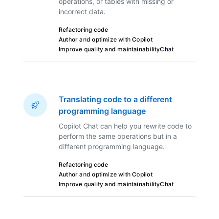
operations, or tables with missing or
incorrect data.
Refactoring code
Author and optimize with Copilot
Improve quality and maintainability
Chat
Translating code to a different
programming language
Copilot Chat can help you rewrite code to
perform the same operations but in a
different programming language.
Refactoring code
Author and optimize with Copilot
Improve quality and maintainability
Chat