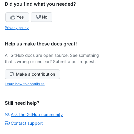
Did you find what you needed?
Yes
No
Privacy policy
Help us make these docs great!
All GitHub docs are open source. See something
that's wrong or unclear? Submit a pull request.
Make a contribution
Learn how to contribute
Still need help?
Ask the GitHub community
Contact support