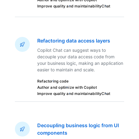
Improve quality and maintainability
Chat
Refactoring data access layers
Copilot Chat can suggest ways to
decouple your data access code from
your business logic, making an application
easier to maintain and scale.
Refactoring code
Author and optimize with Copilot
Improve quality and maintainability
Chat
Decoupling business logic from UI
components