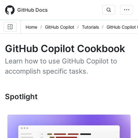
Skip
to
GitHub Docs
main
content
Home
GitHub Copilot
Tutorials
GitHub Copilot
GitHub Copilot Cookbook
Learn how to use GitHub Copilot to
accomplish specific tasks.
Spotlight