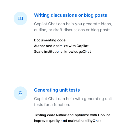
Writing discussions or blog posts
Copilot Chat can help you generate ideas,
outline, or draft discussions or blog posts.
Documenting code
Author and optimize with Copilot
Scale institutional knowledge
Chat
Generating unit tests
Copilot Chat can help with generating unit
tests for a function.
Testing code
Author and optimize with Copilot
Improve quality and maintainability
Chat