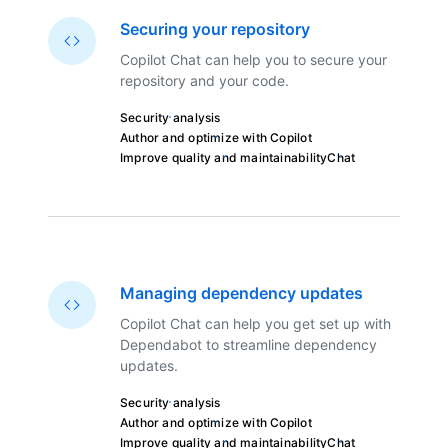
Securing your repository
Copilot Chat can help you to secure your
repository and your code.
Security analysis
Author and optimize with Copilot
Improve quality and maintainability
Chat
Managing dependency updates
Copilot Chat can help you get set up with
Dependabot to streamline dependency
updates.
Security analysis
Author and optimize with Copilot
Improve quality and maintainability
Chat