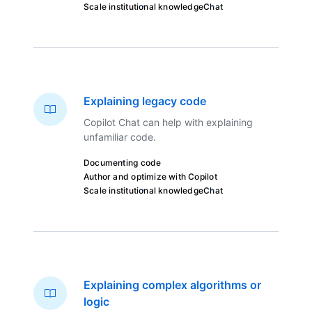
Scale institutional knowledge
Chat
Explaining legacy code
Copilot Chat can help with explaining
unfamiliar code.
Documenting code
Author and optimize with Copilot
Scale institutional knowledge
Chat
Explaining complex algorithms or
logic