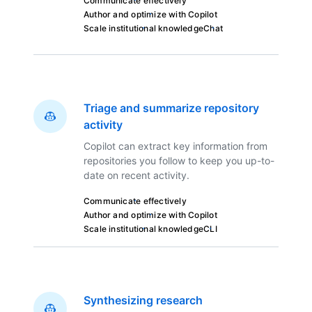
Communicate effectively
Author and optimize with Copilot
Scale institutional knowledge
Chat
Triage and summarize repository
activity
Copilot can extract key information from
repositories you follow to keep you up-to-
date on recent activity.
Communicate effectively
Author and optimize with Copilot
Scale institutional knowledge
CLI
Synthesizing research