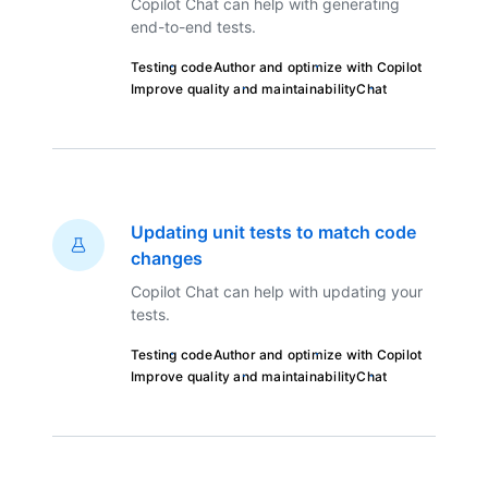
Copilot Chat can help with generating
end-to-end tests.
Testing code
Author and optimize with Copilot
Improve quality and maintainability
Chat
Updating unit tests to match code
changes
Copilot Chat can help with updating your
tests.
Testing code
Author and optimize with Copilot
Improve quality and maintainability
Chat