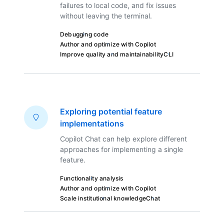
failures to local code, and fix issues
without leaving the terminal.
Debugging code
Author and optimize with Copilot
Improve quality and maintainability
CLI
Exploring potential feature
implementations
Copilot Chat can help explore different
approaches for implementing a single
feature.
Functionality analysis
Author and optimize with Copilot
Scale institutional knowledge
Chat