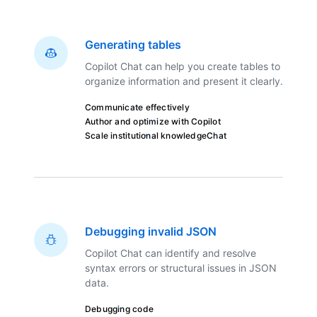
Generating tables
Copilot Chat can help you create tables to
organize information and present it clearly.
Communicate effectively
Author and optimize with Copilot
Scale institutional knowledge
Chat
Debugging invalid JSON
Copilot Chat can identify and resolve
syntax errors or structural issues in JSON
data.
Debugging code