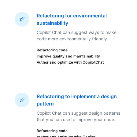
Refactoring for environmental
sustainability
Copilot Chat can suggest ways to make
code more environmentally friendly.
Refactoring code
Improve quality and maintainability
Author and optimize with Copilot
Chat
Refactoring to implement a design
pattern
Copilot Chat can suggest design patterns
that you can use to improve your code.
Refactoring code
Author and optimize with Copilot