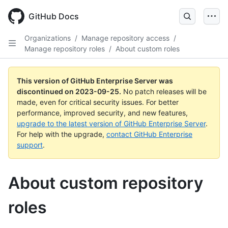
Skip
to
GitHub Docs
main
content
Organizations
/
Manage repository access
/
Manage repository roles
/
About custom roles
This version of GitHub Enterprise Server was
discontinued on
2023-09-25
.
No patch releases will be
made, even for critical security issues. For better
performance, improved security, and new features,
upgrade to the latest version of GitHub Enterprise Server
.
For help with the upgrade,
contact GitHub Enterprise
support
.
About custom repository
roles