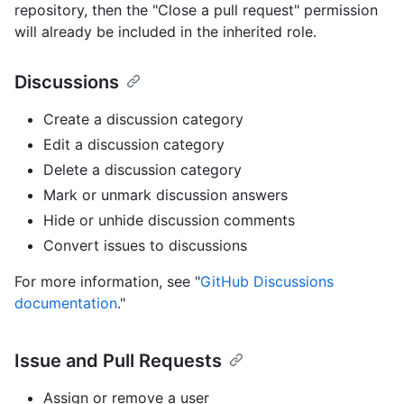
repository, then the "Close a pull request" permission
will already be included in the inherited role.
Discussions
Create a discussion category
Edit a discussion category
Delete a discussion category
Mark or unmark discussion answers
Hide or unhide discussion comments
Convert issues to discussions
For more information, see "
GitHub Discussions
documentation
."
Issue and Pull Requests
Assign or remove a user