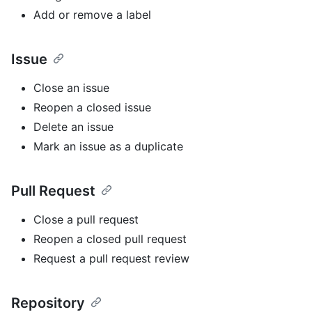
Add or remove a label
Issue
Close an issue
Reopen a closed issue
Delete an issue
Mark an issue as a duplicate
Pull Request
Close a pull request
Reopen a closed pull request
Request a pull request review
Repository