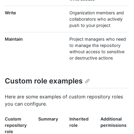
Write
Organization members and
collaborators who actively
push to your project
Maintain
Project managers who need
to manage the repository
without access to sensitive
or destructive actions
Custom role examples
Here are some examples of custom repository roles
you can configure.
Custom
Summary
Inherited
Additional
repository
role
permissions
role