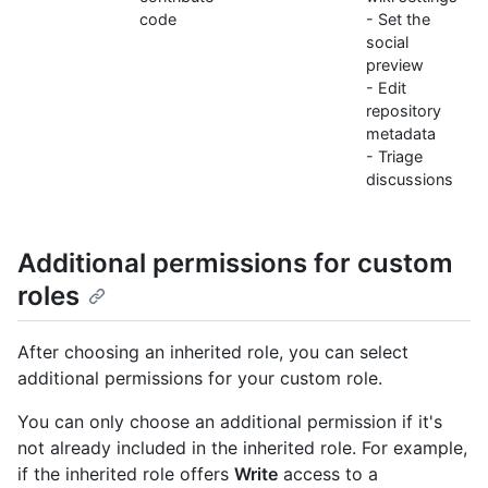
code
- Set the
social
preview
- Edit
repository
metadata
- Triage
discussions
Additional permissions for custom
roles
After choosing an inherited role, you can select
additional permissions for your custom role.
You can only choose an additional permission if it's
not already included in the inherited role. For example,
if the inherited role offers
Write
access to a