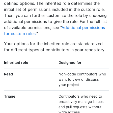
defined options. The inherited role determines the
initial set of permissions included in the custom role.
Then, you can further customize the role by choosing
additional permissions to give the role. For the full list
of available permissions, see "
Additional permissions
for custom roles
."
Your options for the inherited role are standardized
for different types of contributors in your repository.
Inherited role
Designed for
Read
Non-code contributors who
want to view or discuss
your project
Triage
Contributors who need to
proactively manage issues
and pull requests without
write access