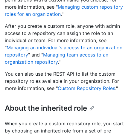
more information, see "
Managing custom repository
roles for an organization
."
After you create a custom role, anyone with admin
access to a repository can assign the role to an
individual or team. For more information, see
"
Managing an individual's access to an organization
repository
" and "
Managing team access to an
organization repository
."
You can also use the REST API to list the custom
repository roles available in your organization. For
more information, see "
Custom Repository Roles
."
About the inherited role
When you create a custom repository role, you start
by choosing an inherited role from a set of pre-