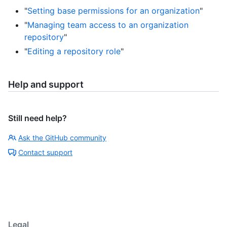
"
Setting base permissions for an organization
"
"
Managing team access to an organization
repository
"
"
Editing a repository role
"
Help and support
Still need help?
Ask the GitHub community
Contact support
Legal