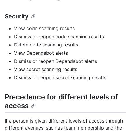
Security
View code scanning results
Dismiss or reopen code scanning results
Delete code scanning results
View Dependabot alerts
Dismiss or reopen Dependabot alerts
View secret scanning results
Dismiss or reopen secret scanning results
Precedence for different levels of
access
If a person is given different levels of access through
different avenues, such as team membership and the