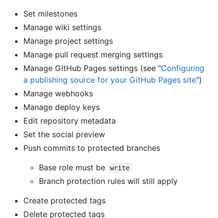
Set milestones
Manage wiki settings
Manage project settings
Manage pull request merging settings
Manage GitHub Pages settings (see "
Configuring
a publishing source for your GitHub Pages site
")
Manage webhooks
Manage deploy keys
Edit repository metadata
Set the social preview
Push commits to protected branches
Base role must be
write
Branch protection rules will still apply
Create protected tags
Delete protected tags