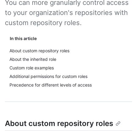
You can more granularly control access
to your organization's repositories with
custom repository roles.
In this article
About custom repository roles
About the inherited role
Custom role examples
Additional permissions for custom roles
Precedence for different levels of access
About custom repository roles