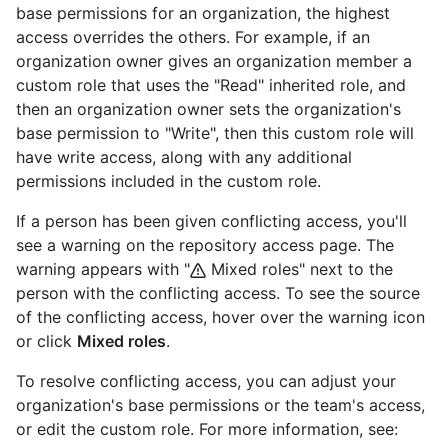
base permissions for an organization, the highest
access overrides the others. For example, if an
organization owner gives an organization member a
custom role that uses the "Read" inherited role, and
then an organization owner sets the organization's
base permission to "Write", then this custom role will
have write access, along with any additional
permissions included in the custom role.
If a person has been given conflicting access, you'll
see a warning on the repository access page. The
warning appears with "
Mixed roles" next to the
person with the conflicting access. To see the source
of the conflicting access, hover over the warning icon
or click
Mixed roles
.
To resolve conflicting access, you can adjust your
organization's base permissions or the team's access,
or edit the custom role. For more information, see: