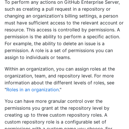
To perform any actions on GitHub Enterprise Server,
such as creating a pull request in a repository or
changing an organization's billing settings, a person
must have sufficient access to the relevant account or
resource. This access is controlled by permissions. A
permission is the ability to perform a specific action.
For example, the ability to delete an issue is a
permission. A role is a set of permissions you can
assign to individuals or teams.
Within an organization, you can assign roles at the
organization, team, and repository level. For more
information about the different levels of roles, see
"
Roles in an organization
."
You can have more granular control over the
permissions you grant at the repository level by
creating up to three custom repository roles. A
custom repository role is a configurable set of
permissions with a custom name you choose. For