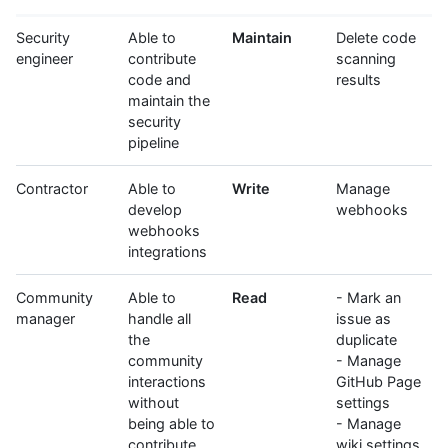
Security
Able to
Maintain
Delete code
engineer
contribute
scanning
code and
results
maintain the
security
pipeline
Contractor
Able to
Write
Manage
develop
webhooks
webhooks
integrations
Community
Able to
Read
- Mark an
manager
handle all
issue as
the
duplicate
community
- Manage
interactions
GitHub Page
without
settings
being able to
- Manage
contribute
wiki settings