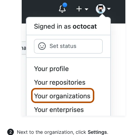
Next to the organization, click
Settings
.