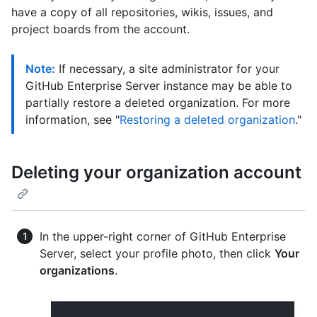
have a copy of all repositories, wikis, issues, and
project boards from the account.
Note:
If necessary, a site administrator for your
GitHub Enterprise Server instance may be able to
partially restore a deleted organization. For more
information, see "
Restoring a deleted organization
."
Deleting your organization account
In the upper-right corner of GitHub Enterprise
Server, select your profile photo, then click
Your
organizations
.