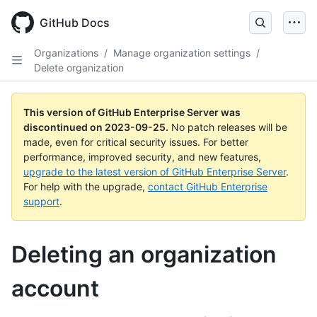
Skip
to
GitHub Docs
main
content
Organizations
/
Manage organization settings
/
Delete organization
This version of GitHub Enterprise Server was
discontinued on
2023-09-25
.
No patch releases will be
made, even for critical security issues. For better
performance, improved security, and new features,
upgrade to the latest version of GitHub Enterprise Server
.
For help with the upgrade,
contact GitHub Enterprise
support
.
Deleting an organization
account