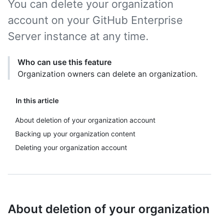
You can delete your organization
account on your GitHub Enterprise
Server instance at any time.
Who can use this feature
Organization owners can delete an organization.
In this article
About deletion of your organization account
Backing up your organization content
Deleting your organization account
About deletion of your organization