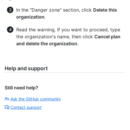
In the "Danger zone" section, click
Delete this
organization
.
Read the warning. If you want to proceed, type
the organization's name, then click
Cancel plan
and delete the organization
.
Help and support
Still need help?
Ask the GitHub community
Contact support