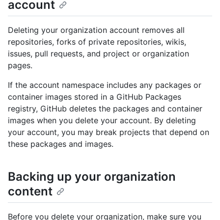
account
Deleting your organization account removes all
repositories, forks of private repositories, wikis,
issues, pull requests, and project or organization
pages.
If the account namespace includes any packages or
container images stored in a GitHub Packages
registry, GitHub deletes the packages and container
images when you delete your account. By deleting
your account, you may break projects that depend on
these packages and images.
Backing up your organization
content
Before you delete your organization, make sure you