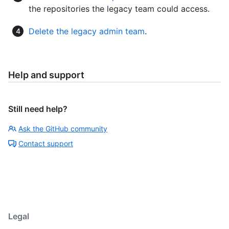
the repositories the legacy team could access.
Delete the legacy admin team
.
Help and support
Still need help?
Ask the GitHub community
Contact support
Legal