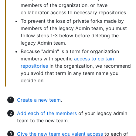
members of the organization, or have
collaborator access to necessary repositories.
To prevent the loss of private forks made by
members of the legacy Admin team, you must
follow steps 1-3 below before deleting the
legacy Admin team.
Because "admin" is a term for organization
members with specific
access to certain
repositories
in the organization, we recommend
you avoid that term in any team name you
decide on.
Create a new team
.
Add each of the members
of your legacy admin
team to the new team.
Give the new team equivalent access
to each of