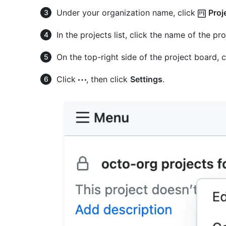
Under your organization name, click
Proj
In the projects list, click the name of the pr
On the top-right side of the project board, 
Click
, then click
Settings
.