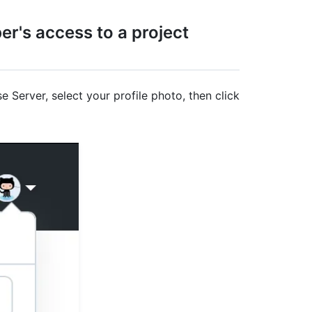
r's access to a project
e Server, select your profile photo, then click