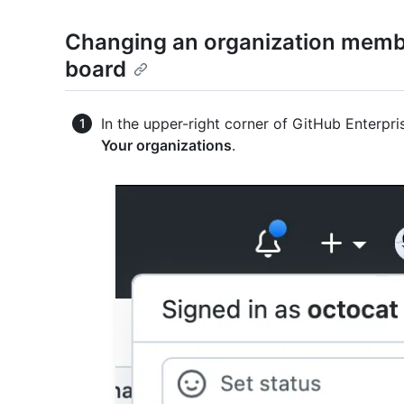
Changing an organization membe
board
In the upper-right corner of GitHub Enterpris
Your organizations
.