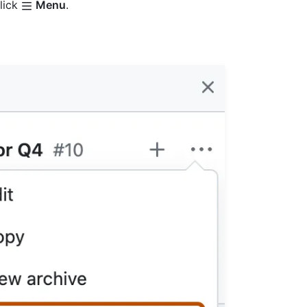
click
Menu
.