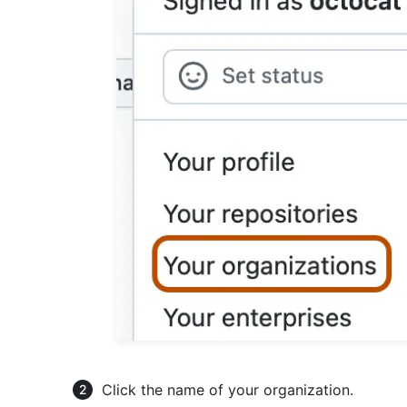
Click the name of your organization.