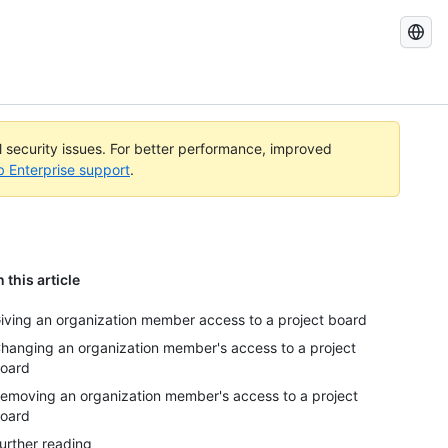
Search
GitHub
Docs
al security issues. For better performance, improved
b Enterprise support
.
n this article
iving an organization member access to a project board
hanging an organization member's access to a project
oard
emoving an organization member's access to a project
oard
urther reading