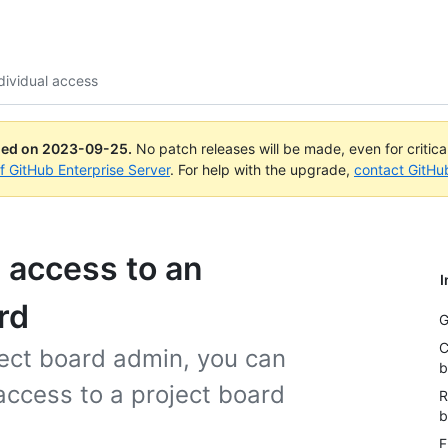
ividual access
ued on
2023-09-25
.
No patch releases will be made, even for critic
of GitHub Enterprise Server
. For help with the upgrade,
contact GitHu
 access to an
I
rd
G
C
ject board admin, you can
b
ccess to a project board
R
b
F