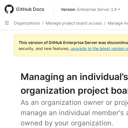
Skip
to
GitHub Docs
Version: 
Enterprise Server 3.6
main
content
Organizations
/
Manage project board access
/
Manage ind
This version of GitHub Enterprise Server was discontin
security, and new features,
upgrade to the latest version 
Managing an individual’s
organization project boa
As an organization owner or pro
manage an individual member's a
owned by your organization.