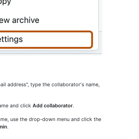
il address", type the collaborator's name,
rname and click
Add collaborator
.
name, use the drop-down menu and click the
min
.