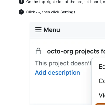
On the top-right side of the project board, 
Click
, then click
Settings
.