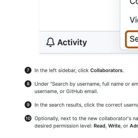
In the left sidebar, click
Collaborators
.
Under "Search by username, full name or ema
username, or GitHub email.
In the search results, click the correct use
Optionally, next to the new collaborator's 
desired permission level:
Read
,
Write
, or
Ad