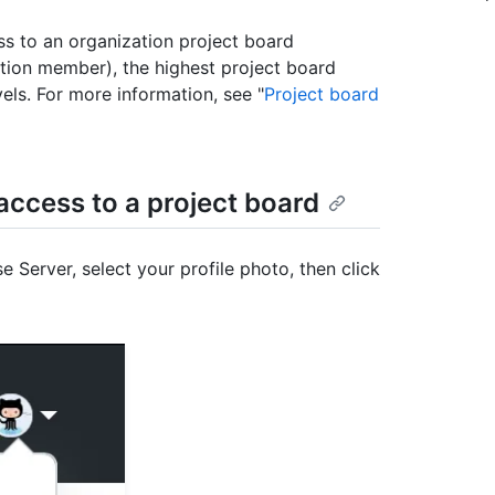
ss to an organization project board
zation member), the highest project board
els. For more information, see "
Project board
ccess to a project board
e Server, select your profile photo, then click