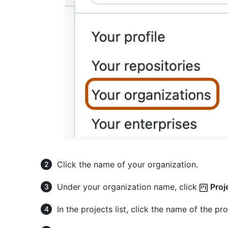
Click the name of your organization.
Under your organization name, click
Proj
In the projects list, click the name of the pr