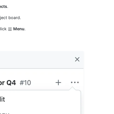
ects
.
oject board.
click
Menu
.