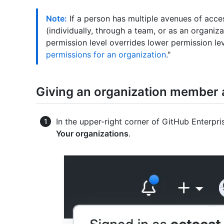
Note:
If a person has multiple avenues of acce
(individually, through a team, or as an organi
permission level overrides lower permission lev
permissions for an organization
."
Giving an organization member a
In the upper-right corner of GitHub Enterpris
Your organizations
.