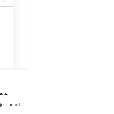
ects
.
oject board.