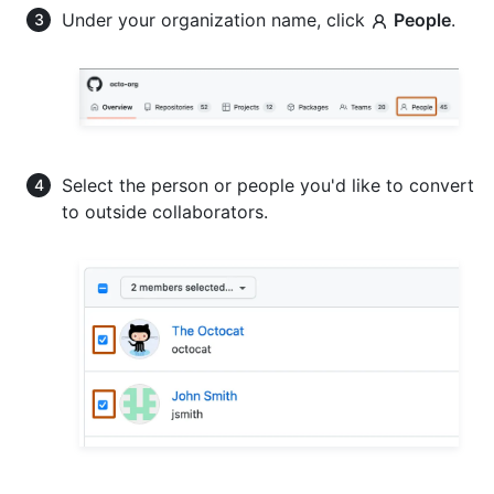
Under your organization name, click
People
.
Select the person or people you'd like to convert
to outside collaborators.