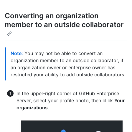
Converting an organization
member to an outside collaborator
Note:
You may not be able to convert an
organization member to an outside collaborator, if
an organization owner or enterprise owner has
restricted your ability to add outside collaborators.
In the upper-right corner of GitHub Enterprise
Server, select your profile photo, then click
Your
organizations
.