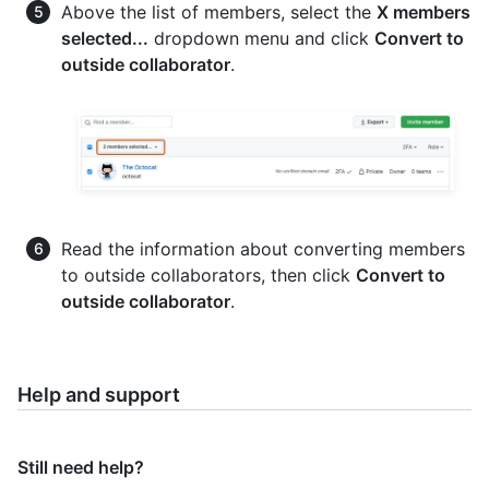
Above the list of members, select the
X members
selected...
dropdown menu and click
Convert to
outside collaborator
.
Read the information about converting members
to outside collaborators, then click
Convert to
outside collaborator
.
Help and support
Still need help?