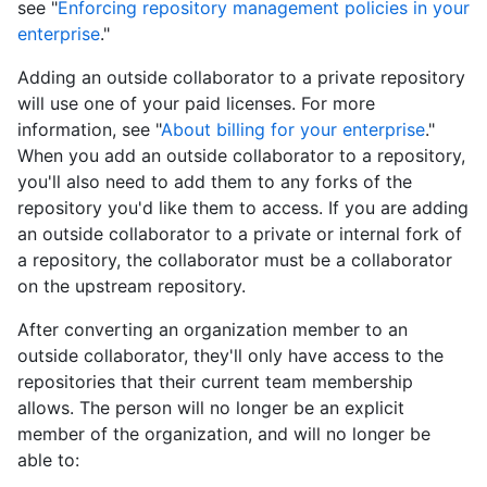
see "
Enforcing repository management policies in your
enterprise
."
Adding an outside collaborator to a private repository
will use one of your paid licenses. For more
information, see "
About billing for your enterprise
."
When you add an outside collaborator to a repository,
you'll also need to add them to any forks of the
repository you'd like them to access. If you are adding
an outside collaborator to a private or internal fork of
a repository, the collaborator must be a collaborator
on the upstream repository.
After converting an organization member to an
outside collaborator, they'll only have access to the
repositories that their current team membership
allows. The person will no longer be an explicit
member of the organization, and will no longer be
able to: