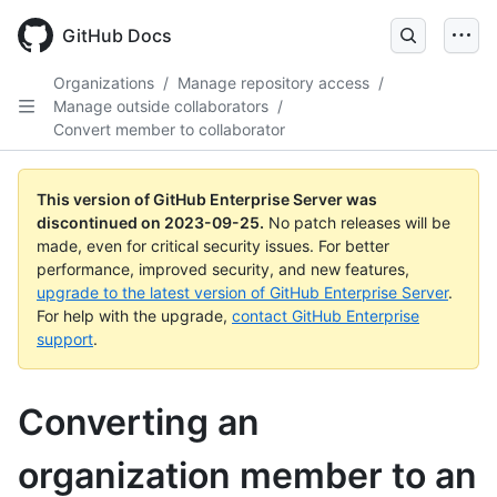
Skip
to
GitHub Docs
main
content
Organizations
/
Manage repository access
/
Manage outside collaborators
/
Convert member to collaborator
This version of GitHub Enterprise Server was
discontinued on
2023-09-25
.
No patch releases will be
made, even for critical security issues. For better
performance, improved security, and new features,
upgrade to the latest version of GitHub Enterprise Server
.
For help with the upgrade,
contact GitHub Enterprise
support
.
Converting an
organization member to an