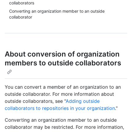
collaborators
Converting an organization member to an outside
collaborator
About conversion of organization
members to outside collaborators
You can convert a member of an organization to an
outside collaborator. For more information about
outside collaborators, see "
Adding outside
collaborators to repositories in your organization
."
Converting an organization member to an outside
collaborator may be restricted. For more information,