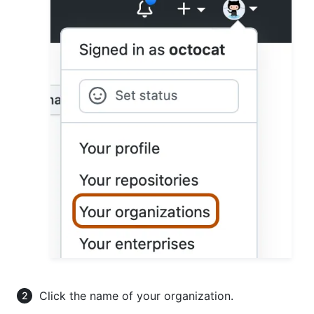
Click the name of your organization.