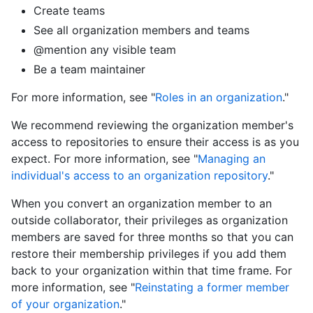
Create teams
See all organization members and teams
@mention any visible team
Be a team maintainer
For more information, see "
Roles in an organization
."
We recommend reviewing the organization member's
access to repositories to ensure their access is as you
expect. For more information, see "
Managing an
individual's access to an organization repository
."
When you convert an organization member to an
outside collaborator, their privileges as organization
members are saved for three months so that you can
restore their membership privileges if you add them
back to your organization within that time frame. For
more information, see "
Reinstating a former member
of your organization
."