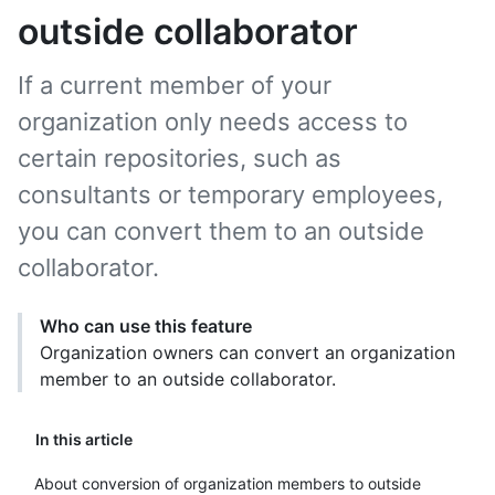
outside collaborator
If a current member of your
organization only needs access to
certain repositories, such as
consultants or temporary employees,
you can convert them to an outside
collaborator.
Who can use this feature
Organization owners can convert an organization
member to an outside collaborator.
In this article
About conversion of organization members to outside