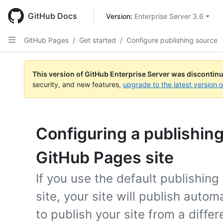
Skip
to
GitHub Docs
Version: 
Enterprise Server 3.6
main
content
GitHub Pages
/
Get started
/
Configure publishing source
This version of GitHub Enterprise Server was discontin
security, and new features,
upgrade to the latest version 
Configuring a publishing
GitHub Pages site
If you use the default publishin
site, your site will publish autom
to publish your site from a differ