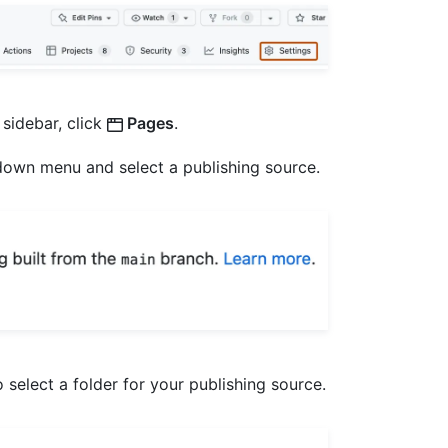
 sidebar, click
Pages
.
own menu and select a publishing source.
select a folder for your publishing source.