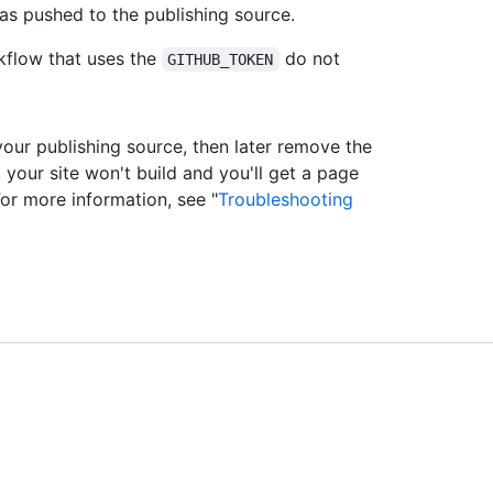
as pushed to the publishing source.
flow that uses the
do not
GITHUB_TOKEN
our publishing source, then later remove the
 your site won't build and you'll get a page
For more information, see "
Troubleshooting