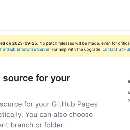
ued on
2023-09-25
.
No patch releases will be made, even for critic
of GitHub Enterprise Server
. For help with the upgrade,
contact GitHu
 source for your
I
A
P
g source for your GitHub Pages
atically. You can also choose
ent branch or folder.