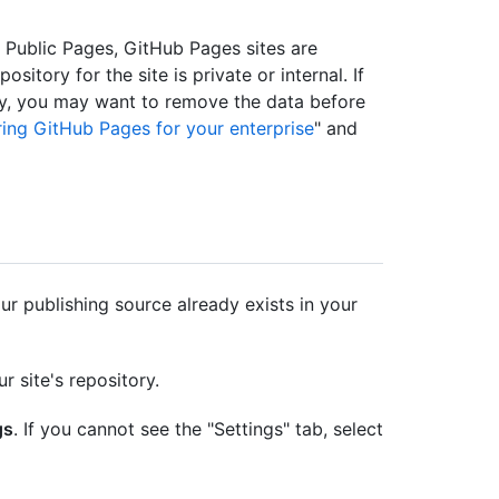
ed Public Pages, GitHub Pages sites are
ository for the site is private or internal. If
ory, you may want to remove the data before
ing GitHub Pages for your enterprise
" and
r publishing source already exists in your
r site's repository.
gs
. If you cannot see the "Settings" tab, select