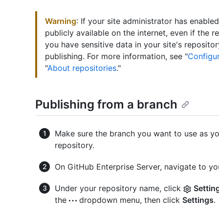
Warning
: If your site administrator has enabl
publicly available on the internet, even if the rep
you have sensitive data in your site's reposit
publishing. For more information, see "
Configur
"
About repositories
."
Publishing from a branch
Make sure the branch you want to use as you
repository.
On GitHub Enterprise Server, navigate to you
Under your repository name, click
Settin
the
dropdown menu, then click
Settings
.