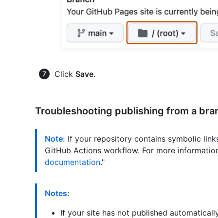
Click
Save
.
Troubleshooting publishing from a bra
Note:
If your repository contains symbolic links
GitHub Actions workflow. For more information
documentation
."
Notes
:
If your site has not published automatica