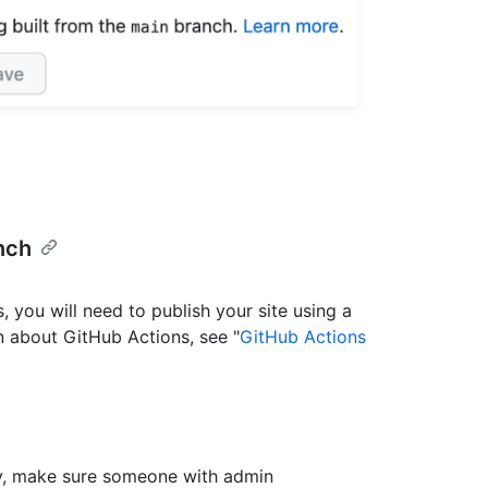
nch
, you will need to publish your site using a
 about GitHub Actions, see "
GitHub Actions
lly, make sure someone with admin