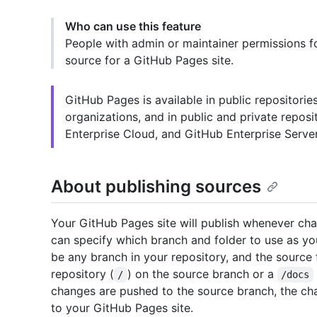
Who can use this feature
People with admin or maintainer permissions fo
source for a GitHub Pages site.
GitHub Pages is available in public repositori
organizations, and in public and private repos
Enterprise Cloud, and GitHub Enterprise Server
About publishing sources
Your GitHub Pages site will publish whenever cha
can specify which branch and folder to use as yo
be any branch in your repository, and the source f
repository (
) on the source branch or a
/
/docs
changes are pushed to the source branch, the cha
to your GitHub Pages site.