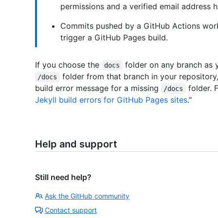
permissions and a verified email address h
Commits pushed by a GitHub Actions work
trigger a GitHub Pages build.
If you choose the
folder on any branch as y
docs
folder from that branch in your repository,
/docs
build error message for a missing
folder. 
/docs
Jekyll build errors for GitHub Pages sites
."
Help and support
Still need help?
Ask the GitHub community
Contact support