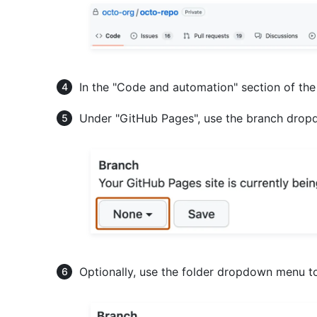
In the "Code and automation" section of the
Under "GitHub Pages", use the branch dropd
Optionally, use the folder dropdown menu to 