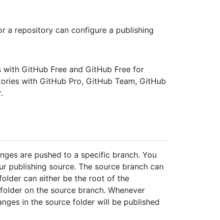
r a repository can configure a publishing
es with GitHub Free and GitHub Free for
itories with GitHub Pro, GitHub Team, GitHub
.
nges are pushed to a specific branch. You
ur publishing source. The source branch can
older can either be the root of the
folder on the source branch. Whenever
nges in the source folder will be published