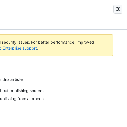
Search
GitHub
Docs
al security issues. For better performance, improved
b Enterprise support
.
n this article
bout publishing sources
ublishing from a branch