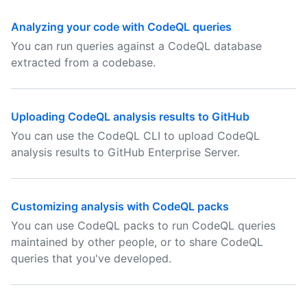
Analyzing your code with CodeQL queries
You can run queries against a CodeQL database
extracted from a codebase.
Uploading CodeQL analysis results to GitHub
You can use the CodeQL CLI to upload CodeQL
analysis results to GitHub Enterprise Server.
Customizing analysis with CodeQL packs
You can use CodeQL packs to run CodeQL queries
maintained by other people, or to share CodeQL
queries that you've developed.