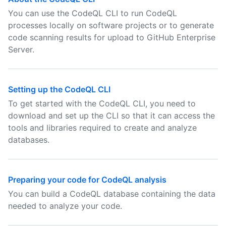
You can use the CodeQL CLI to run CodeQL
processes locally on software projects or to generate
code scanning results for upload to GitHub Enterprise
Server.
Setting up the CodeQL CLI
To get started with the CodeQL CLI, you need to
download and set up the CLI so that it can access the
tools and libraries required to create and analyze
databases.
Preparing your code for CodeQL analysis
You can build a CodeQL database containing the data
needed to analyze your code.