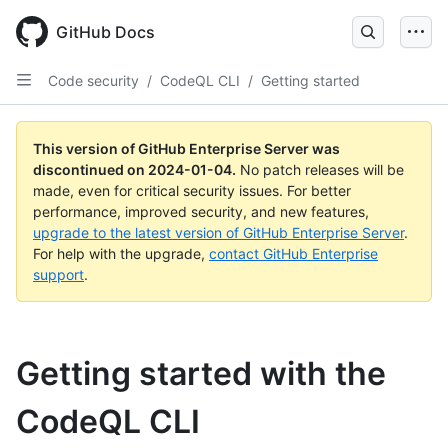
Skip
to
GitHub Docs
main
content
Code security
/
CodeQL CLI
/
Getting started
This version of GitHub Enterprise Server was
discontinued on
2024-01-04
.
No patch releases will be
made, even for critical security issues. For better
performance, improved security, and new features,
upgrade to the latest version of GitHub Enterprise Server
.
For help with the upgrade,
contact GitHub Enterprise
support
.
Getting started with the
CodeQL CLI