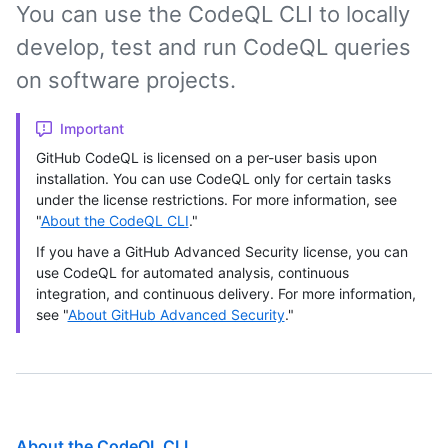
You can use the CodeQL CLI to locally
develop, test and run CodeQL queries
on software projects.
Important
GitHub CodeQL is licensed on a per-user basis upon
installation. You can use CodeQL only for certain tasks
under the license restrictions. For more information, see
"
About the CodeQL CLI
."
If you have a GitHub Advanced Security license, you can
use CodeQL for automated analysis, continuous
integration, and continuous delivery. For more information,
see "
About GitHub Advanced Security
."
About the CodeQL CLI