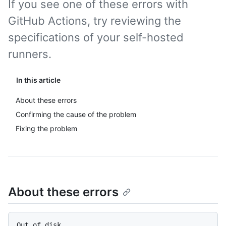
If you see one of these errors with
GitHub Actions, try reviewing the
specifications of your self-hosted
runners.
In this article
About these errors
Confirming the cause of the problem
Fixing the problem
About these errors