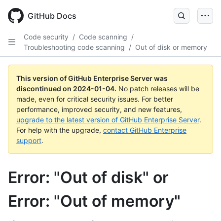
Skip
to
GitHub Docs
main
content
Code security
/
Code scanning
/
Troubleshooting code scanning
/
Out of disk or memory
This version of GitHub Enterprise Server was
discontinued on
2024-01-04
.
No patch releases will be
made, even for critical security issues. For better
performance, improved security, and new features,
upgrade to the latest version of GitHub Enterprise Server
.
For help with the upgrade,
contact GitHub Enterprise
support
.
Error: "Out of disk" or
Error: "Out of memory"