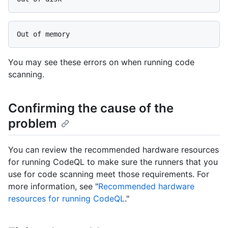
You may see these errors on when running code
scanning.
Confirming the cause of the
problem
You can review the recommended hardware resources
for running CodeQL to make sure the runners that you
use for code scanning meet those requirements. For
more information, see "
Recommended hardware
resources for running CodeQL
."