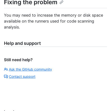
Fixing the problem
You may need to increase the memory or disk space
available on the runners used for code scanning
analysis.
Help and support
Still need help?
Ask the GitHub community
Contact support